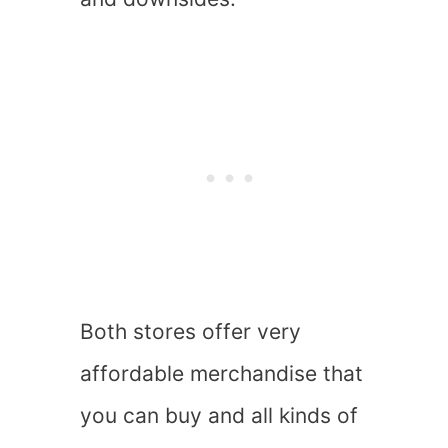
Both stores offer very
affordable merchandise that
you can buy and all kinds of