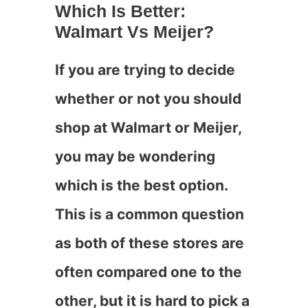
Which Is Better:
Walmart Vs Meijer?
If you are trying to decide
whether or not you should
shop at Walmart or Meijer,
you may be wondering
which is the best option.
This is a common question
as both of these stores are
often compared one to the
other, but it is hard to pick a