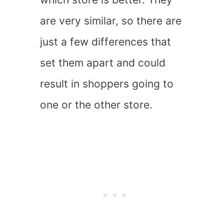
are very similar, so there are
just a few differences that
set them apart and could
result in shoppers going to
one or the other store.