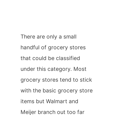
There are only a small
handful of grocery stores
that could be classified
under this category. Most
grocery stores tend to stick
with the basic grocery store
items but Walmart and
Meijer branch out too far