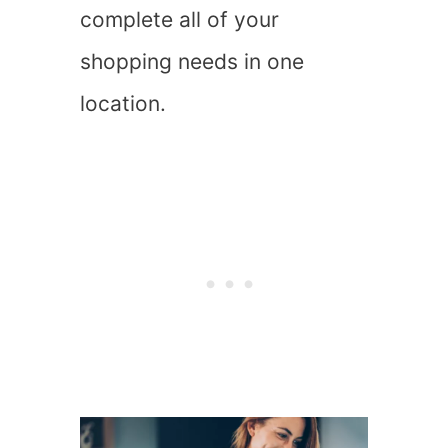
complete all of your
shopping needs in one
location.