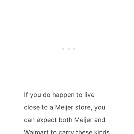
If you do happen to live
close to a Meijer store, you
can expect both Meijer and
Walmart to carry these kinds