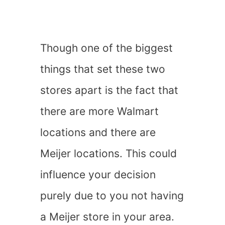
Though one of the biggest
things that set these two
stores apart is the fact that
there are more Walmart
locations and there are
Meijer locations. This could
influence your decision
purely due to you not having
a Meijer store in your area.