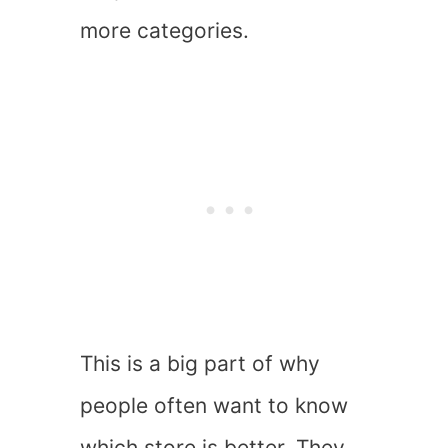
more categories.
This is a big part of why
people often want to know
which store is better. They