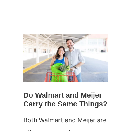
Do Walmart and Meijer
Carry the Same Things?
Both Walmart and Meijer are