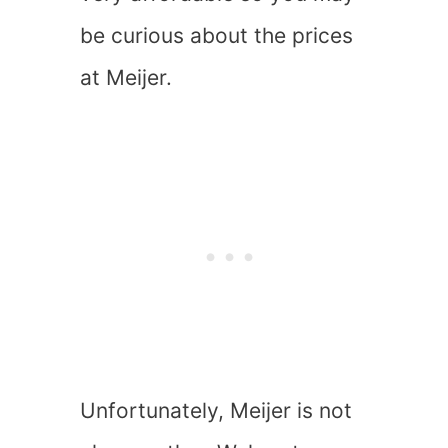
be curious about the prices
at Meijer.
Unfortunately, Meijer is not