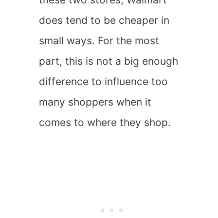
does tend to be cheaper in
small ways. For the most
part, this is not a big enough
difference to influence too
many shoppers when it
comes to where they shop.