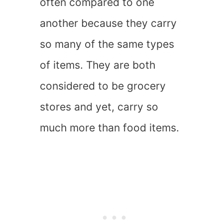
often compared to one
another because they carry
so many of the same types
of items. They are both
considered to be grocery
stores and yet, carry so
much more than food items.