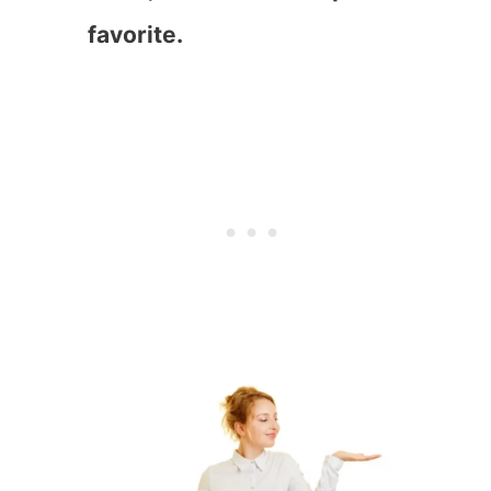
favorite.