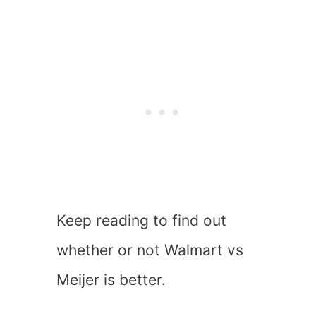
Keep reading to find out
whether or not Walmart vs
Meijer is better.