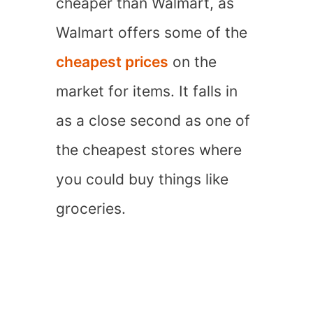
cheaper than Walmart, as
Walmart offers some of the
cheapest prices
on the
market for items. It falls in
as a close second as one of
the cheapest stores where
you could buy things like
groceries.