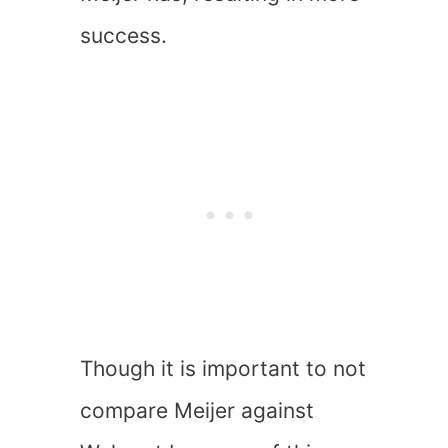
success.
Though it is important to not
compare Meijer against