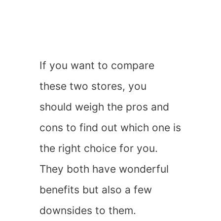
If you want to compare
these two stores, you
should weigh the pros and
cons to find out which one is
the right choice for you.
They both have wonderful
benefits but also a few
downsides to them.