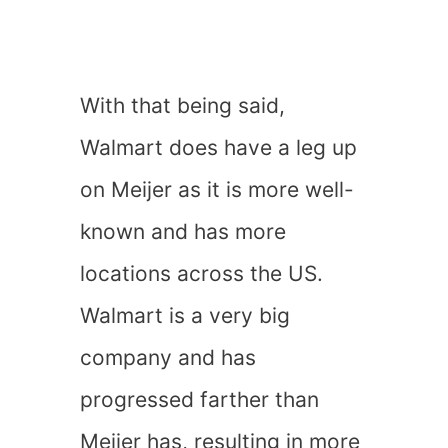
With that being said,
Walmart does have a leg up
on Meijer as it is more well-
known and has more
locations across the US.
Walmart is a very big
company and has
progressed farther than
Meijer has, resulting in more