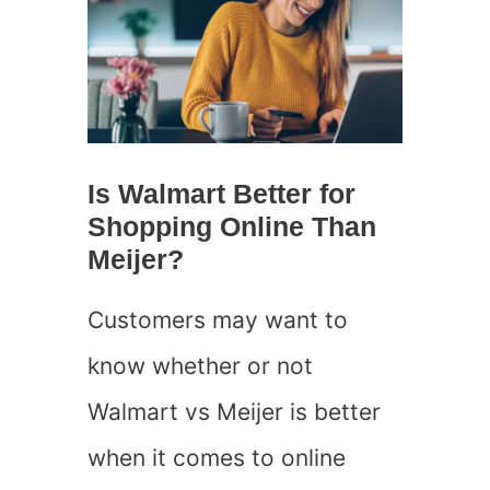
Is Walmart Better for
Shopping Online Than
Meijer?
Customers may want to
know whether or not
Walmart vs Meijer is better
when it comes to online