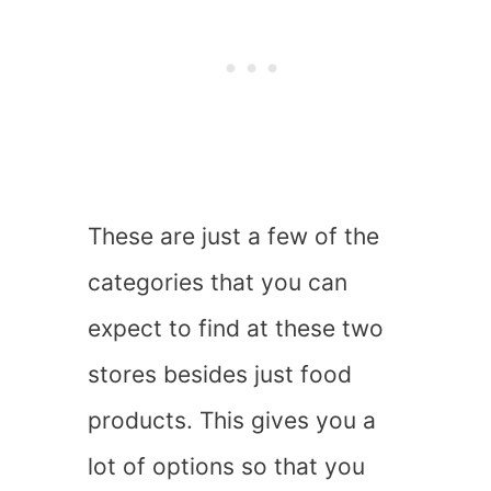
These are just a few of the
categories that you can
expect to find at these two
stores besides just food
products. This gives you a
lot of options so that you