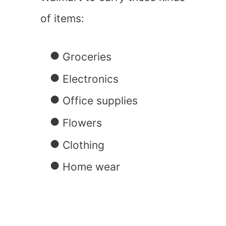
of items:
Groceries
Electronics
Office supplies
Flowers
Clothing
Home wear