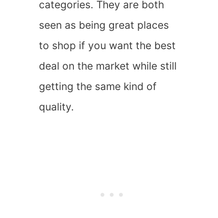
categories. They are both
seen as being great places
to shop if you want the best
deal on the market while still
getting the same kind of
quality.