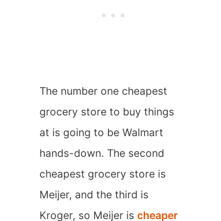
The number one cheapest
grocery store to buy things
at is going to be Walmart
hands-down. The second
cheapest grocery store is
Meijer, and the third is
Kroger, so Meijer is
cheaper