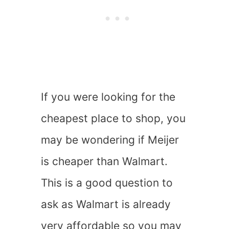
If you were looking for the
cheapest place to shop, you
may be wondering if Meijer
is cheaper than Walmart.
This is a good question to
ask as Walmart is already
very affordable so you may