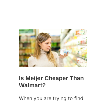
Is Meijer Cheaper Than
Walmart?
When you are trying to find