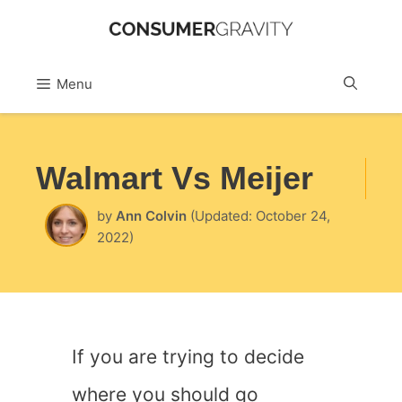
Skip
to
Sea
Menu
content
Walmart Vs Meijer
by
Ann Colvin
(Updated: October 24,
2022)
If you are trying to decide
where you should go