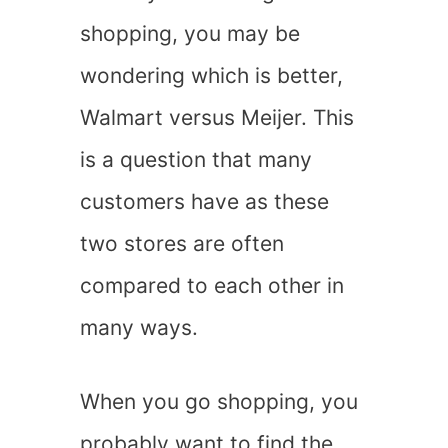
shopping, you may be
wondering which is better,
Walmart versus Meijer. This
is a question that many
customers have as these
two stores are often
compared to each other in
many ways.
When you go shopping, you
probably want to find the