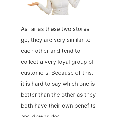
As far as these two stores
go, they are very similar to
each other and tend to
collect a very loyal group of
customers. Because of this,
it is hard to say which one is
better than the other as they
both have their own benefits
and downsides.