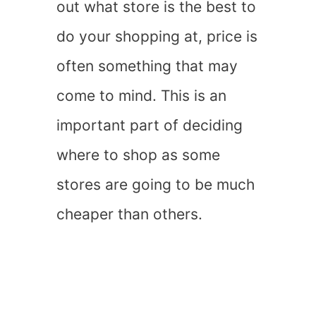
out what store is the best to
do your shopping at, price is
often something that may
come to mind. This is an
important part of deciding
where to shop as some
stores are going to be much
cheaper than others.