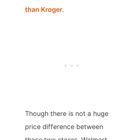
than Kroger
.
Though there is not a huge
price difference between
these two stores, Walmart