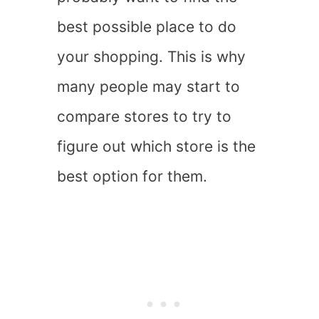
best possible place to do
your shopping. This is why
many people may start to
compare stores to try to
figure out which store is the
best option for them.