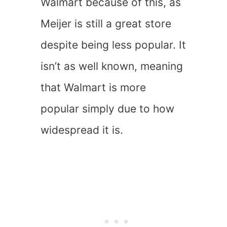
Walmart because of this, as
Meijer is still a great store
despite being less popular. It
isn’t as well known, meaning
that Walmart is more
popular simply due to how
widespread it is.