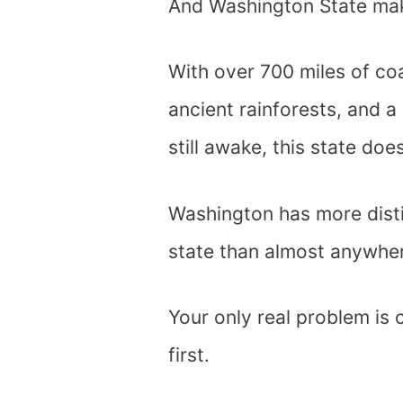
And Washington State make
With over 700 miles of co
ancient rainforests, and a
still awake, this state doe
Washington has more dist
state than almost anywher
Your only real problem is 
first.