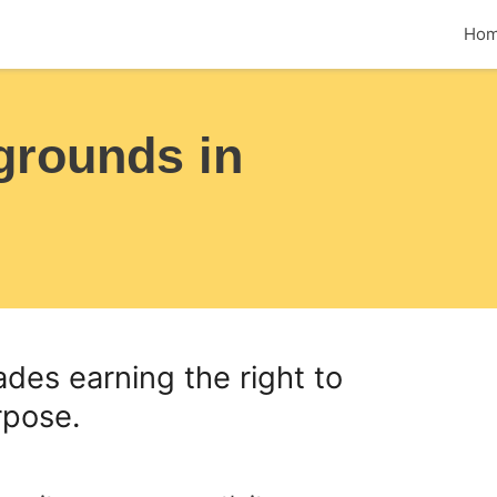
Ho
grounds in
des earning the right to
rpose.