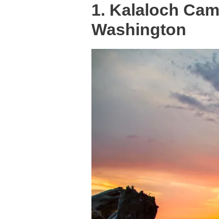
1. Kalaloch Ca
Washington