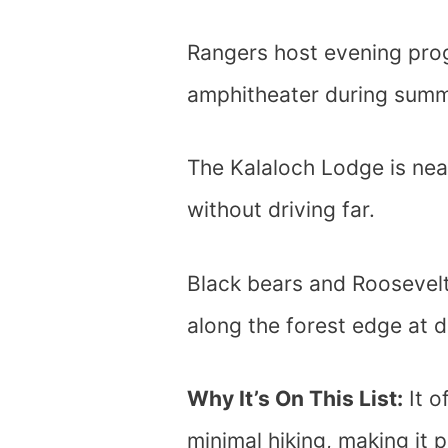
Rangers host evening pr
amphitheater during sum
The Kalaloch Lodge is ne
without driving far.
Black bears and Roosevelt
along the forest edge at d
Why It’s On This List:
It o
minimal hiking, making it