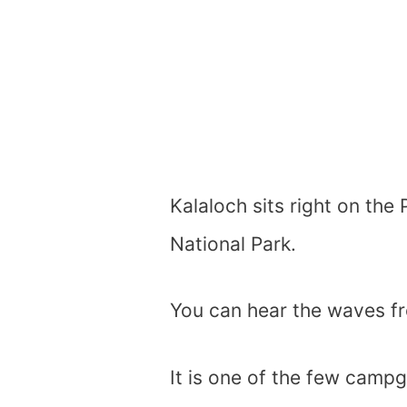
Kalaloch sits right on the
National Park.
You can hear the waves fr
It is one of the few camp