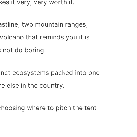
s it very, very worth it.
astline, two mountain ranges,
 volcano that reminds you it is
s not do boring.
inct ecosystems packed into one
e else in the country.
choosing where to pitch the tent