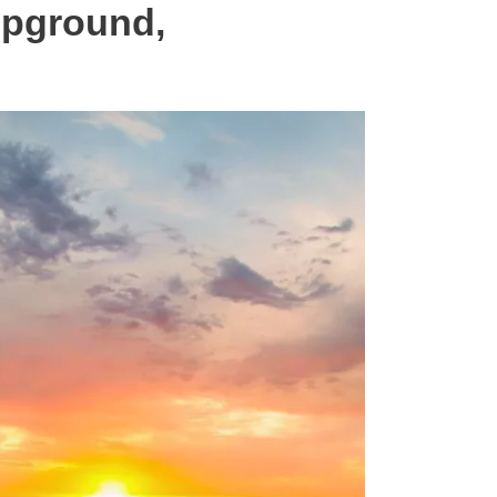
mpground,