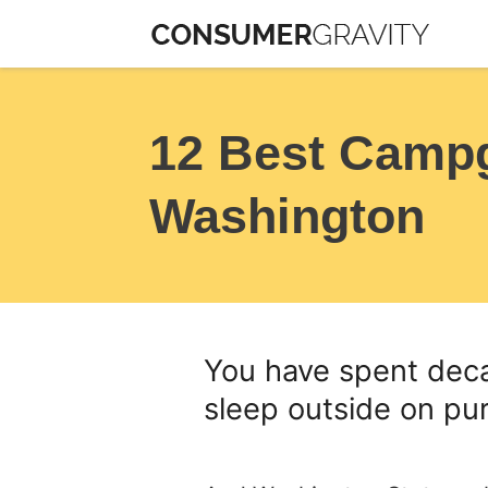
Skip
to
content
12 Best Camp
Washington
You have spent deca
sleep outside on pu