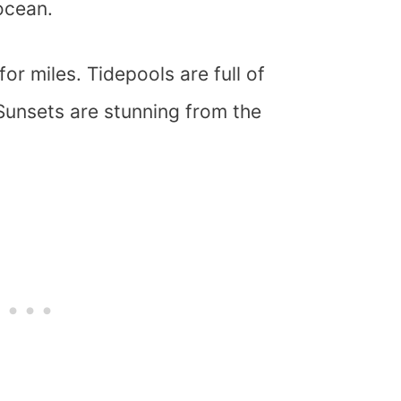
ocean.
or miles. Tidepools are full of
unsets are stunning from the