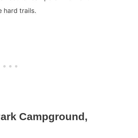
 hard trails.
 Park Campground,