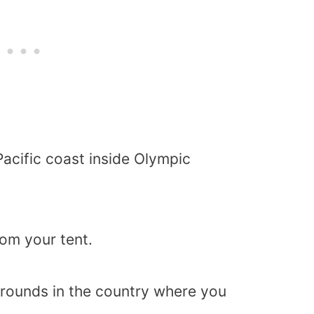
 Pacific coast inside Olympic
om your tent.
grounds in the country where you