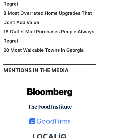
Regret
8 Most Overrated Home Upgrades That
Don’t Add Value
18 Outlet Mall Purchases People Always
Regret
20 Most Walkable Towns in Georgia
MENTIONS IN THE MEDIA