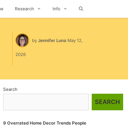
me
Research
Info
Search
by
Jennifer Luna
May 12,
2026
Search
SEARCH
9 Overrated Home Decor Trends People