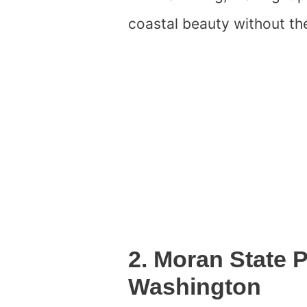
coastal beauty without the
2. Moran State
Washington