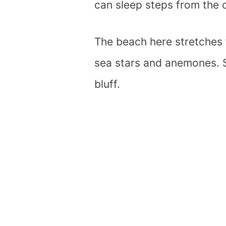
can sleep steps from the 
The beach here stretches f
sea stars and anemones. S
bluff.