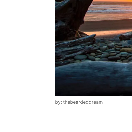
by: thebeardeddream