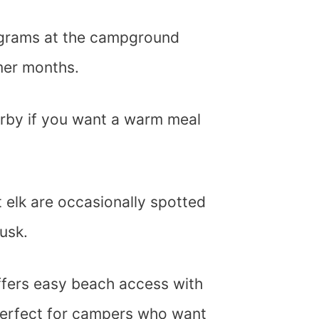
ograms at the campground
mer months.
arby if you want a warm meal
 elk are occasionally spotted
usk.
ffers easy beach access with
 perfect for campers who want