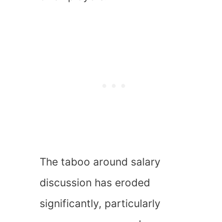
The taboo around salary
discussion has eroded
significantly, particularly