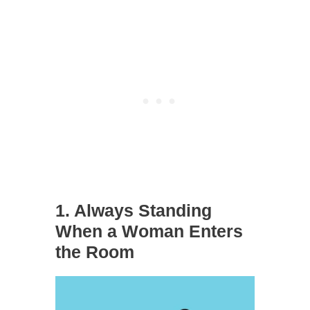
1. Always Standing
When a Woman Enters
the Room