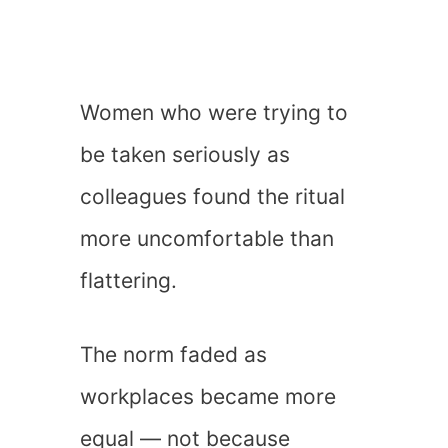
Women who were trying to
be taken seriously as
colleagues found the ritual
more uncomfortable than
flattering.
The norm faded as
workplaces became more
equal — not because