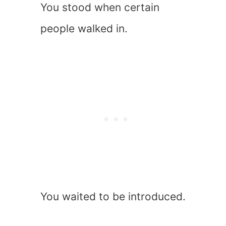
You stood when certain
people walked in.
You waited to be introduced.