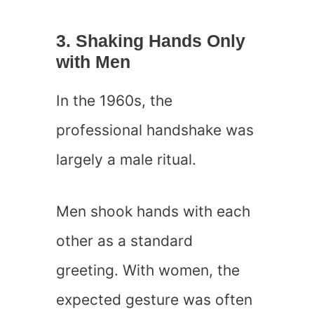
3. Shaking Hands Only
with Men
In the 1960s, the
professional handshake was
largely a male ritual.
Men shook hands with each
other as a standard
greeting. With women, the
expected gesture was often