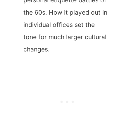
personal etiquette battles of
the 60s. How it played out in
individual offices set the
tone for much larger cultural
changes.