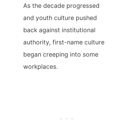
As the decade progressed
and youth culture pushed
back against institutional
authority, first-name culture
began creeping into some
workplaces.