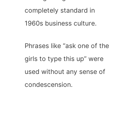
completely standard in
1960s business culture.
Phrases like “ask one of the
girls to type this up” were
used without any sense of
condescension.