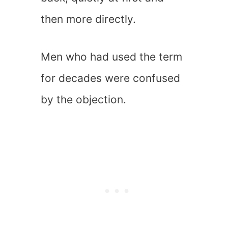
then more directly.
Men who had used the term
for decades were confused
by the objection.