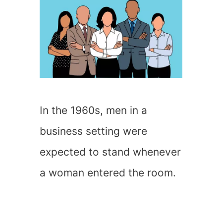
In the 1960s, men in a
business setting were
expected to stand whenever
a woman entered the room.