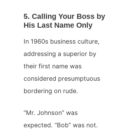
5. Calling Your Boss by
His Last Name Only
In 1960s business culture,
addressing a superior by
their first name was
considered presumptuous
bordering on rude.
“Mr. Johnson” was
expected. “Bob” was not.