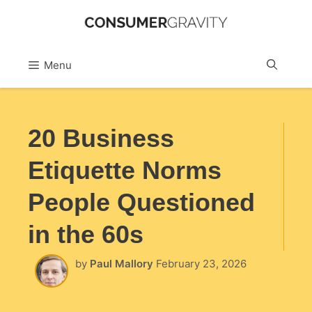
Skip
to
Sea
Menu
content
20 Business
Etiquette Norms
People Questioned
in the 60s
by
Paul Mallory
February 23, 2026