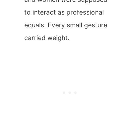
to interact as professional
equals. Every small gesture
carried weight.