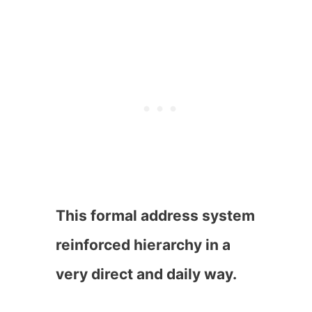
This formal address system
reinforced hierarchy in a
very direct and daily way.