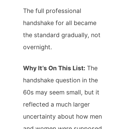
The full professional
handshake for all became
the standard gradually, not
overnight.
Why It’s On This List:
The
handshake question in the
60s may seem small, but it
reflected a much larger
uncertainty about how men
and women were supposed