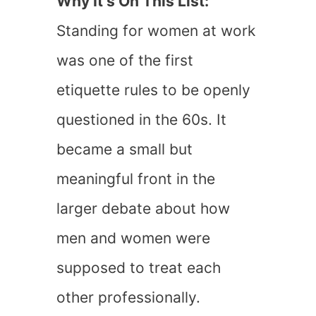
Why It’s On This List:
Standing for women at work
was one of the first
etiquette rules to be openly
questioned in the 60s. It
became a small but
meaningful front in the
larger debate about how
men and women were
supposed to treat each
other professionally.