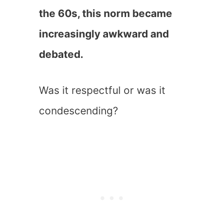
the 60s, this norm became
increasingly awkward and
debated.
Was it respectful or was it
condescending?