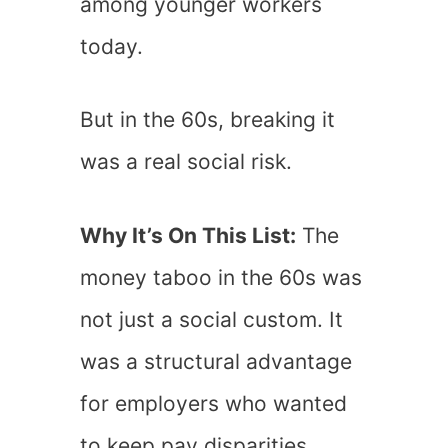
among younger workers
today.
But in the 60s, breaking it
was a real social risk.
Why It’s On This List:
The
money taboo in the 60s was
not just a social custom. It
was a structural advantage
for employers who wanted
to keep pay disparities