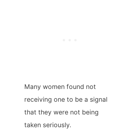
Many women found not
receiving one to be a signal
that they were not being
taken seriously.