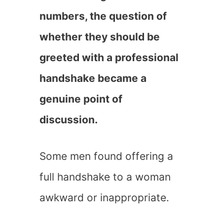
numbers, the question of
whether they should be
greeted with a professional
handshake became a
genuine point of
discussion.
Some men found offering a
full handshake to a woman
awkward or inappropriate.