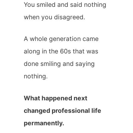
You smiled and said nothing
when you disagreed.
A whole generation came
along in the 60s that was
done smiling and saying
nothing.
What happened next
changed professional life
permanently.