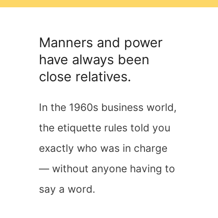
Manners and power
have always been
close relatives.
In the 1960s business world,
the etiquette rules told you
exactly who was in charge
— without anyone having to
say a word.