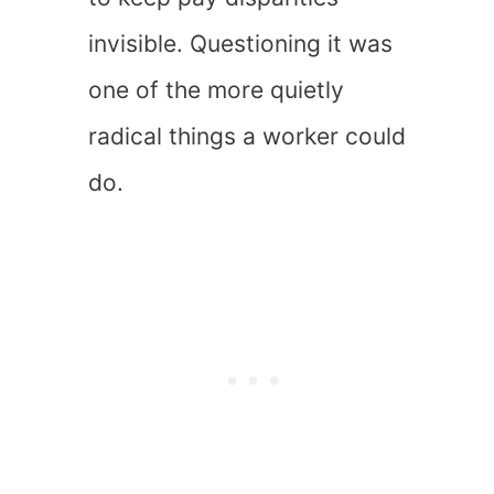
invisible. Questioning it was
one of the more quietly
radical things a worker could
do.