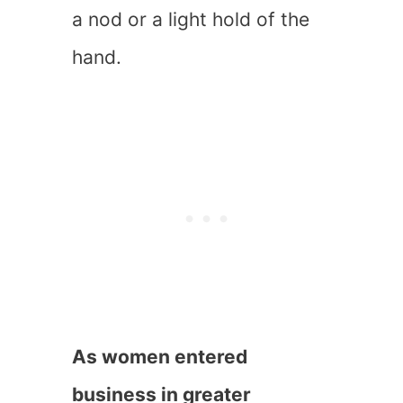
a nod or a light hold of the
hand.
As women entered
business in greater