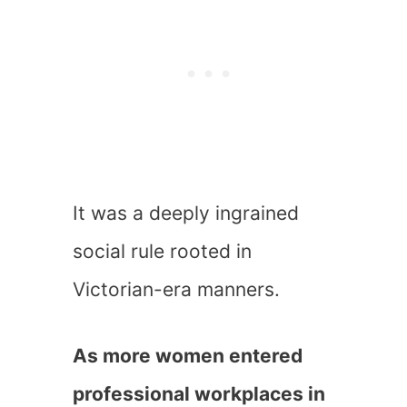
It was a deeply ingrained
social rule rooted in
Victorian-era manners.
As more women entered
professional workplaces in