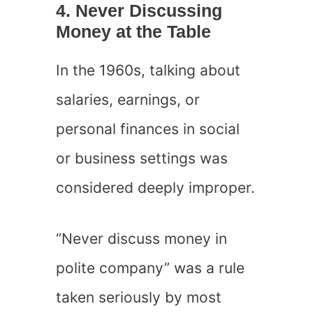
4. Never Discussing
Money at the Table
In the 1960s, talking about
salaries, earnings, or
personal finances in social
or business settings was
considered deeply improper.
“Never discuss money in
polite company” was a rule
taken seriously by most