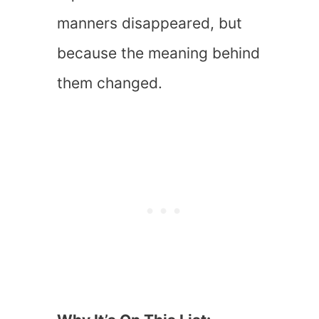
manners disappeared, but
because the meaning behind
them changed.