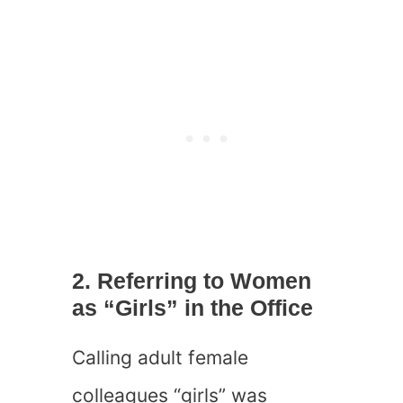
2. Referring to Women
as “Girls” in the Office
Calling adult female
colleagues “girls” was