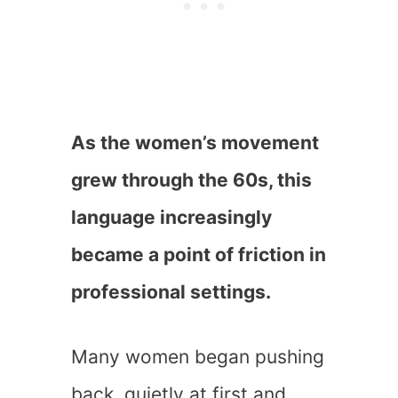
As the women’s movement
grew through the 60s, this
language increasingly
became a point of friction in
professional settings.
Many women began pushing
back, quietly at first and