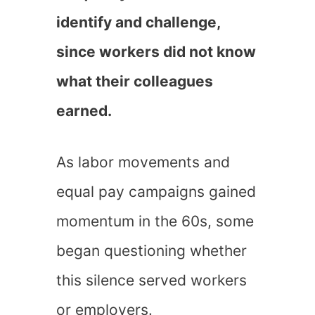
identify and challenge,
since workers did not know
what their colleagues
earned.
As labor movements and
equal pay campaigns gained
momentum in the 60s, some
began questioning whether
this silence served workers
or employers.