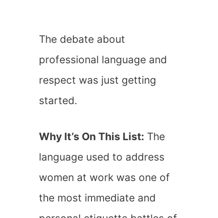
The debate about
professional language and
respect was just getting
started.
Why It’s On This List:
The
language used to address
women at work was one of
the most immediate and