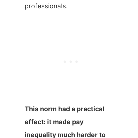
professionals.
This norm had a practical
effect: it made pay
inequality much harder to