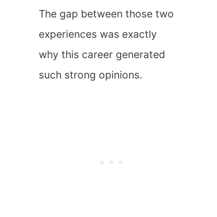
The gap between those two
experiences was exactly
why this career generated
such strong opinions.