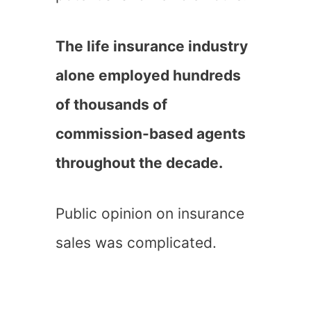
The life insurance industry
alone employed hundreds
of thousands of
commission-based agents
throughout the decade.
Public opinion on insurance
sales was complicated.