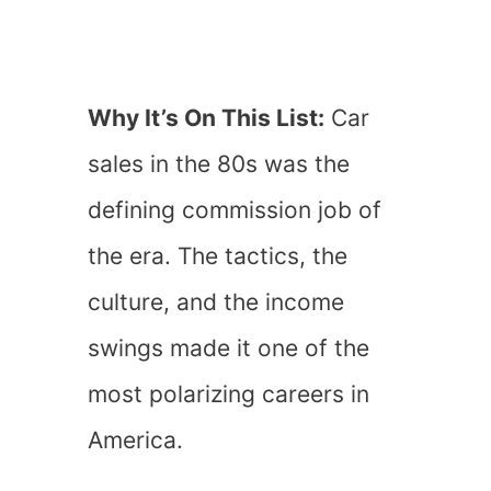
Why It’s On This List:
Car
sales in the 80s was the
defining commission job of
the era. The tactics, the
culture, and the income
swings made it one of the
most polarizing careers in
America.