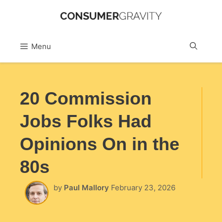
Skip
to
Sea
Menu
content
20 Commission
Jobs Folks Had
Opinions On in the
80s
by
Paul Mallory
February 23, 2026