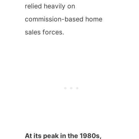
relied heavily on
commission-based home
sales forces.
At its peak in the 1980s,