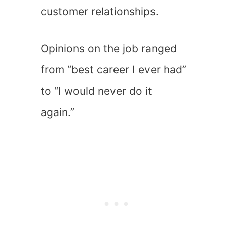
customer relationships.
Opinions on the job ranged
from “best career I ever had”
to “I would never do it
again.”