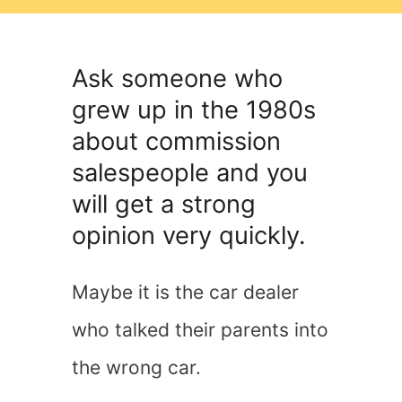
Ask someone who
grew up in the 1980s
about commission
salespeople and you
will get a strong
opinion very quickly.
Maybe it is the car dealer
who talked their parents into
the wrong car.