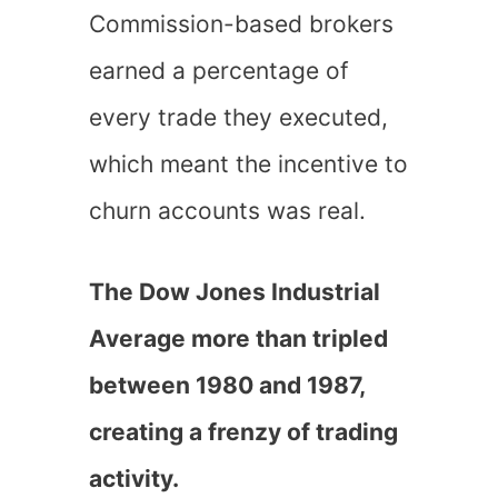
Commission-based brokers
earned a percentage of
every trade they executed,
which meant the incentive to
churn accounts was real.
The Dow Jones Industrial
Average more than tripled
between 1980 and 1987,
creating a frenzy of trading
activity.