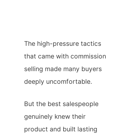
The high-pressure tactics
that came with commission
selling made many buyers
deeply uncomfortable.
But the best salespeople
genuinely knew their
product and built lasting