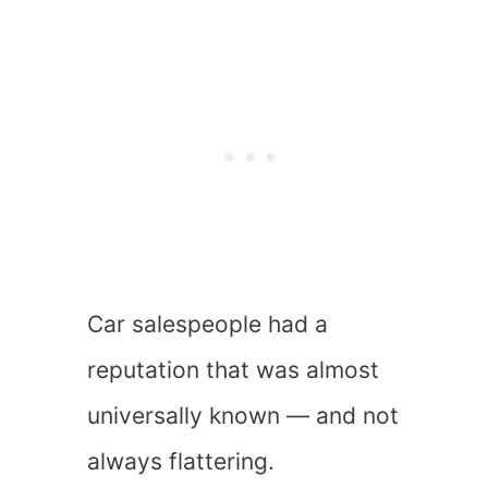
Car salespeople had a
reputation that was almost
universally known — and not
always flattering.