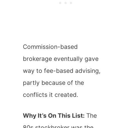
Commission-based
brokerage eventually gave
way to fee-based advising,
partly because of the
conflicts it created.
Why It’s On This List:
The
80s stockbroker was the