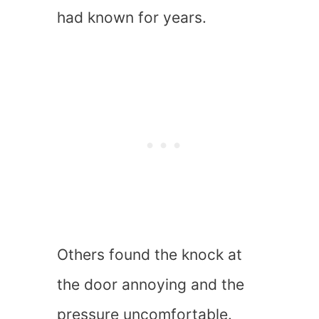
had known for years.
Others found the knock at
the door annoying and the
pressure uncomfortable.