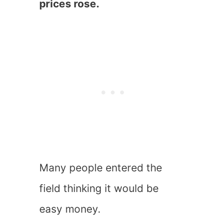
prices rose.
Many people entered the
field thinking it would be
easy money.