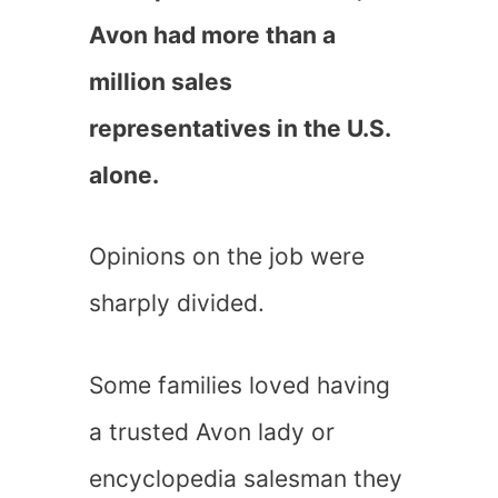
Avon had more than a
million sales
representatives in the U.S.
alone.
Opinions on the job were
sharply divided.
Some families loved having
a trusted Avon lady or
encyclopedia salesman they