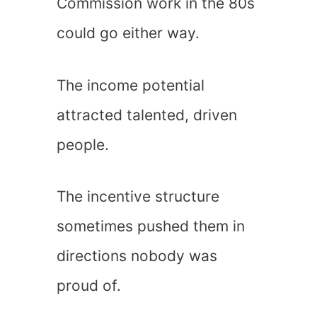
Commission work in the 80s
could go either way.
The income potential
attracted talented, driven
people.
The incentive structure
sometimes pushed them in
directions nobody was
proud of.