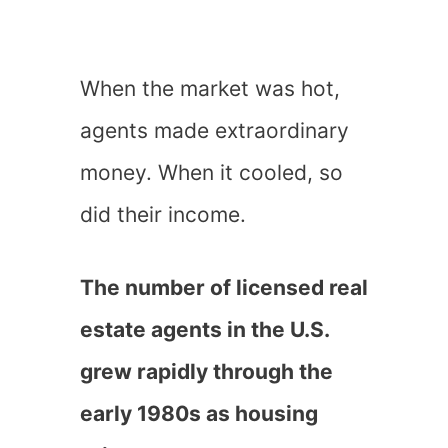
When the market was hot,
agents made extraordinary
money. When it cooled, so
did their income.
The number of licensed real
estate agents in the U.S.
grew rapidly through the
early 1980s as housing