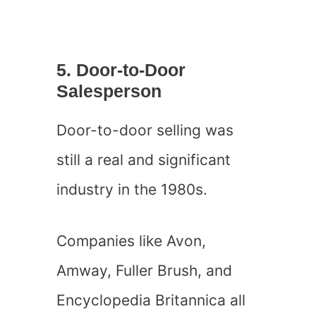
5. Door-to-Door
Salesperson
Door-to-door selling was
still a real and significant
industry in the 1980s.
Companies like Avon,
Amway, Fuller Brush, and
Encyclopedia Britannica all