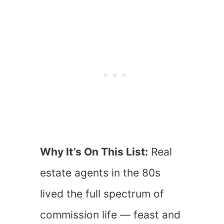
Why It’s On This List:
Real
estate agents in the 80s
lived the full spectrum of
commission life — feast and