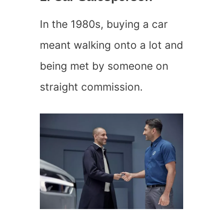
In the 1980s, buying a car
meant walking onto a lot and
being met by someone on
straight commission.