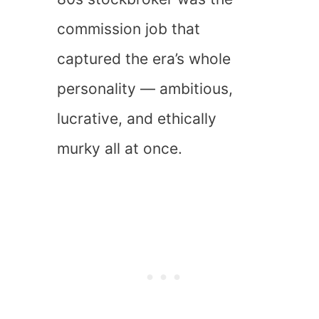
commission job that
captured the era’s whole
personality — ambitious,
lucrative, and ethically
murky all at once.