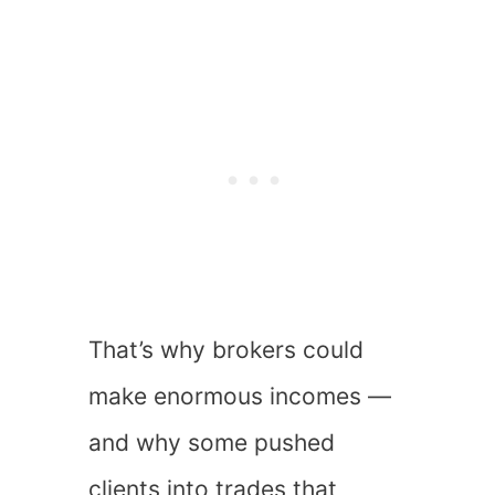
That’s why brokers could
make enormous incomes —
and why some pushed
clients into trades that