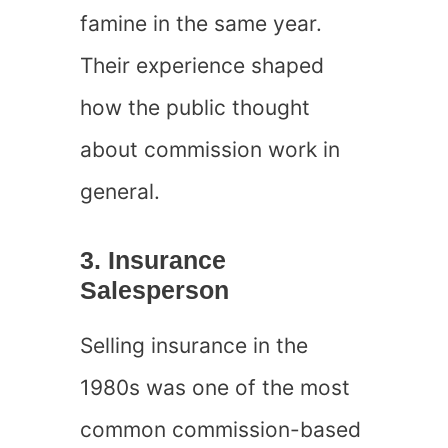
famine in the same year.
Their experience shaped
how the public thought
about commission work in
general.
3. Insurance
Salesperson
Selling insurance in the
1980s was one of the most
common commission-based