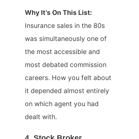
Why It’s On This List:
Insurance sales in the 80s
was simultaneously one of
the most accessible and
most debated commission
careers. How you felt about
it depended almost entirely
on which agent you had
dealt with.
4. Stock Broker