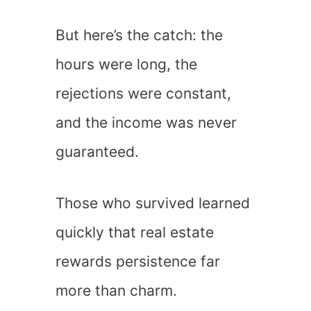
But here’s the catch: the
hours were long, the
rejections were constant,
and the income was never
guaranteed.
Those who survived learned
quickly that real estate
rewards persistence far
more than charm.