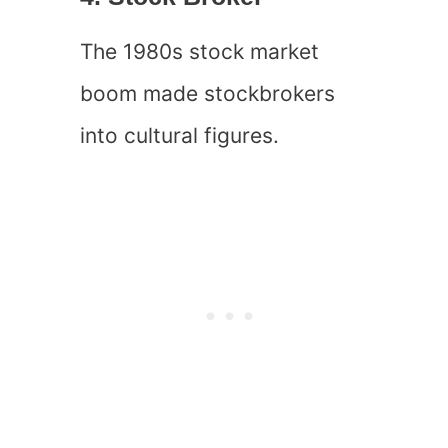
The 1980s stock market
boom made stockbrokers
into cultural figures.