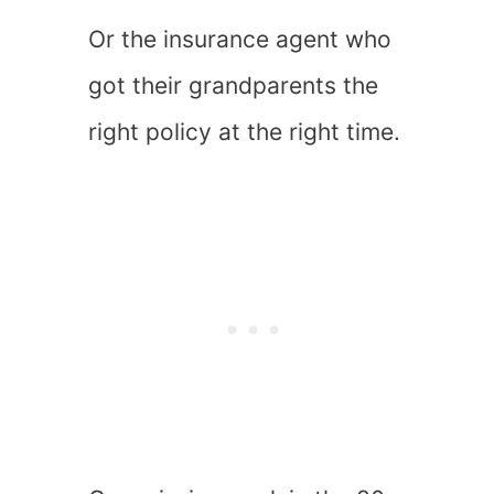
Or the insurance agent who
got their grandparents the
right policy at the right time.