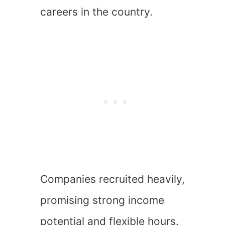
careers in the country.
Companies recruited heavily,
promising strong income
potential and flexible hours.