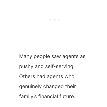
Many people saw agents as
pushy and self-serving.
Others had agents who
genuinely changed their
family’s financial future.