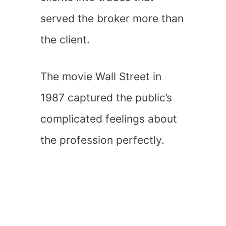
served the broker more than
the client.
The movie Wall Street in
1987 captured the public’s
complicated feelings about
the profession perfectly.