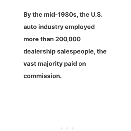
By the mid-1980s, the U.S.
auto industry employed
more than 200,000
dealership salespeople, the
vast majority paid on
commission.