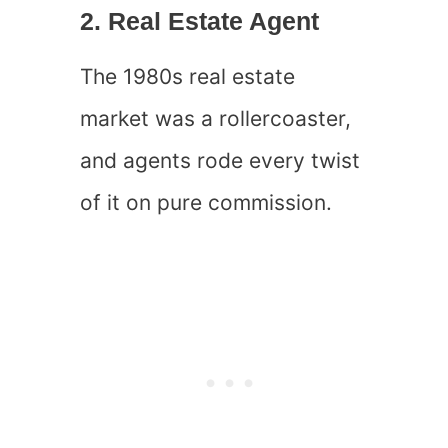
2. Real Estate Agent
The 1980s real estate
market was a rollercoaster,
and agents rode every twist
of it on pure commission.