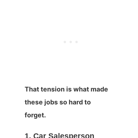
That tension is what made
these jobs so hard to
forget.
1. Car Salesperson