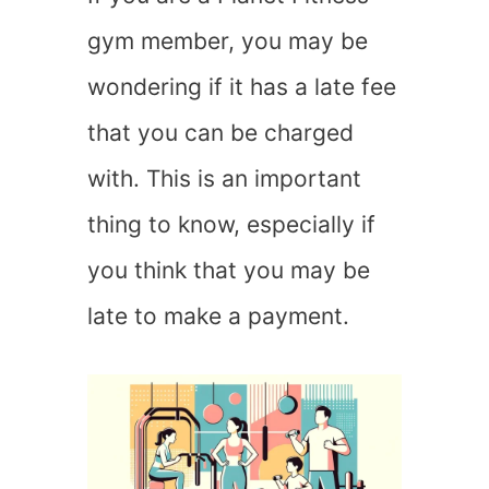
gym member, you may be
wondering if it has a late fee
that you can be charged
with. This is an important
thing to know, especially if
you think that you may be
late to make a payment.