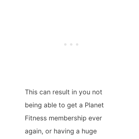
This can result in you not
being able to get a Planet
Fitness membership ever
again, or having a huge