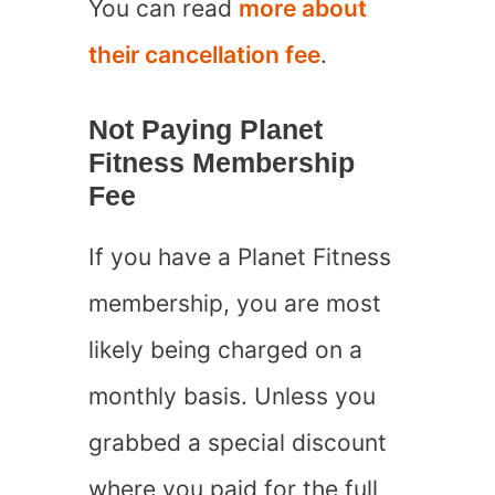
You can read
more about
their cancellation fee
.
Not Paying Planet
Fitness Membership
Fee
If you have a Planet Fitness
membership, you are most
likely being charged on a
monthly basis. Unless you
grabbed a special discount
where you paid for the full