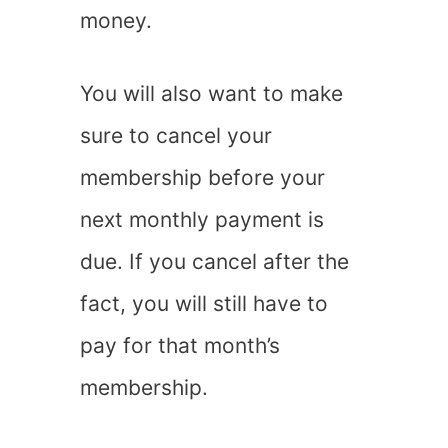
money.
You will also want to make
sure to cancel your
membership before your
next monthly payment is
due. If you cancel after the
fact, you will still have to
pay for that month’s
membership.