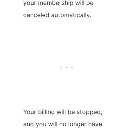
your membership will be
canceled automatically.
Your billing will be stopped,
and you will no longer have