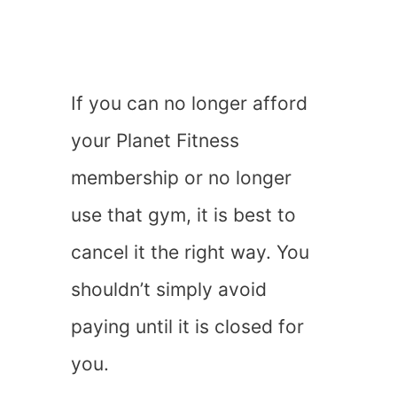
If you can no longer afford
your Planet Fitness
membership or no longer
use that gym, it is best to
cancel it the right way. You
shouldn’t simply avoid
paying until it is closed for
you.