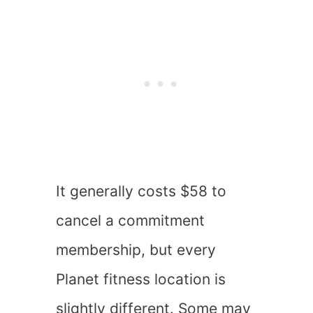
It generally costs $58 to
cancel a commitment
membership, but every
Planet fitness location is
slightly different. Some may