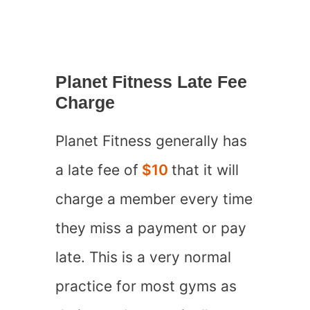
Planet Fitness Late Fee
Charge
Planet Fitness generally has
a late fee of
$10
that it will
charge a member every time
they miss a payment or pay
late. This is a very normal
practice for most gyms as