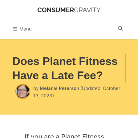
Skip
to
Sea
Menu
content
Does Planet Fitness
Have a Late Fee?
by
Melanie Peterson
(Updated: October
13, 2023)
If you are a Planet Fitness