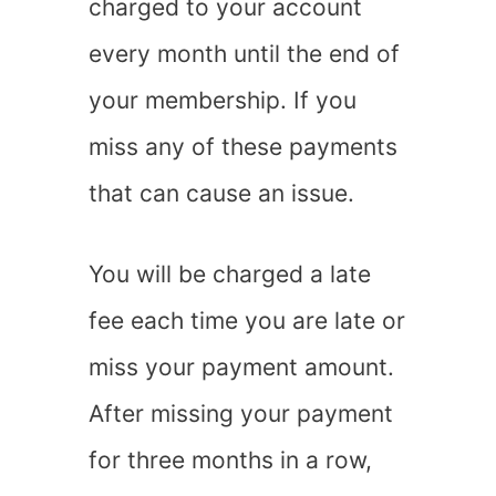
charged to your account
every month until the end of
your membership. If you
miss any of these payments
that can cause an issue.
You will be charged a late
fee each time you are late or
miss your payment amount.
After missing your payment
for three months in a row,