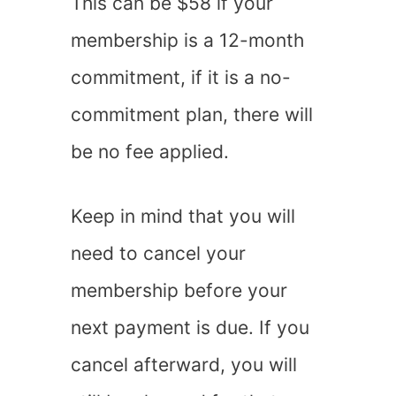
This can be $58 if your
membership is a 12-month
commitment, if it is a no-
commitment plan, there will
be no fee applied.
Keep in mind that you will
need to cancel your
membership before your
next payment is due. If you
cancel afterward, you will