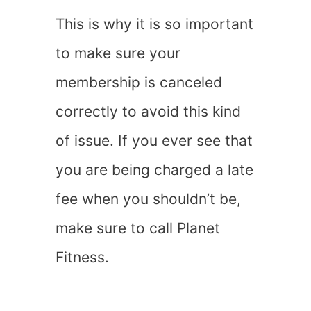
This is why it is so important
to make sure your
membership is canceled
correctly to avoid this kind
of issue. If you ever see that
you are being charged a late
fee when you shouldn’t be,
make sure to call Planet
Fitness.