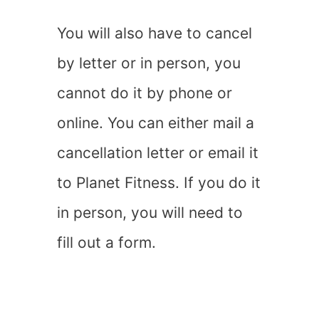
You will also have to cancel
by letter or in person, you
cannot do it by phone or
online. You can either mail a
cancellation letter or email it
to Planet Fitness. If you do it
in person, you will need to
fill out a form.