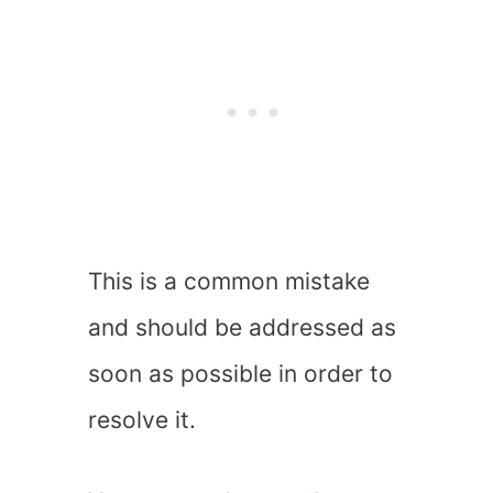
This is a common mistake
and should be addressed as
soon as possible in order to
resolve it.