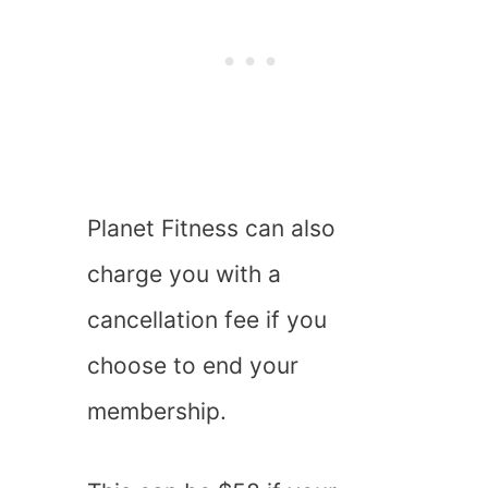
Planet Fitness can also
charge you with a
cancellation fee if you
choose to end your
membership.