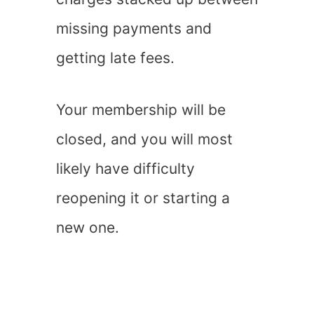
missing payments and
getting late fees.
Your membership will be
closed, and you will most
likely have difficulty
reopening it or starting a
new one.