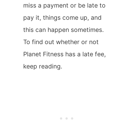
miss a payment or be late to
pay it, things come up, and
this can happen sometimes.
To find out whether or not
Planet Fitness has a late fee,
keep reading.