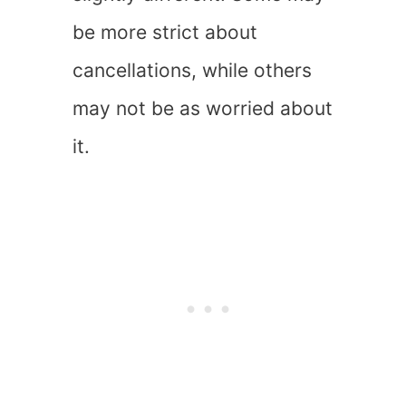
be more strict about
cancellations, while others
may not be as worried about
it.