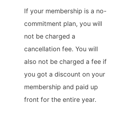
If your membership is a no-
commitment plan, you will
not be charged a
cancellation fee. You will
also not be charged a fee if
you got a discount on your
membership and paid up
front for the entire year.