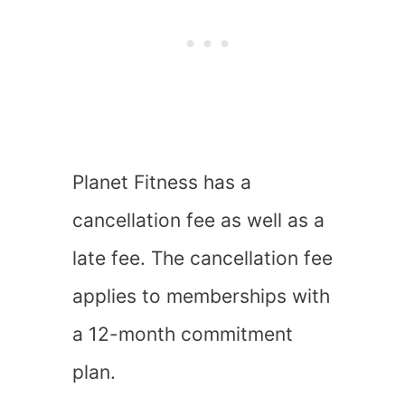
Planet Fitness has a
cancellation fee as well as a
late fee. The cancellation fee
applies to memberships with
a 12-month commitment
plan.