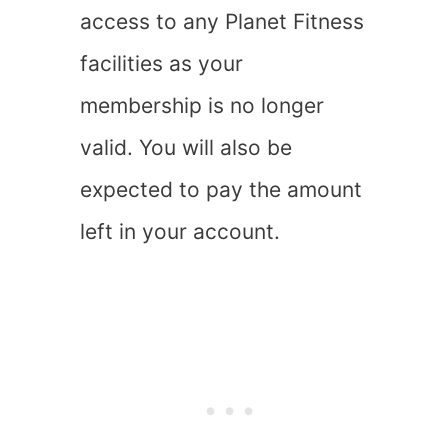
access to any Planet Fitness
facilities as your
membership is no longer
valid. You will also be
expected to pay the amount
left in your account.