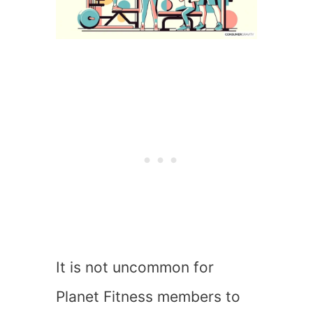
It is not uncommon for
Planet Fitness members to