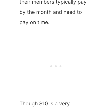
their members typically pay
by the month and need to
pay on time.
Though $10 is a very