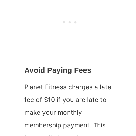
Avoid Paying Fees
Planet Fitness charges a late
fee of $10 if you are late to
make your monthly
membership payment. This