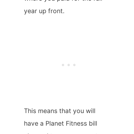
year up front.
This means that you will
have a Planet Fitness bill