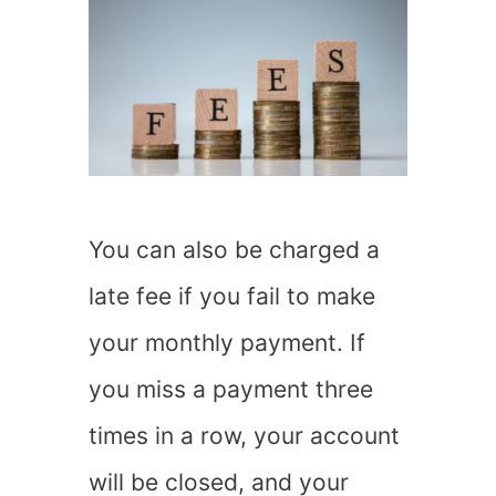
You can also be charged a
late fee if you fail to make
your monthly payment. If
you miss a payment three
times in a row, your account
will be closed, and your