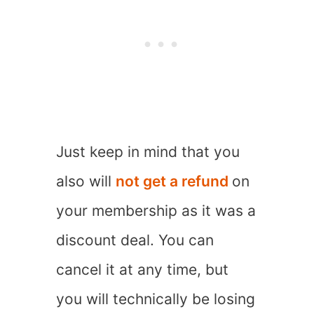
Just keep in mind that you
also will
not get a refund
on
your membership as it was a
discount deal. You can
cancel it at any time, but
you will technically be losing