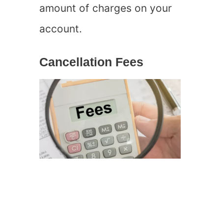
amount of charges on your
account.
Cancellation Fees