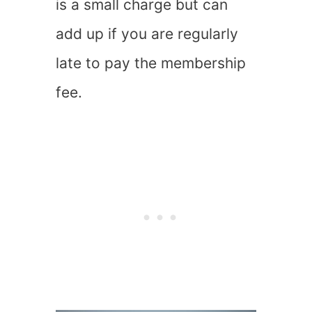
is a small charge but can
add up if you are regularly
late to pay the membership
fee.