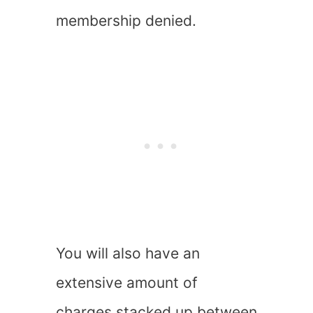
membership denied.
You will also have an
extensive amount of
charges stacked up between