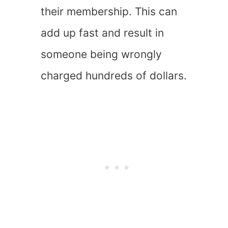
their membership. This can
add up fast and result in
someone being wrongly
charged hundreds of dollars.