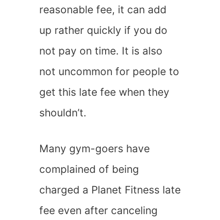
reasonable fee, it can add
up rather quickly if you do
not pay on time. It is also
not uncommon for people to
get this late fee when they
shouldn’t.
Many gym-goers have
complained of being
charged a Planet Fitness late
fee even after canceling