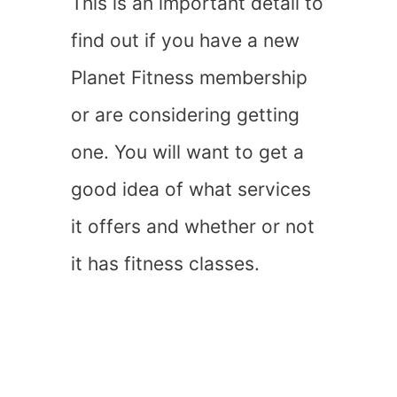
This is an important detail to
find out if you have a new
Planet Fitness membership
or are considering getting
one. You will want to get a
good idea of what services
it offers and whether or not
it has fitness classes.