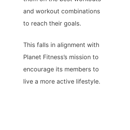
and workout combinations
to reach their goals.
This falls in alignment with
Planet Fitness’s mission to
encourage its members to
live a more active lifestyle.