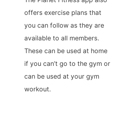
offers exercise plans that
you can follow as they are
available to all members.
These can be used at home
if you can’t go to the gym or
can be used at your gym
workout.