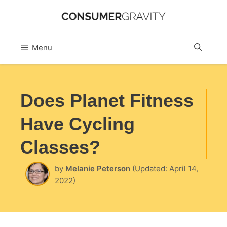
Skip
to
Sea
Menu
content
Does Planet Fitness
Have Cycling
Classes?
by
Melanie Peterson
(Updated: April 14,
2022)