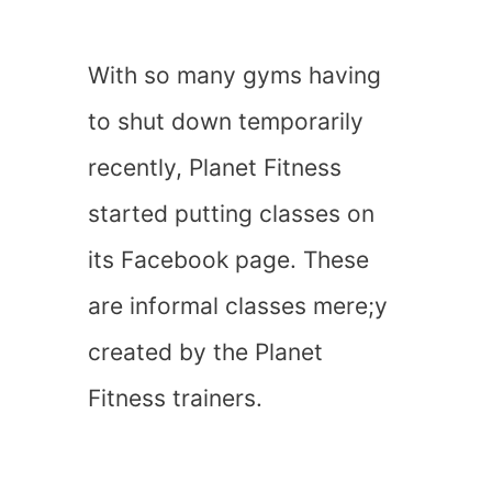
With so many gyms having
to shut down temporarily
recently, Planet Fitness
started putting classes on
its Facebook page. These
are informal classes mere;y
created by the Planet
Fitness trainers.