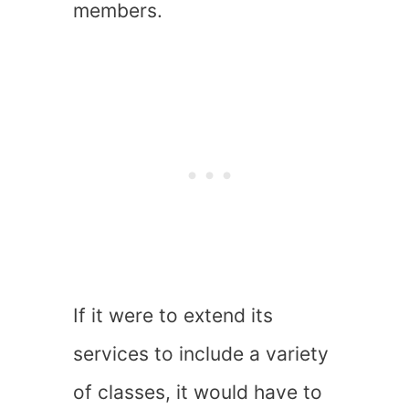
members.
If it were to extend its
services to include a variety
of classes, it would have to