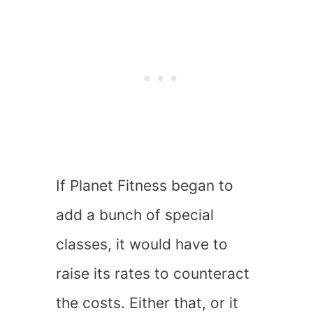
If Planet Fitness began to
add a bunch of special
classes, it would have to
raise its rates to counteract
the costs. Either that, or it