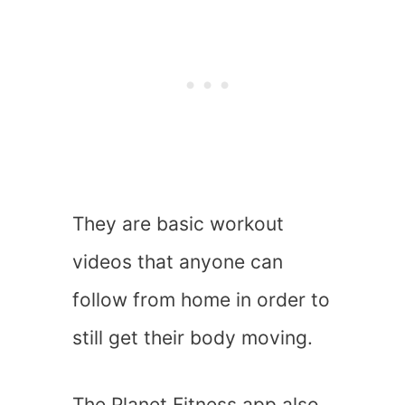
They are basic workout
videos that anyone can
follow from home in order to
still get their body moving.
The Planet Fitness app also