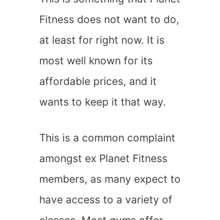
Fitness does not want to do,
at least for right now. It is
most well known for its
affordable prices, and it
wants to keep it that way.
This is a common complaint
amongst ex Planet Fitness
members, as many expect to
have access to a variety of