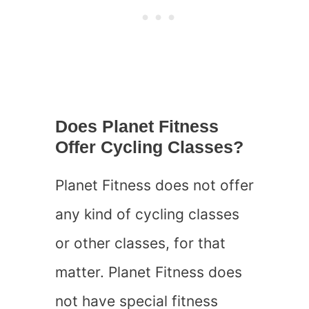
Does Planet Fitness
Offer Cycling Classes?
Planet Fitness does not offer
any kind of cycling classes
or other classes, for that
matter. Planet Fitness does
not have special fitness