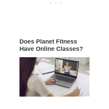
Does Planet Fitness
Have Online Classes?