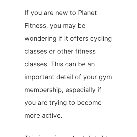
If you are new to Planet
Fitness, you may be
wondering if it offers cycling
classes or other fitness
classes. This can be an
important detail of your gym
membership, especially if
you are trying to become
more active.