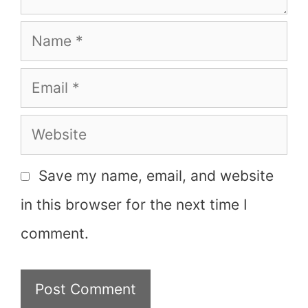
Name
Email
Website
Save my name, email, and website
in this browser for the next time I
comment.