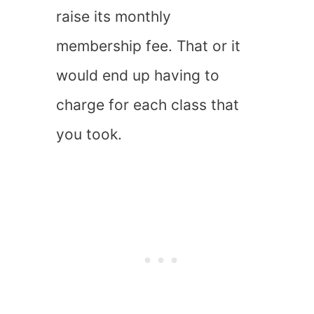
raise its monthly
membership fee. That or it
would end up having to
charge for each class that
you took.