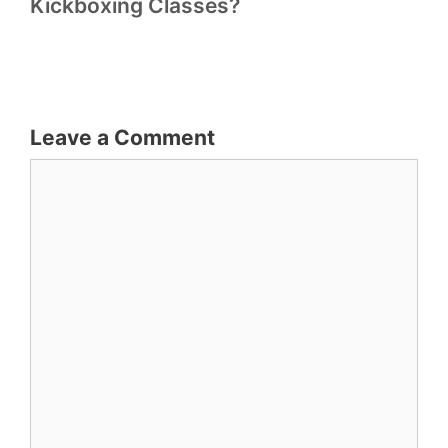
Kickboxing Classes?
Leave a Comment
Comment