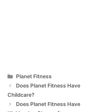
Categories
Planet Fitness
Post
Does Planet Fitness Have
navigation
Childcare?
Does Planet Fitness Have