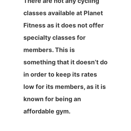
There are not any cycling
classes available at Planet
Fitness as it does not offer
specialty classes for
members. This is
something that it doesn’t do
in order to keep its rates
low for its members, as it is
known for being an
affordable gym.