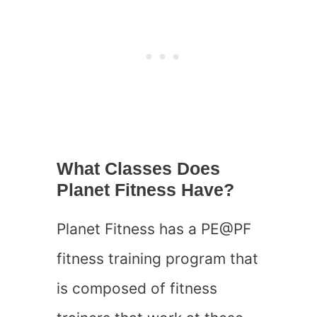
What Classes Does
Planet Fitness Have?
Planet Fitness has a PE@PF
fitness training program that
is composed of fitness