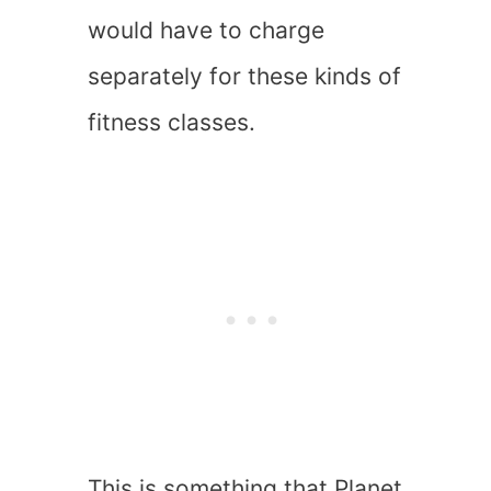
would have to charge
separately for these kinds of
fitness classes.
This is something that Planet