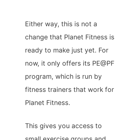
Either way, this is not a
change that Planet Fitness is
ready to make just yet. For
now, it only offers its PE@PF
program, which is run by
fitness trainers that work for
Planet Fitness.
This gives you access to
small exercise groups and