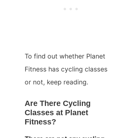
To find out whether Planet
Fitness has cycling classes
or not, keep reading.
Are There Cycling
Classes at Planet
Fitness?