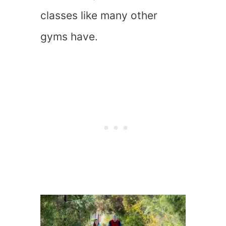
classes like many other
gyms have.