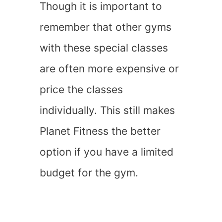
Though it is important to
remember that other gyms
with these special classes
are often more expensive or
price the classes
individually. This still makes
Planet Fitness the better
option if you have a limited
budget for the gym.