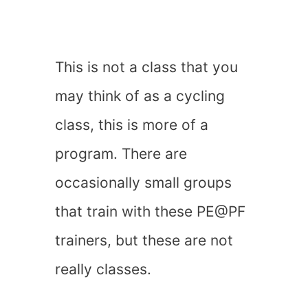
This is not a class that you
may think of as a cycling
class, this is more of a
program. There are
occasionally small groups
that train with these PE@PF
trainers, but these are not
really classes.