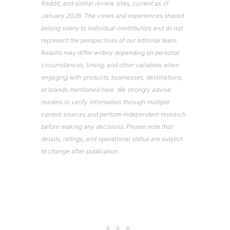
Reddit, and similar review sites, current as of
January 2026. The views and experiences shared
belong solely to individual contributors and do not
represent the perspectives of our editorial team.
Results may differ widely depending on personal
circumstances, timing, and other variables when
engaging with products, businesses, destinations,
or brands mentioned here. We strongly advise
readers to verify information through multiple
current sources and perform independent research
before making any decisions. Please note that
details, ratings, and operational status are subject
to change after publication.