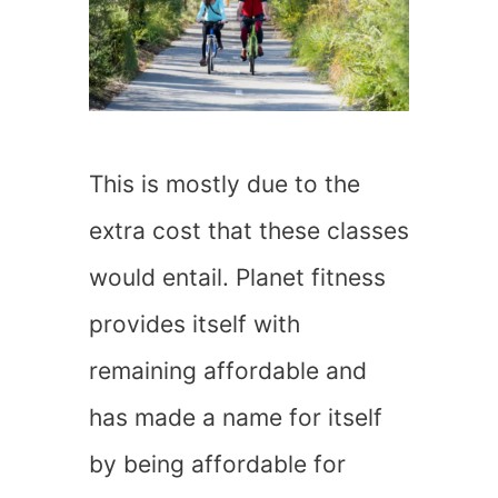
This is mostly due to the
extra cost that these classes
would entail. Planet fitness
provides itself with
remaining affordable and
has made a name for itself
by being affordable for