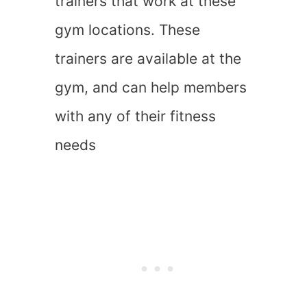
trainers that work at these
gym locations. These
trainers are available at the
gym, and can help members
with any of their fitness
needs