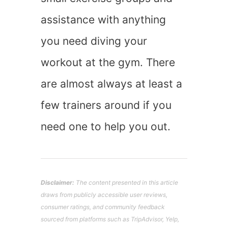
assistance with anything
you need diving your
workout at the gym. There
are almost always at least a
few trainers around if you
need one to help you out.
Disclaimer:
The content presented in this article
draws from publicly accessible user reviews,
consumer ratings, and community feedback
sourced from platforms such as TripAdvisor, Yelp,