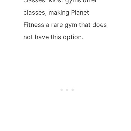
classes. Most gyms offer
classes, making Planet
Fitness a rare gym that does
not have this option.