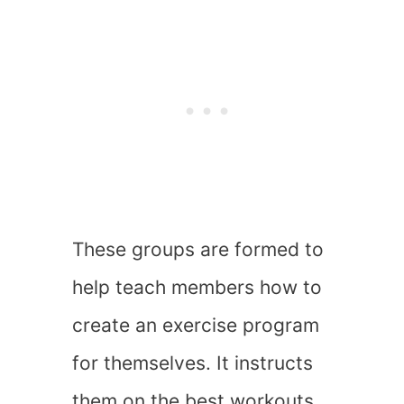
These groups are formed to
help teach members how to
create an exercise program
for themselves. It instructs
them on the best workouts