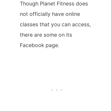
Though Planet Fitness does
not officially have online
classes that you can access,
there are some on its
Facebook page.