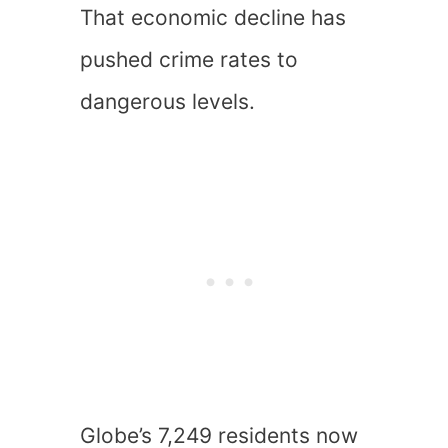
That economic decline has
pushed crime rates to
dangerous levels.
Globe’s 7,249 residents now