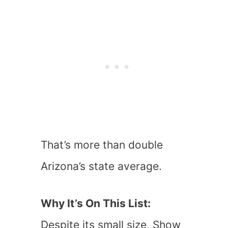
That’s more than double
Arizona’s state average.
Why It’s On This List:
Despite its small size, Show