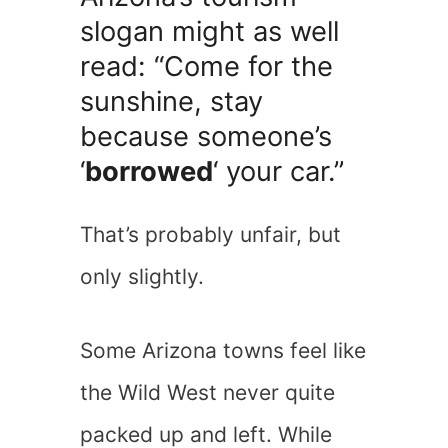
slogan might as well
read: “Come for the
sunshine, stay
because someone’s
‘
borrowed
‘ your car.”
That’s probably unfair, but
only slightly.
Some Arizona towns feel like
the Wild West never quite
packed up and left. While