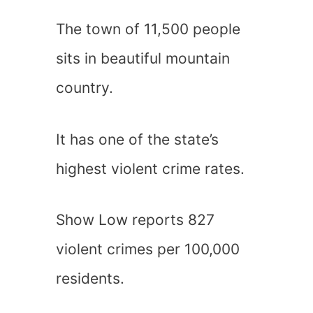
The town of 11,500 people
sits in beautiful mountain
country.
It has one of the state’s
highest violent crime rates.
Show Low reports 827
violent crimes per 100,000
residents.