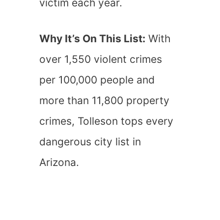
victim each year.
Why It’s On This List:
With
over 1,550 violent crimes
per 100,000 people and
more than 11,800 property
crimes, Tolleson tops every
dangerous city list in
Arizona.