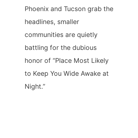
Phoenix and Tucson grab the
headlines, smaller
communities are quietly
battling for the dubious
honor of “Place Most Likely
to Keep You Wide Awake at
Night.”