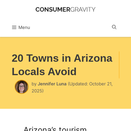
Skip
to
Sea
Menu
content
20 Towns in Arizona
Locals Avoid
by
Jennifer Luna
(Updated: October 21,
2025)
Arizona’s tourism