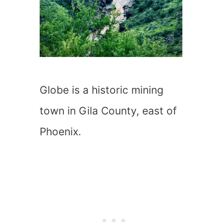
Globe is a historic mining
town in Gila County, east of
Phoenix.