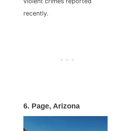
violent crimes reported
recently.
6. Page, Arizona