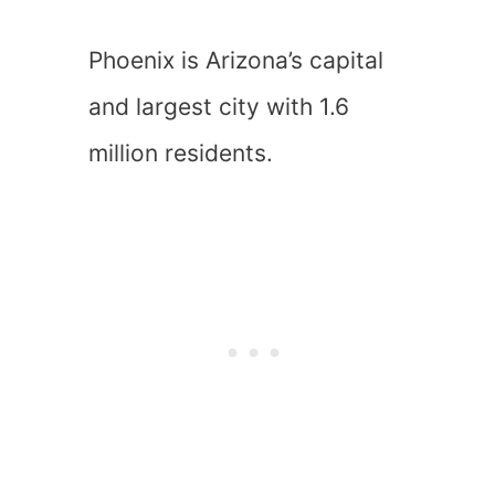
Phoenix is Arizona’s capital
and largest city with 1.6
million residents.