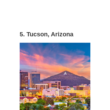
5. Tucson, Arizona