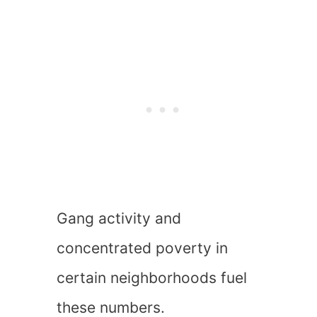
Gang activity and
concentrated poverty in
certain neighborhoods fuel
these numbers.