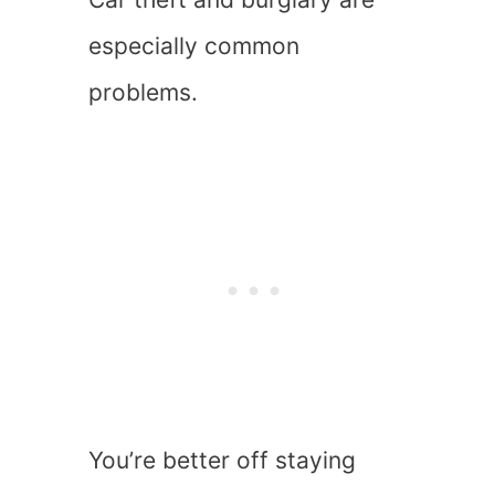
especially common
problems.
You’re better off staying