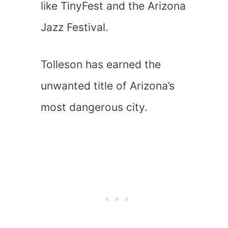
like TinyFest and the Arizona
Jazz Festival.
Tolleson has earned the
unwanted title of Arizona’s
most dangerous city.