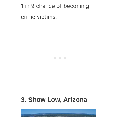
1 in 9 chance of becoming
crime victims.
3. Show Low, Arizona