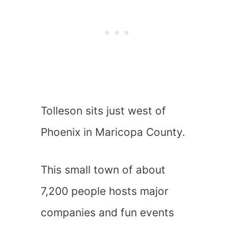
Tolleson sits just west of
Phoenix in Maricopa County.
This small town of about
7,200 people hosts major
companies and fun events