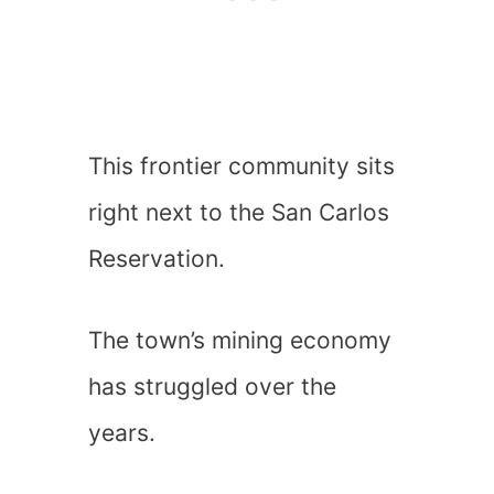
This frontier community sits
right next to the San Carlos
Reservation.
The town’s mining economy
has struggled over the
years.