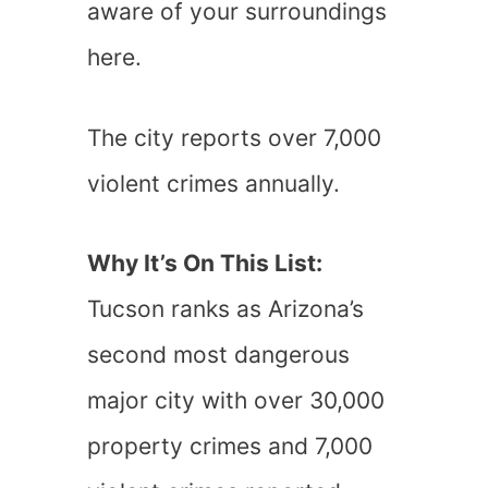
aware of your surroundings
here.
The city reports over 7,000
violent crimes annually.
Why It’s On This List:
Tucson ranks as Arizona’s
second most dangerous
major city with over 30,000
property crimes and 7,000