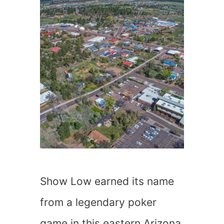
Show Low earned its name
from a legendary poker
game in this eastern Arizona