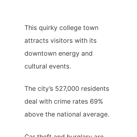
This quirky college town
attracts visitors with its
downtown energy and
cultural events.
The city’s 527,000 residents
deal with crime rates 69%
above the national average.
Car theft and burglary are