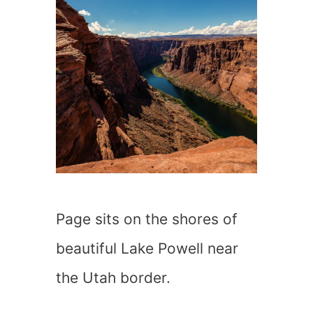
Page sits on the shores of
beautiful Lake Powell near
the Utah border.