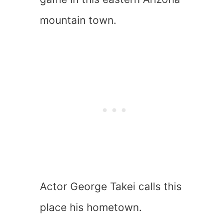
mountain town.
Actor George Takei calls this
place his hometown.