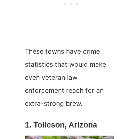
These towns have crime
statistics that would make
even veteran law
enforcement reach for an
extra-strong brew.
1. Tolleson, Arizona