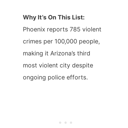
Why It’s On This List:
Phoenix reports 785 violent
crimes per 100,000 people,
making it Arizona’s third
most violent city despite
ongoing police efforts.