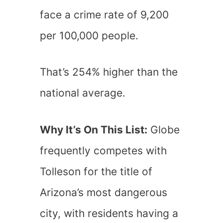
face a crime rate of 9,200
per 100,000 people.
That’s 254% higher than the
national average.
Why It’s On This List:
Globe
frequently competes with
Tolleson for the title of
Arizona’s most dangerous
city, with residents having a