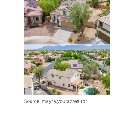
Source: mayra.yourazrealtor