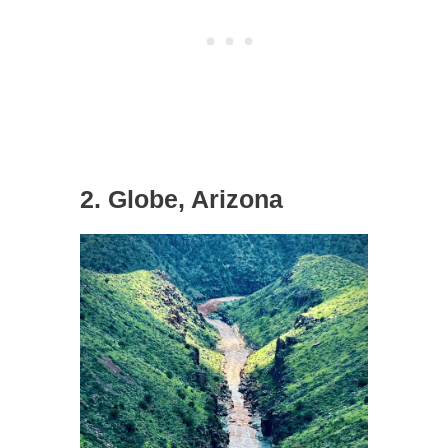
2. Globe, Arizona