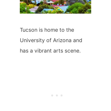
Tucson is home to the
University of Arizona and
has a vibrant arts scene.