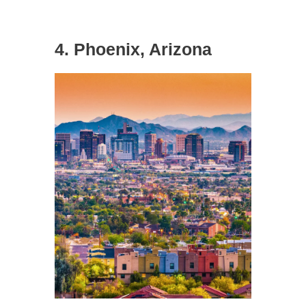
4. Phoenix, Arizona