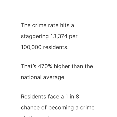
The crime rate hits a
staggering 13,374 per
100,000 residents.
That’s 470% higher than the
national average.
Residents face a 1 in 8
chance of becoming a crime