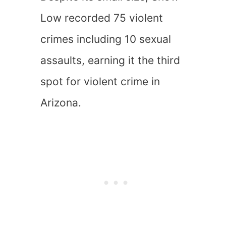
Low recorded 75 violent
crimes including 10 sexual
assaults, earning it the third
spot for violent crime in
Arizona.