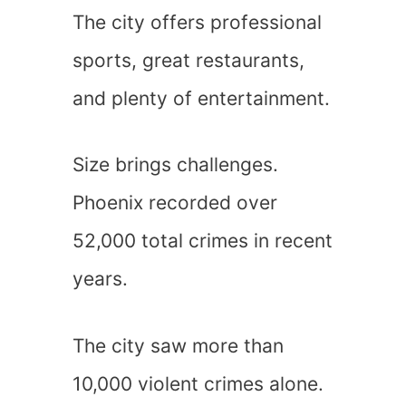
The city offers professional
sports, great restaurants,
and plenty of entertainment.
Size brings challenges.
Phoenix recorded over
52,000 total crimes in recent
years.
The city saw more than
10,000 violent crimes alone.