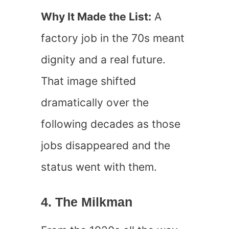
Why It Made the List:
A
factory job in the 70s meant
dignity and a real future.
That image shifted
dramatically over the
following decades as those
jobs disappeared and the
status went with them.
4. The Milkman