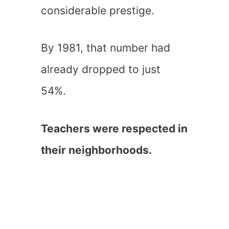
considerable prestige.
By 1981, that number had
already dropped to just
54%.
Teachers were respected in
their neighborhoods.