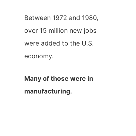
Between 1972 and 1980,
over 15 million new jobs
were added to the U.S.
economy.
Many of those were in
manufacturing.