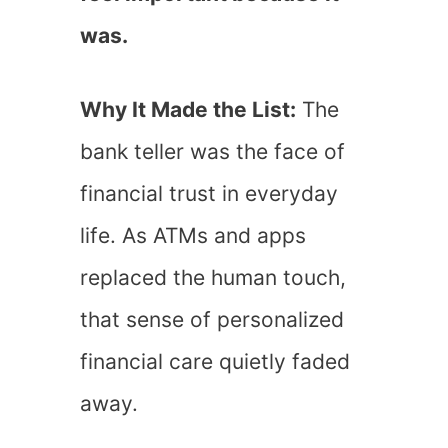
was.
Why It Made the List:
The
bank teller was the face of
financial trust in everyday
life. As ATMs and apps
replaced the human touch,
that sense of personalized
financial care quietly faded
away.