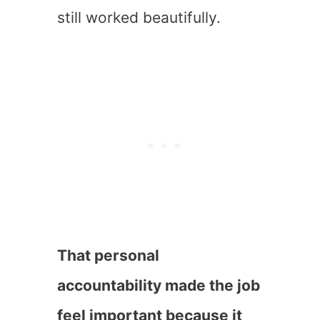
still worked beautifully.
That personal
accountability made the job
feel important because it