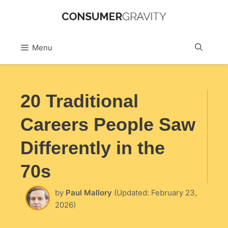
Skip
to
Sea
Menu
content
20 Traditional
Careers People Saw
Differently in the
70s
by
Paul Mallory
(Updated: February 23,
2026)