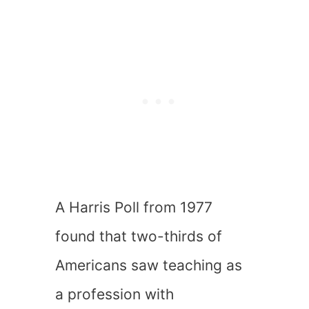
A Harris Poll from 1977
found that two-thirds of
Americans saw teaching as
a profession with