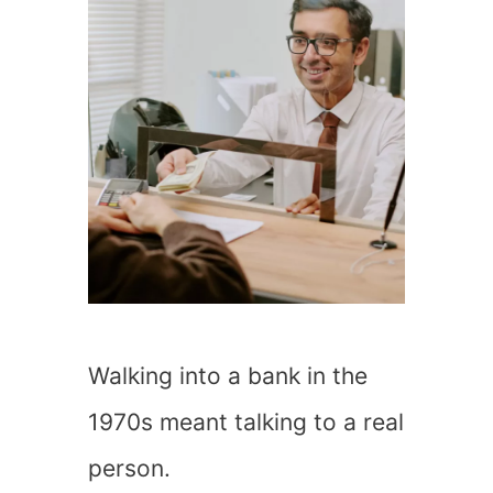
Walking into a bank in the
1970s meant talking to a real
person.