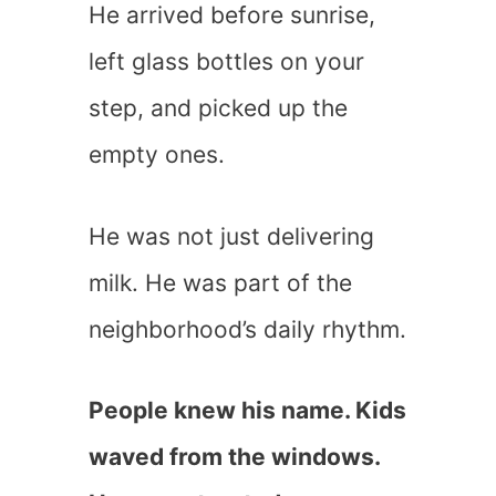
He arrived before sunrise,
left glass bottles on your
step, and picked up the
empty ones.
He was not just delivering
milk. He was part of the
neighborhood’s daily rhythm.
People knew his name. Kids
waved from the windows.