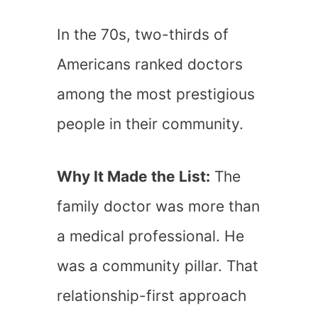
In the 70s, two-thirds of
Americans ranked doctors
among the most prestigious
people in their community.
Why It Made the List:
The
family doctor was more than
a medical professional. He
was a community pillar. That
relationship-first approach