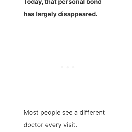
Today, that personal bond
has largely disappeared.
Most people see a different
doctor every visit.