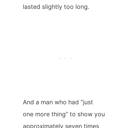
lasted slightly too long.
And a man who had “just
one more thing” to show you
approximately seven times