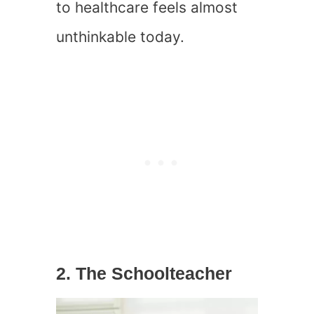
to healthcare feels almost
unthinkable today.
2. The Schoolteacher