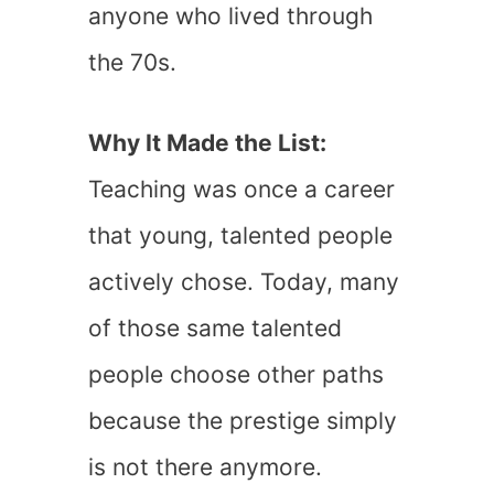
anyone who lived through
the 70s.
Why It Made the List:
Teaching was once a career
that young, talented people
actively chose. Today, many
of those same talented
people choose other paths
because the prestige simply
is not there anymore.