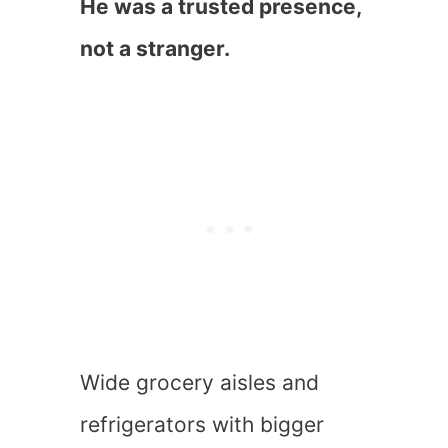
He was a trusted presence,
not a stranger.
Wide grocery aisles and
refrigerators with bigger