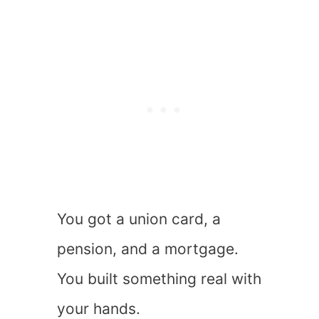
You got a union card, a
pension, and a mortgage.
You built something real with
your hands.