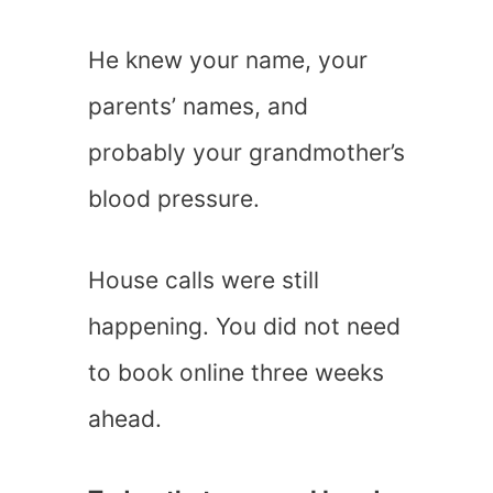
He knew your name, your
parents’ names, and
probably your grandmother’s
blood pressure.
House calls were still
happening. You did not need
to book online three weeks
ahead.