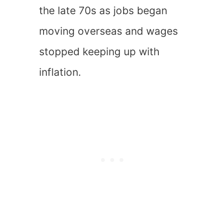
the late 70s as jobs began
moving overseas and wages
stopped keeping up with
inflation.