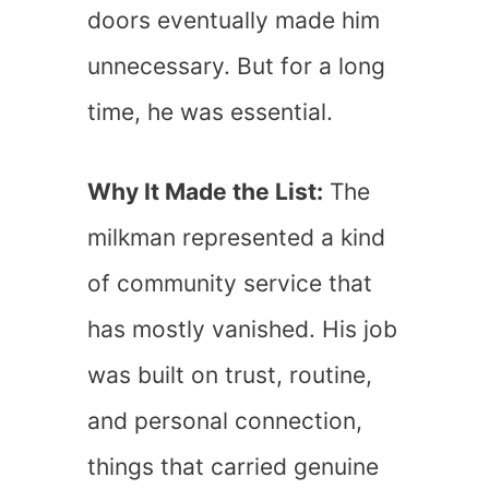
doors eventually made him
unnecessary. But for a long
time, he was essential.
Why It Made the List:
The
milkman represented a kind
of community service that
has mostly vanished. His job
was built on trust, routine,
and personal connection,
things that carried genuine