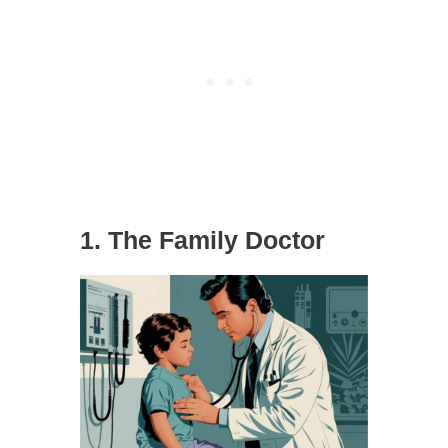
1. The Family Doctor