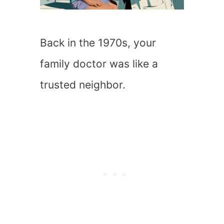
Back in the 1970s, your
family doctor was like a
trusted neighbor.