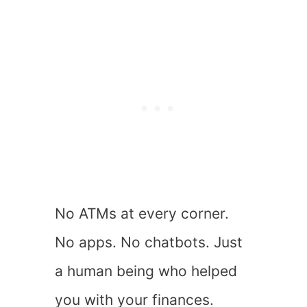
No ATMs at every corner.
No apps. No chatbots. Just
a human being who helped
you with your finances.