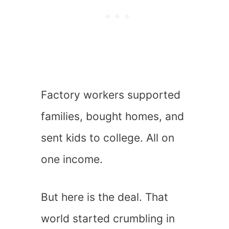
Factory workers supported
families, bought homes, and
sent kids to college. All on
one income.
But here is the deal. That
world started crumbling in