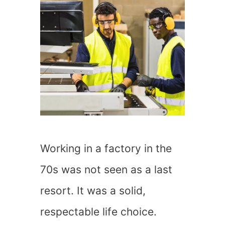
Working in a factory in the
70s was not seen as a last
resort. It was a solid,
respectable life choice.