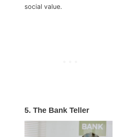
social value.
5. The Bank Teller