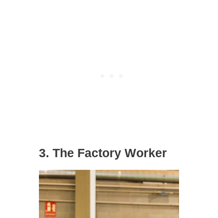
3. The Factory Worker