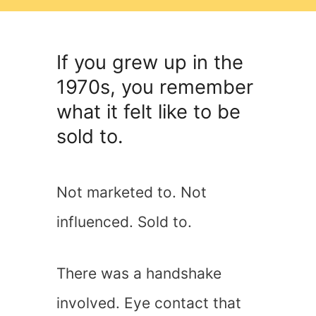
If you grew up in the
1970s, you remember
what it felt like to be
sold to.
Not marketed to. Not
influenced. Sold to.
There was a handshake
involved. Eye contact that