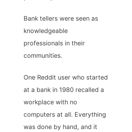
Bank tellers were seen as
knowledgeable
professionals in their
communities.
One Reddit user who started
at a bank in 1980 recalled a
workplace with no
computers at all. Everything
was done by hand, and it