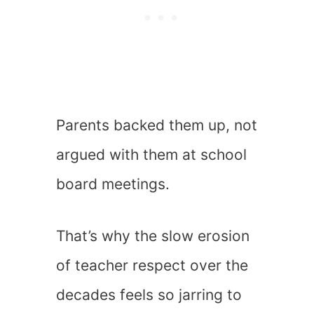
Parents backed them up, not
argued with them at school
board meetings.
That’s why the slow erosion
of teacher respect over the
decades feels so jarring to