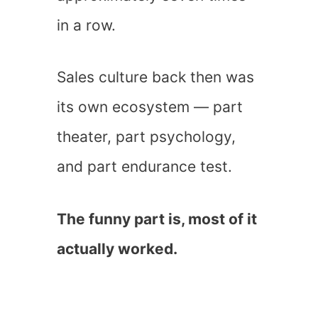
in a row.
Sales culture back then was
its own ecosystem — part
theater, part psychology,
and part endurance test.
The funny part is, most of it
actually worked.