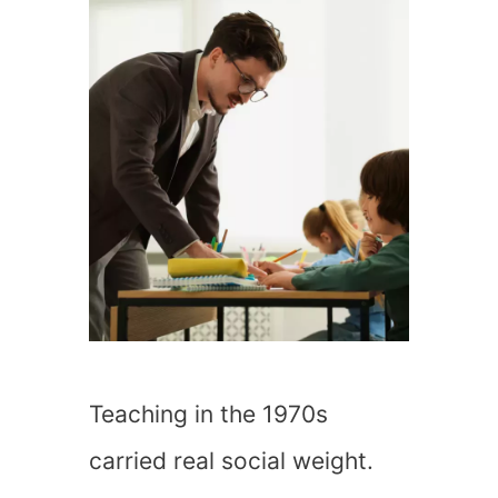
Teaching in the 1970s
carried real social weight.