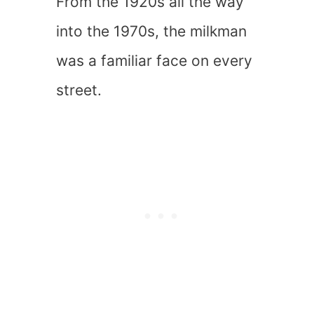
From the 1920s all the way
into the 1970s, the milkman
was a familiar face on every
street.