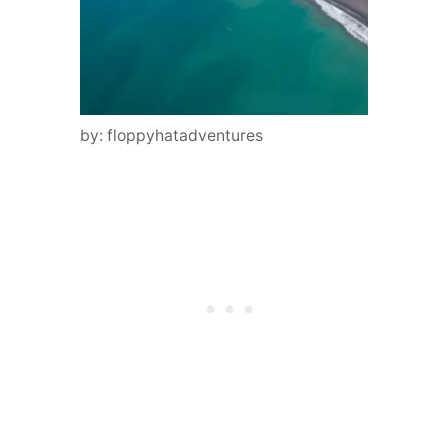
by: floppyhatadventures