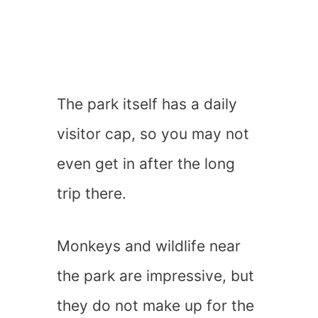
The park itself has a daily
visitor cap, so you may not
even get in after the long
trip there.
Monkeys and wildlife near
the park are impressive, but
they do not make up for the