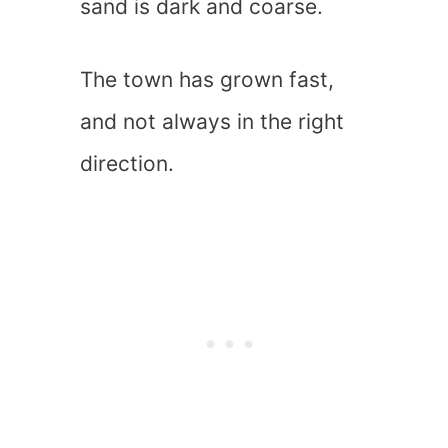
sand is dark and coarse.
The town has grown fast,
and not always in the right
direction.