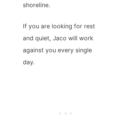
shoreline.
If you are looking for rest
and quiet, Jaco will work
against you every single
day.