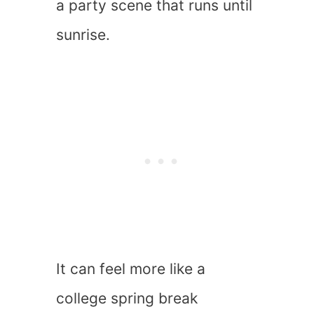
a party scene that runs until
sunrise.
It can feel more like a
college spring break