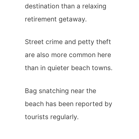
destination than a relaxing
retirement getaway.
Street crime and petty theft
are also more common here
than in quieter beach towns.
Bag snatching near the
beach has been reported by
tourists regularly.