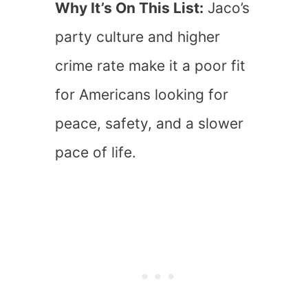
Why It’s On This List:
Jaco’s
party culture and higher
crime rate make it a poor fit
for Americans looking for
peace, safety, and a slower
pace of life.