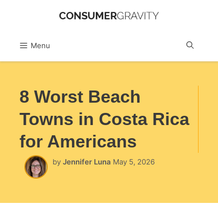
Skip
to
Sea
Menu
content
8 Worst Beach
Towns in Costa Rica
for Americans
by
Jennifer Luna
May 5, 2026