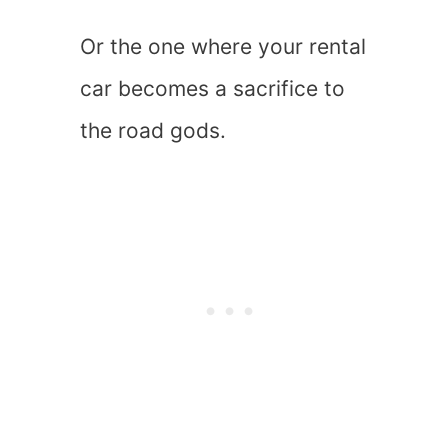
Or the one where your rental
car becomes a sacrifice to
the road gods.