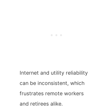
Internet and utility reliability
can be inconsistent, which
frustrates remote workers
and retirees alike.