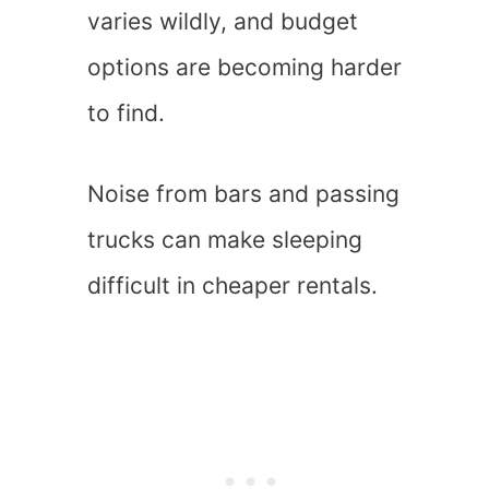
varies wildly, and budget
options are becoming harder
to find.
Noise from bars and passing
trucks can make sleeping
difficult in cheaper rentals.