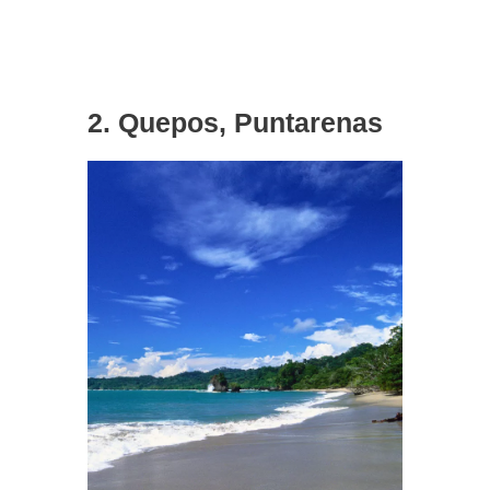
2. Quepos, Puntarenas