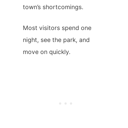
town’s shortcomings.
Most visitors spend one
night, see the park, and
move on quickly.