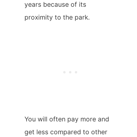
years because of its
proximity to the park.
You will often pay more and
get less compared to other