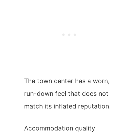
The town center has a worn,
run-down feel that does not
match its inflated reputation.
Accommodation quality