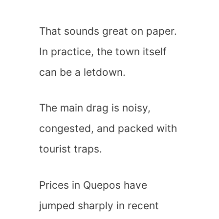
That sounds great on paper.
In practice, the town itself
can be a letdown.
The main drag is noisy,
congested, and packed with
tourist traps.
Prices in Quepos have
jumped sharply in recent