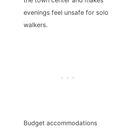
the town center and makes
evenings feel unsafe for solo
walkers.
Budget accommodations