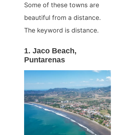
Some of these towns are
beautiful from a distance.
The keyword is distance.
1. Jaco Beach,
Puntarenas