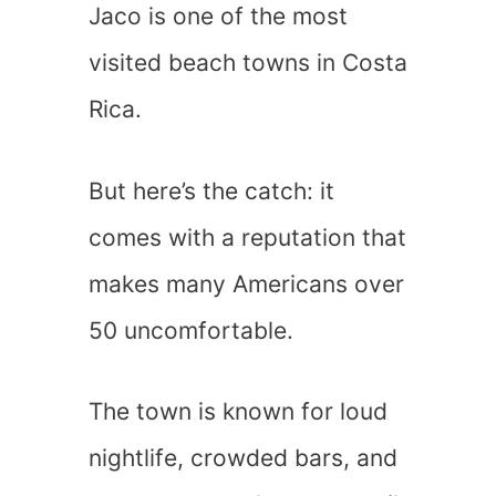
Jaco is one of the most
visited beach towns in Costa
Rica.
But here’s the catch: it
comes with a reputation that
makes many Americans over
50 uncomfortable.
The town is known for loud
nightlife, crowded bars, and