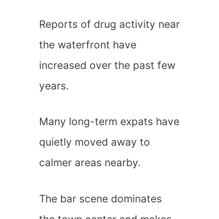
Reports of drug activity near
the waterfront have
increased over the past few
years.
Many long-term expats have
quietly moved away to
calmer areas nearby.
The bar scene dominates