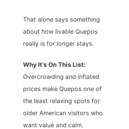
That alone says something
about how livable Quepos
really is for longer stays.
Why It’s On This List:
Overcrowding and inflated
prices make Quepos one of
the least relaxing spots for
older American visitors who
want value and calm.