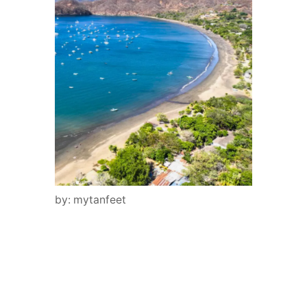
by: mytanfeet