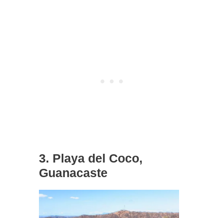
3. Playa del Coco,
Guanacaste