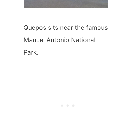
Quepos sits near the famous
Manuel Antonio National
Park.