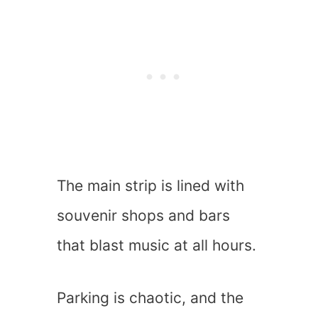
The main strip is lined with
souvenir shops and bars
that blast music at all hours.
Parking is chaotic, and the