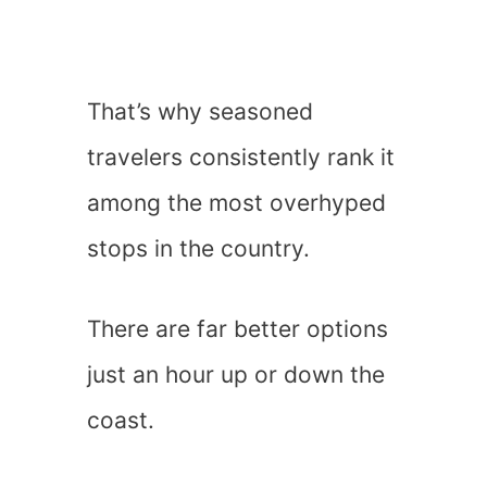
That’s why seasoned
travelers consistently rank it
among the most overhyped
stops in the country.
There are far better options
just an hour up or down the
coast.