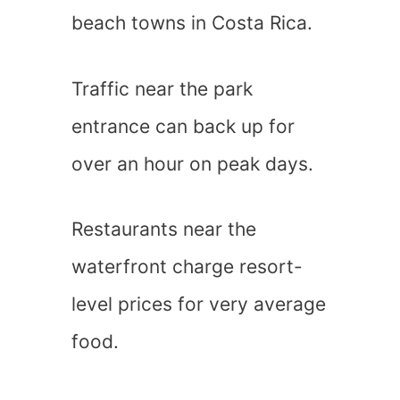
beach towns in Costa Rica.
Traffic near the park
entrance can back up for
over an hour on peak days.
Restaurants near the
waterfront charge resort-
level prices for very average
food.