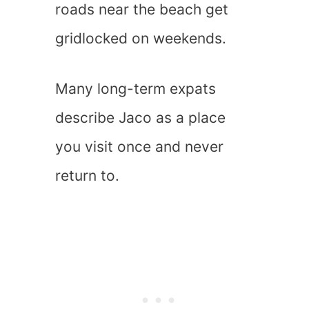
roads near the beach get
gridlocked on weekends.
Many long-term expats
describe Jaco as a place
you visit once and never
return to.