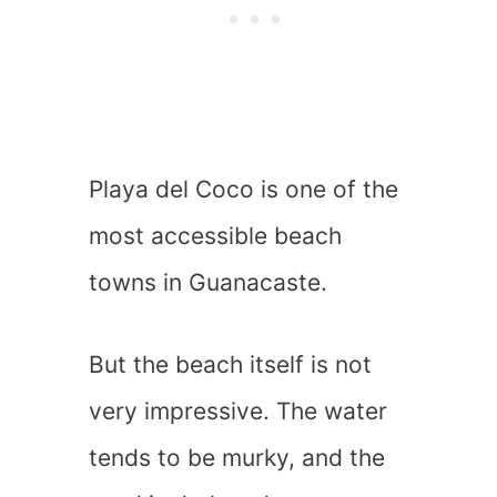
Playa del Coco is one of the
most accessible beach
towns in Guanacaste.
But the beach itself is not
very impressive. The water
tends to be murky, and the