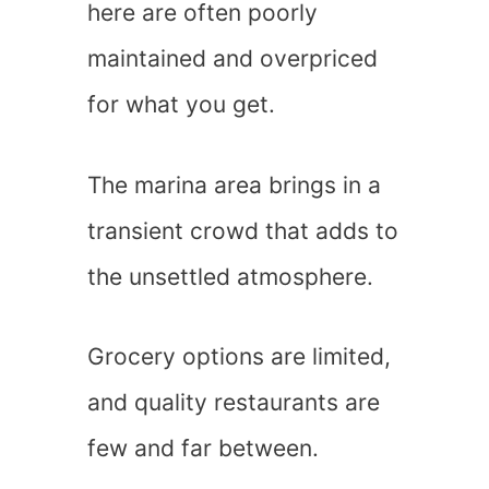
here are often poorly
maintained and overpriced
for what you get.
The marina area brings in a
transient crowd that adds to
the unsettled atmosphere.
Grocery options are limited,
and quality restaurants are
few and far between.