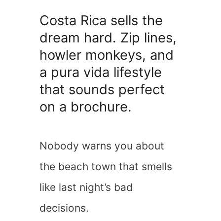
Costa Rica sells the
dream hard. Zip lines,
howler monkeys, and
a pura vida lifestyle
that sounds perfect
on a brochure.
Nobody warns you about
the beach town that smells
like last night’s bad
decisions.