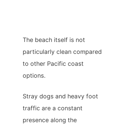
The beach itself is not
particularly clean compared
to other Pacific coast
options.
Stray dogs and heavy foot
traffic are a constant
presence along the