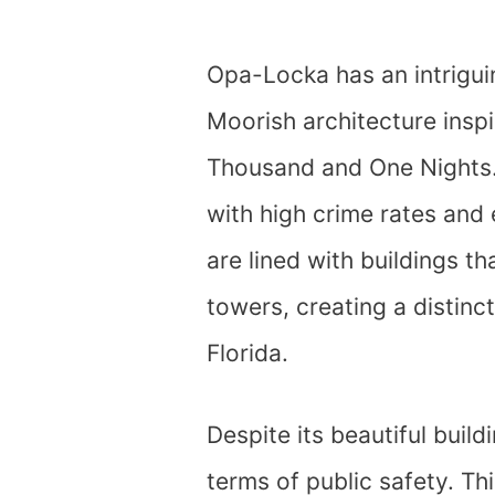
Opa-Locka has an intriguin
Moorish architecture inspi
Thousand and One Nights.
with high crime rates and 
are lined with buildings t
towers, creating a distinct
Florida.
Despite its beautiful buil
terms of public safety. Thi