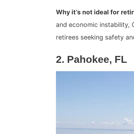
Why it’s not ideal for reti
and economic instability, 
retirees seeking safety and
2. Pahokee, FL