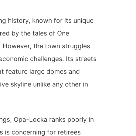
g history, known for its unique
red by the tales of One
 However, the town struggles
economic challenges. Its streets
hat feature large domes and
ive skyline unlike any other in
dings, Opa-Locka ranks poorly in
s is concerning for retirees