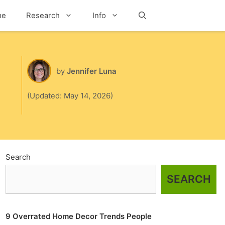
me
Research
Info
Search
by
Jennifer Luna
(Updated: May 14, 2026)
Search
SEARCH
9 Overrated Home Decor Trends People