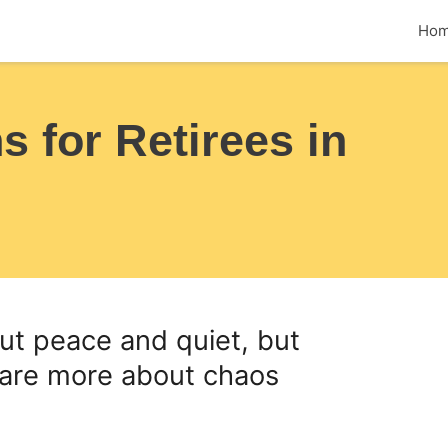
Ho
 for Retirees in
out peace and quiet, but
 are more about chaos