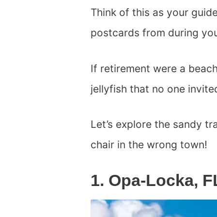
Think of this as your guid
postcards from during you
If retirement were a beac
jellyfish that no one invite
Let’s explore the sandy t
chair in the wrong town!
1. Opa-Locka, F