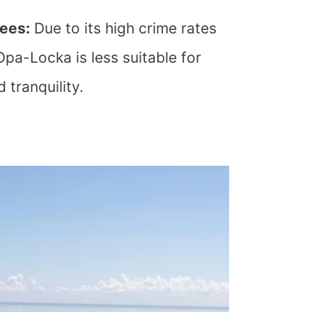
rees:
Due to its high crime rates
Opa-Locka is less suitable for
 tranquility.