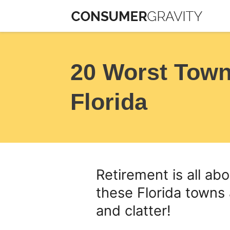
Skip
to
content
20 Worst Towns
Florida
Retirement is all ab
these Florida towns
and clatter!