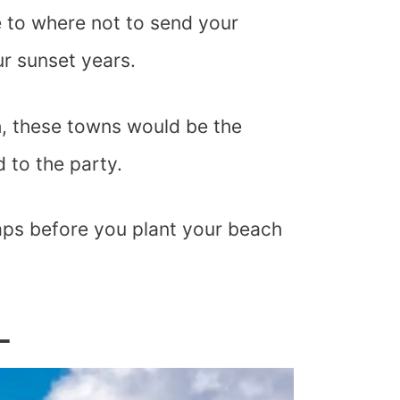
e to where not to send your
r sunset years.
h, these towns would be the
d to the party.
raps before you plant your beach
L