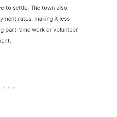
ce to settle. The town also
yment rates, making it less
ng part-time work or volunteer
ment.