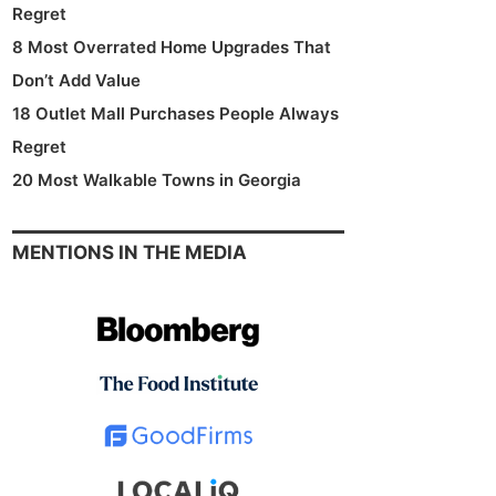
Regret
8 Most Overrated Home Upgrades That
Don’t Add Value
18 Outlet Mall Purchases People Always
Regret
20 Most Walkable Towns in Georgia
MENTIONS IN THE MEDIA