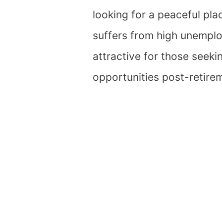
looking for a peaceful pla
suffers from high unemplo
attractive for those seeki
opportunities post-retire