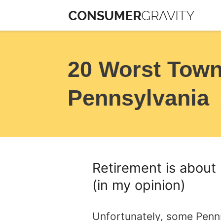
Skip
to
content
20 Worst Towns
Pennsylvania
Retirement is about 
(in my opinion)
Unfortunately, some Penns