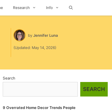
me
Research
Info
Search
by
Jennifer Luna
(Updated: May 14, 2026)
Search
SEARCH
9 Overrated Home Decor Trends People