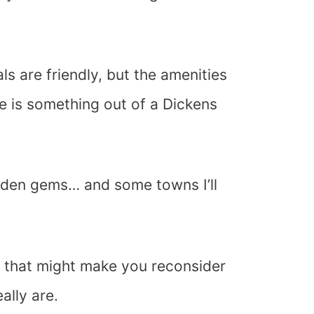
als are friendly, but the amenities
e is something out of a Dickens
idden gems… and some towns I’ll
ns that might make you reconsider
ally are.