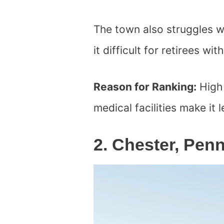
The town also struggles w
it difficult for retirees wi
Reason for Ranking:
High 
medical facilities make it l
2. Chester, Pen