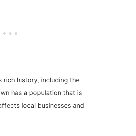
 rich history, including the
wn has a population that is
affects local businesses and