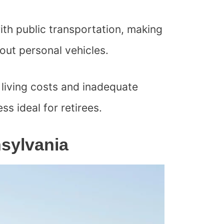
ith public transportation, making
thout personal vehicles.
living costs and inadequate
ess ideal for retirees.
nsylvania