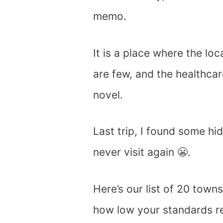
memo.
It is a place where the loc
are few, and the healthcar
novel.
Last trip, I found some h
never visit again 😬.
Here’s our list of 20 tow
how low your standards re