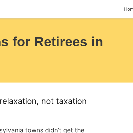
Ho
 for Retirees in
relaxation, not taxation
ylvania towns didn’t get the