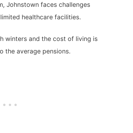
arm, Johnstown faces challenges
imited healthcare facilities.
 winters and the cost of living is
to the average pensions.