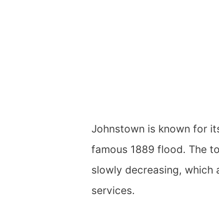
Johnstown is known for its
famous 1889 flood. The to
slowly decreasing, which 
services.