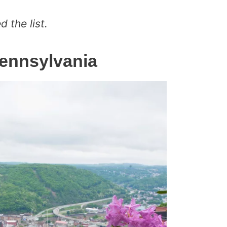
 the list.
Pennsylvania