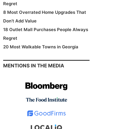
Regret
8 Most Overrated Home Upgrades That
Don’t Add Value
18 Outlet Mall Purchases People Always
Regret
20 Most Walkable Towns in Georgia
MENTIONS IN THE MEDIA