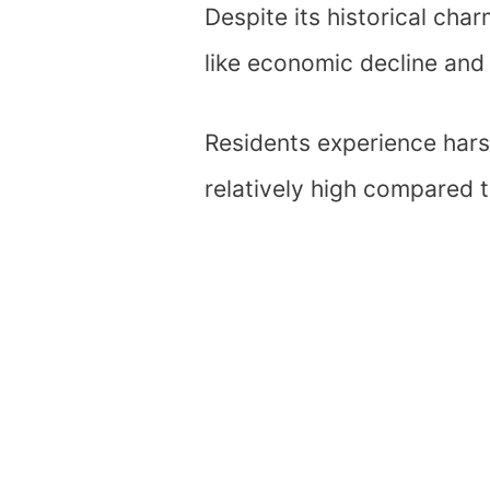
Despite its historical ch
like economic decline and l
Residents experience harsh
relatively high compared 