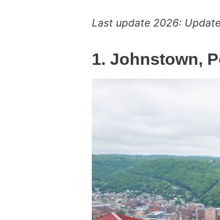
Last update 2026: Updated
1. Johnstown, 