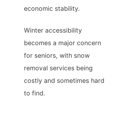
economic stability.
Winter accessibility
becomes a major concern
for seniors, with snow
removal services being
costly and sometimes hard
to find.