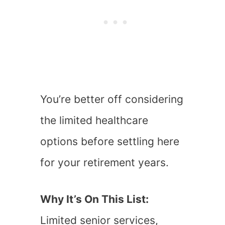
You’re better off considering
the limited healthcare
options before settling here
for your retirement years.
Why It’s On This List:
Limited senior services,