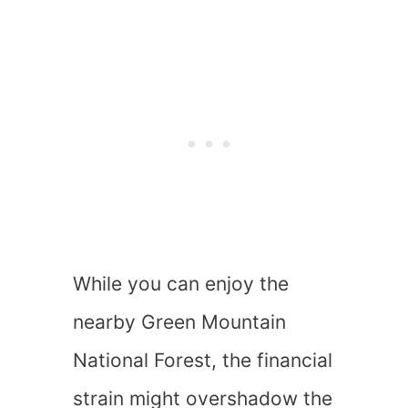
While you can enjoy the
nearby Green Mountain
National Forest, the financial
strain might overshadow the