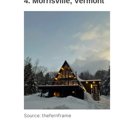
4. Morrisville, Vermont
Source: thefernframe