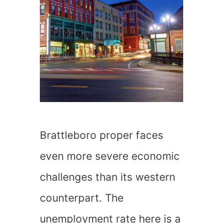
Brattleboro proper faces
even more severe economic
challenges than its western
counterpart. The
unemployment rate here is a