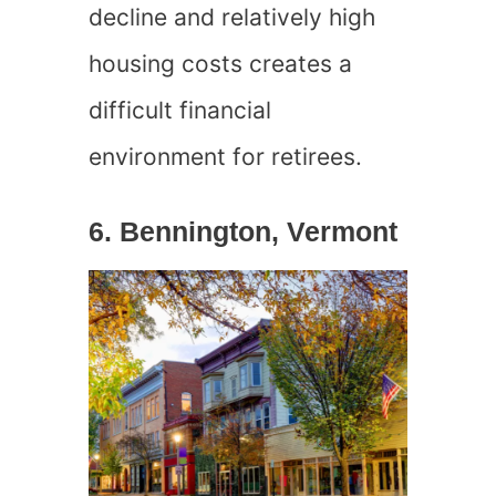
decline and relatively high
housing costs creates a
difficult financial
environment for retirees.
6. Bennington, Vermont