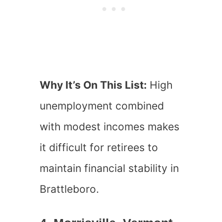
Why It’s On This List:
High
unemployment combined
with modest incomes makes
it difficult for retirees to
maintain financial stability in
Brattleboro.