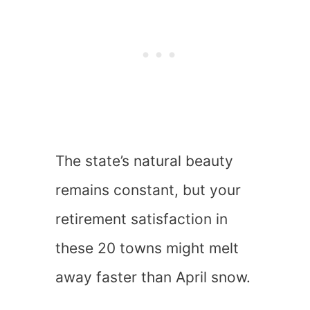
The state’s natural beauty
remains constant, but your
retirement satisfaction in
these 20 towns might melt
away faster than April snow.