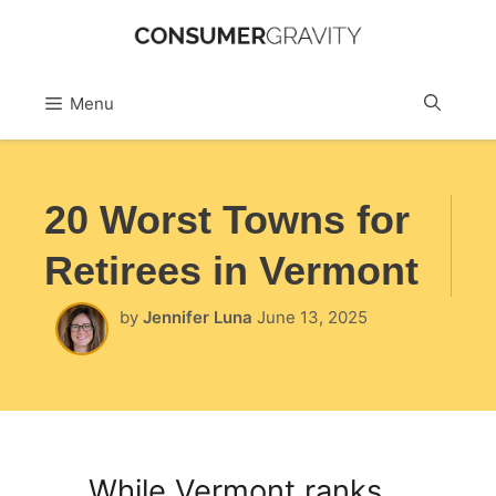
Skip
to
Sea
Menu
content
20 Worst Towns for
Retirees in Vermont
by
Jennifer Luna
June 13, 2025
While Vermont ranks