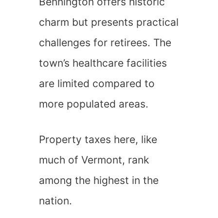
Bennington offers historic
charm but presents practical
challenges for retirees. The
town’s healthcare facilities
are limited compared to
more populated areas.
Property taxes here, like
much of Vermont, rank
among the highest in the
nation.