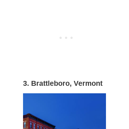
3. Brattleboro, Vermont