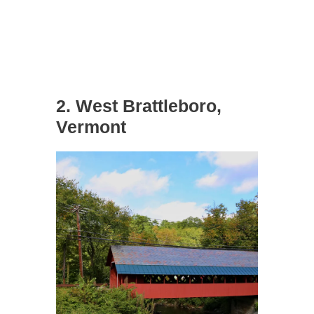
2. West Brattleboro,
Vermont