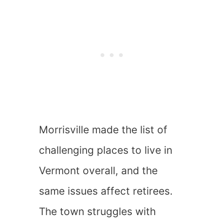
Morrisville made the list of
challenging places to live in
Vermont overall, and the
same issues affect retirees.
The town struggles with