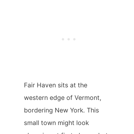
Fair Haven sits at the
western edge of Vermont,
bordering New York. This
small town might look