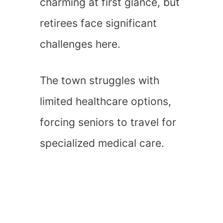
charming at first glance, but
retirees face significant
challenges here.
The town struggles with
limited healthcare options,
forcing seniors to travel for
specialized medical care.