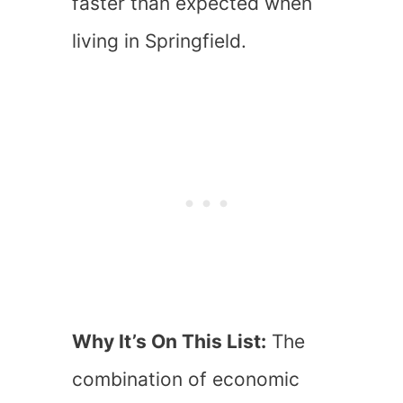
faster than expected when
living in Springfield.
Why It’s On This List:
The
combination of economic