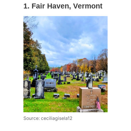
1. Fair Haven, Vermont
Source: ceciliagisela12