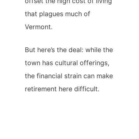
offset the high cost of living
that plagues much of
Vermont.
But here’s the deal: while the
town has cultural offerings,
the financial strain can make
retirement here difficult.