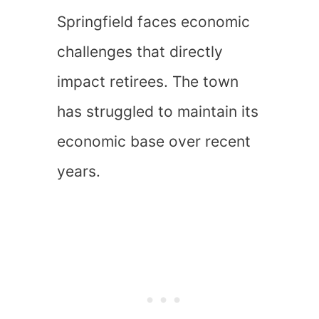
Springfield faces economic
challenges that directly
impact retirees. The town
has struggled to maintain its
economic base over recent
years.