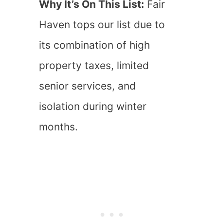
Why It’s On This List:
Fair
Haven tops our list due to
its combination of high
property taxes, limited
senior services, and
isolation during winter
months.