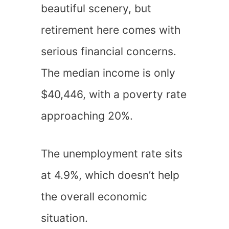
beautiful scenery, but
retirement here comes with
serious financial concerns.
The median income is only
$40,446, with a poverty rate
approaching 20%.
The unemployment rate sits
at 4.9%, which doesn’t help
the overall economic
situation.