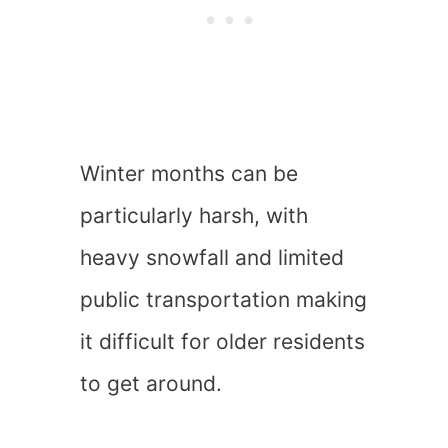
Winter months can be
particularly harsh, with
heavy snowfall and limited
public transportation making
it difficult for older residents
to get around.