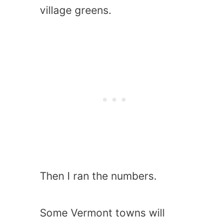
village greens.
Then I ran the numbers.
Some Vermont towns will