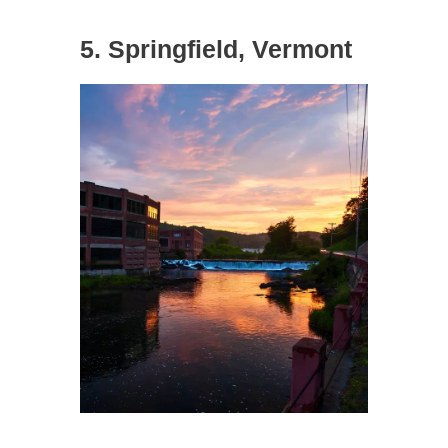
5. Springfield, Vermont