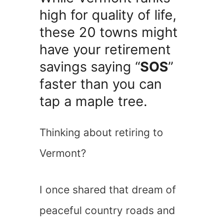
high for quality of life,
these 20 towns might
have your retirement
savings saying “
SOS
”
faster than you can
tap a maple tree.
Thinking about retiring to
Vermont?
I once shared that dream of
peaceful country roads and