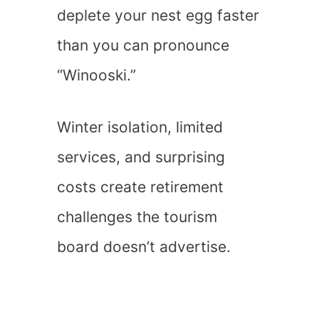
deplete your nest egg faster
than you can pronounce
“Winooski.”
Winter isolation, limited
services, and surprising
costs create retirement
challenges the tourism
board doesn’t advertise.