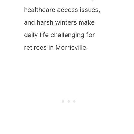
healthcare access issues,
and harsh winters make
daily life challenging for
retirees in Morrisville.