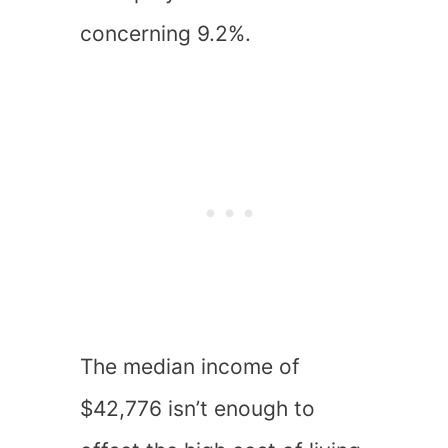
concerning 9.2%.
The median income of
$42,776 isn’t enough to