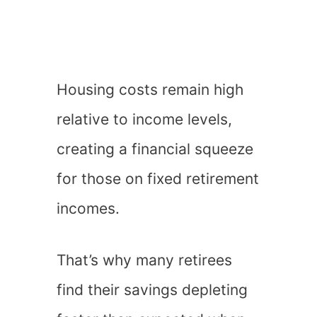
Housing costs remain high
relative to income levels,
creating a financial squeeze
for those on fixed retirement
incomes.
That’s why many retirees
find their savings depleting