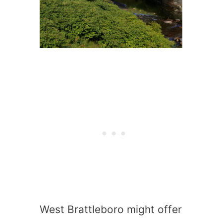
West Brattleboro might offer