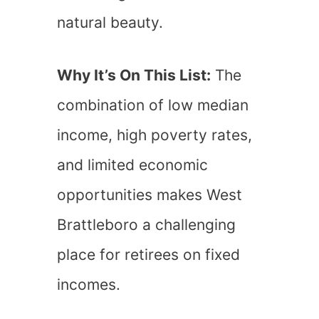
natural beauty.
Why It’s On This List:
The
combination of low median
income, high poverty rates,
and limited economic
opportunities makes West
Brattleboro a challenging
place for retirees on fixed
incomes.