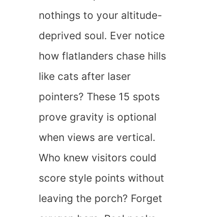
nothings to your altitude-
deprived soul. Ever notice
how flatlanders chase hills
like cats after laser
pointers? These 15 spots
prove gravity is optional
when views are vertical.
Who knew visitors could
score style points without
leaving the porch? Forget