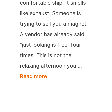
comfortable ship. It smells
like exhaust. Someone is
trying to sell you a magnet.
A vendor has already said
“just looking is free” four
times. This is not the
relaxing afternoon you …
9
Read more
Worst
Caribbean
Cruise