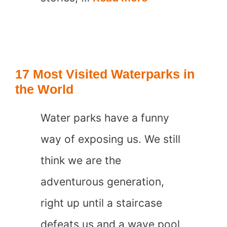
Underrated
Waterparks
in
17 Most Visited Waterparks in
the
the World
Caribbean
Water parks have a funny
way of exposing us. We still
think we are the
adventurous generation,
right up until a staircase
defeats us and a wave pool