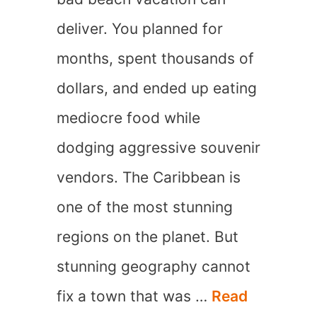
deliver. You planned for
months, spent thousands of
dollars, and ended up eating
mediocre food while
dodging aggressive souvenir
vendors. The Caribbean is
one of the most stunning
regions on the planet. But
stunning geography cannot
fix a town that was …
Read