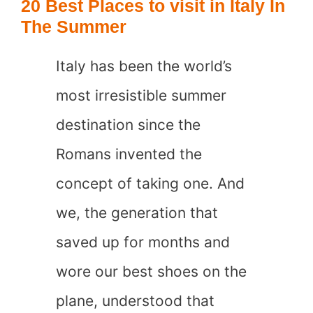
20 Best Places to visit in Italy In
Ports
The Summer
Tourists
Italy has been the world’s
Regret
most irresistible summer
Visiting
destination since the
Romans invented the
concept of taking one. And
we, the generation that
saved up for months and
wore our best shoes on the
plane, understood that