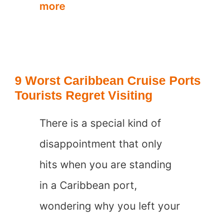
7
more
Worst
Beach
Towns
9 Worst Caribbean Cruise Ports
in
Tourists Regret Visiting
the
There is a special kind of
Caribbean
disappointment that only
hits when you are standing
in a Caribbean port,
wondering why you left your