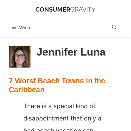
Skip
to
Sea
Menu
content
Jennifer Luna
7 Worst Beach Towns in the
Caribbean
There is a special kind of
disappointment that only a
bad beach vacation can