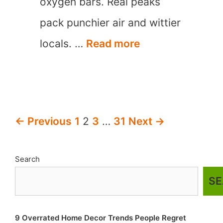
oxygen bars. Real peaks
pack punchier air and wittier
15
locals. …
Read more
Best
Mountain
Towns
Post
← Previous
1
2
3
…
31
Next →
in
navigation
North
Search
Carolina
S
9 Overrated Home Decor Trends People Regret