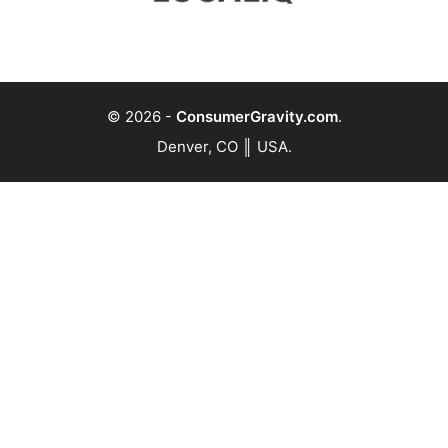
© 2026
-
ConsumerGravity.com
.
Denver, CO ║ USA.