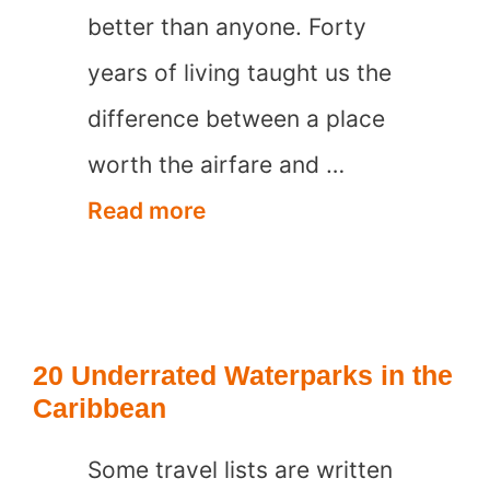
better than anyone. Forty
years of living taught us the
difference between a place
worth the airfare and …
20
Read more
Best
Places
to
20 Underrated Waterparks in the
visit
Caribbean
in
Some travel lists are written
Italy