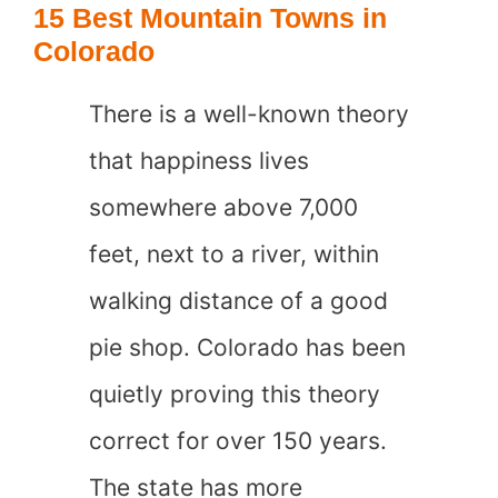
15 Best Mountain Towns in
in
Colorado
Georgia
There is a well-known theory
that happiness lives
somewhere above 7,000
feet, next to a river, within
walking distance of a good
pie shop. Colorado has been
quietly proving this theory
correct for over 150 years.
The state has more