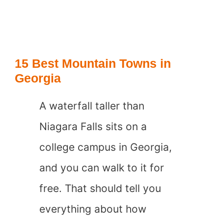
Best
Mountain
Towns
15 Best Mountain Towns in
in
Georgia
Switzerland
A waterfall taller than
Niagara Falls sits on a
college campus in Georgia,
and you can walk to it for
free. That should tell you
everything about how