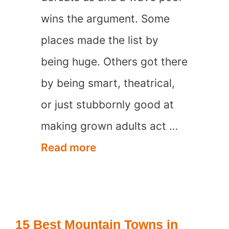
wins the argument. Some
places made the list by
being huge. Others got there
by being smart, theatrical,
or just stubbornly good at
making grown adults act …
17
Read more
Most
Visited
Waterparks
15 Best Mountain Towns in