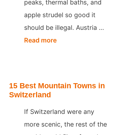
peaks, thermal baths, and
apple strudel so good it
should be illegal. Austria …
15
Read more
Best
Mountain
Towns
15 Best Mountain Towns in
in
Switzerland
Austria
If Switzerland were any
more scenic, the rest of the