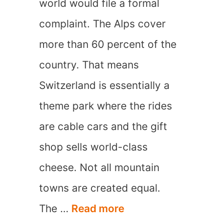
world would file a formal
complaint. The Alps cover
more than 60 percent of the
country. That means
Switzerland is essentially a
theme park where the rides
are cable cars and the gift
shop sells world-class
cheese. Not all mountain
towns are created equal.
15
The …
Read more