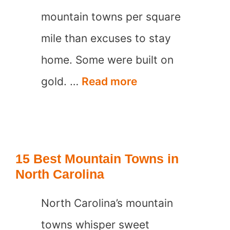
mountain towns per square
mile than excuses to stay
home. Some were built on
15
gold. …
Read more
Best
Mountain
Towns
15 Best Mountain Towns in
in
North Carolina
Colorado
North Carolina’s mountain
towns whisper sweet