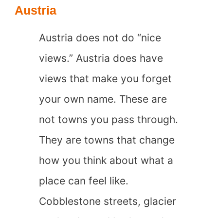
in
Austria
the
Austria does not do “nice
World
views.” Austria does have
views that make you forget
your own name. These are
not towns you pass through.
They are towns that change
how you think about what a
place can feel like.
Cobblestone streets, glacier