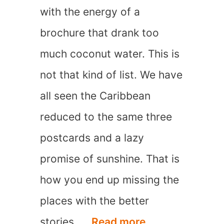
with the energy of a
In
brochure that drank too
The
much coconut water. This is
Summer
not that kind of list. We have
all seen the Caribbean
reduced to the same three
postcards and a lazy
promise of sunshine. That is
how you end up missing the
places with the better
20
stories, …
Read more