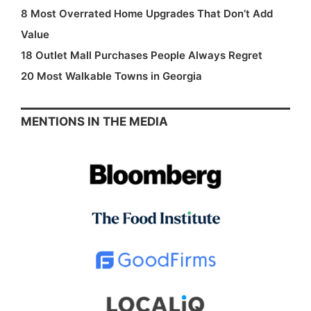
8 Most Overrated Home Upgrades That Don’t Add
Value
18 Outlet Mall Purchases People Always Regret
20 Most Walkable Towns in Georgia
MENTIONS IN THE MEDIA