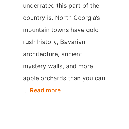
underrated this part of the
country is. North Georgia’s
mountain towns have gold
rush history, Bavarian
architecture, ancient
mystery walls, and more
apple orchards than you can
15
…
Read more
Best
Mountain
Towns