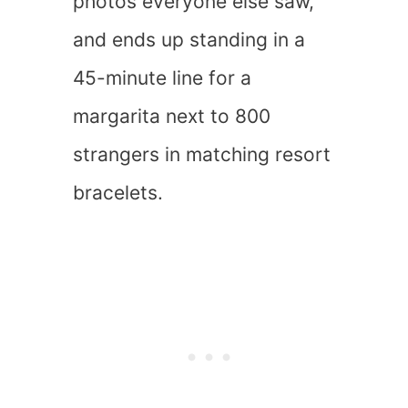
photos everyone else saw,
and ends up standing in a
45-minute line for a
margarita next to 800
strangers in matching resort
bracelets.