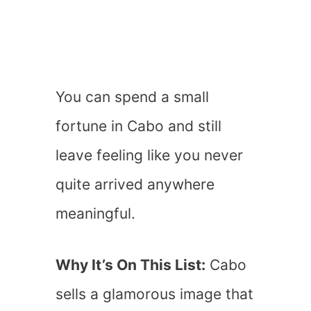
You can spend a small
fortune in Cabo and still
leave feeling like you never
quite arrived anywhere
meaningful.
Why It’s On This List:
Cabo
sells a glamorous image that