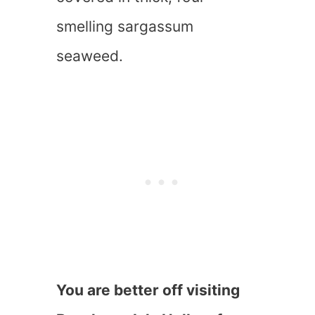
smelling sargassum
seaweed.
You are better off visiting