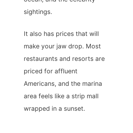
sightings.
It also has prices that will
make your jaw drop. Most
restaurants and resorts are
priced for affluent
Americans, and the marina
area feels like a strip mall
wrapped in a sunset.