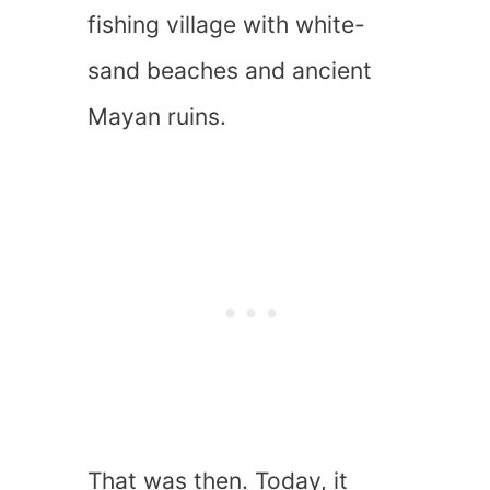
fishing village with white-
sand beaches and ancient
Mayan ruins.
That was then. Today, it