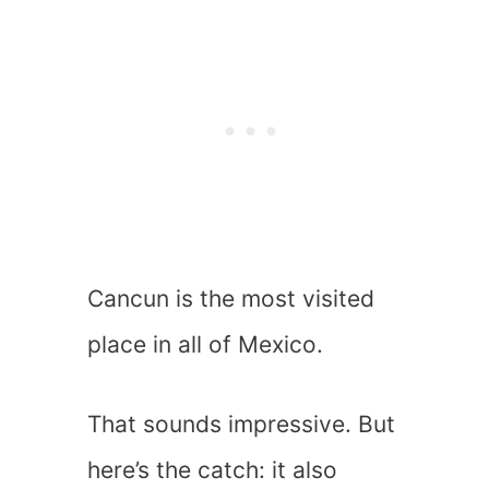
Cancun is the most visited
place in all of Mexico.
That sounds impressive. But
here’s the catch: it also