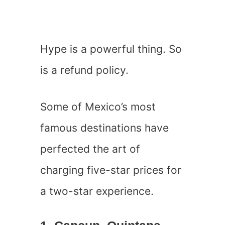
Hype is a powerful thing. So
is a refund policy.
Some of Mexico’s most
famous destinations have
perfected the art of
charging five-star prices for
a two-star experience.