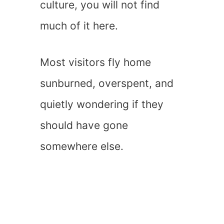
culture, you will not find
much of it here.
Most visitors fly home
sunburned, overspent, and
quietly wondering if they
should have gone
somewhere else.