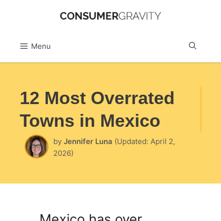
Skip
to
Sea
Menu
content
12 Most Overrated
Towns in Mexico
by
Jennifer Luna
(Updated: April 2,
2026)
Mexico has over