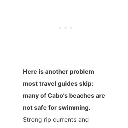
Here is another problem
most travel guides skip:
many of Cabo’s beaches are
not safe for swimming.
Strong rip currents and