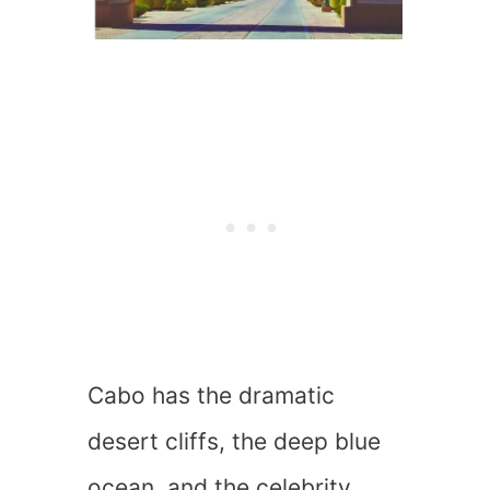
Cabo has the dramatic
desert cliffs, the deep blue
ocean, and the celebrity