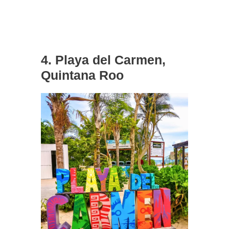
4. Playa del Carmen,
Quintana Roo