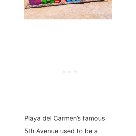
Playa del Carmen’s famous
5th Avenue used to be a