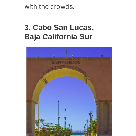
with the crowds.
3. Cabo San Lucas,
Baja California Sur