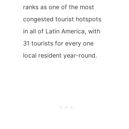
ranks as one of the most
congested tourist hotspots
in all of Latin America, with
31 tourists for every one
local resident year-round.