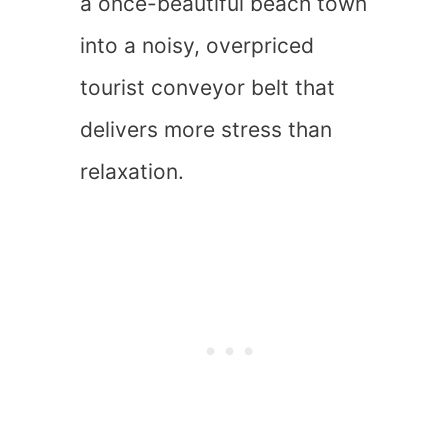
a once-beautiful beach town
into a noisy, overpriced
tourist conveyor belt that
delivers more stress than
relaxation.