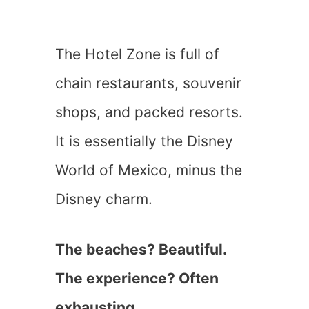
The Hotel Zone is full of
chain restaurants, souvenir
shops, and packed resorts.
It is essentially the Disney
World of Mexico, minus the
Disney charm.
The beaches? Beautiful.
The experience? Often
exhausting.