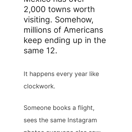
2,000 towns worth
visiting. Somehow,
millions of Americans
keep ending up in the
same 12.
It happens every year like
clockwork.
Someone books a flight,
sees the same Instagram