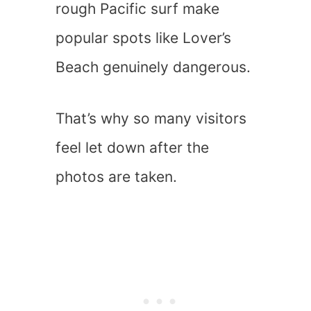
rough Pacific surf make
popular spots like Lover’s
Beach genuinely dangerous.
That’s why so many visitors
feel let down after the
photos are taken.