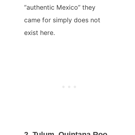
“authentic Mexico” they
came for simply does not
exist here.
2. Tulum, Quintana Roo