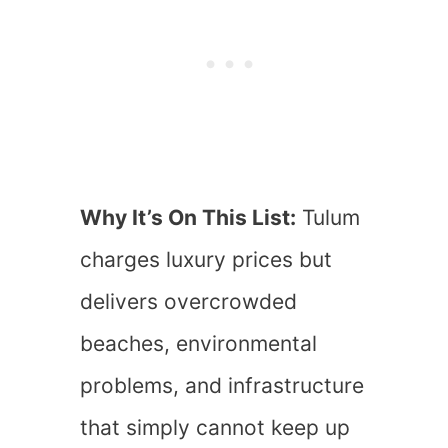
Why It’s On This List:
Tulum
charges luxury prices but
delivers overcrowded
beaches, environmental
problems, and infrastructure
that simply cannot keep up