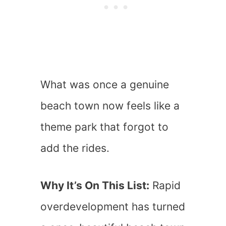
What was once a genuine
beach town now feels like a
theme park that forgot to
add the rides.
Why It’s On This List:
Rapid
overdevelopment has turned