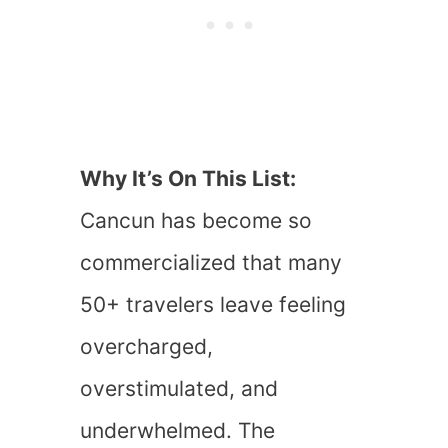
Why It’s On This List:
Cancun has become so
commercialized that many
50+ travelers leave feeling
overcharged,
overstimulated, and
underwhelmed. The