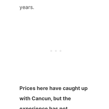
years.
Prices here have caught up
with Cancun, but the
experience has not.