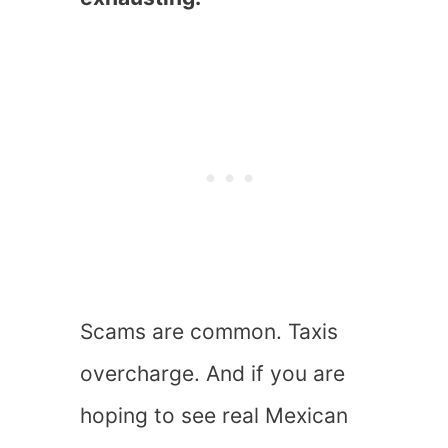
Scams are common. Taxis
overcharge. And if you are
hoping to see real Mexican