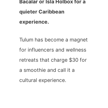
Bacalar or Isla Holbox for a
quieter Caribbean
experience.
Tulum has become a magnet
for influencers and wellness
retreats that charge $30 for
a smoothie and call it a
cultural experience.