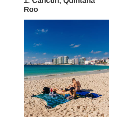
1. Cancun, Quintana
Roo