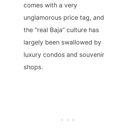
comes with a very
unglamorous price tag, and
the “real Baja” culture has
largely been swallowed by
luxury condos and souvenir
shops.