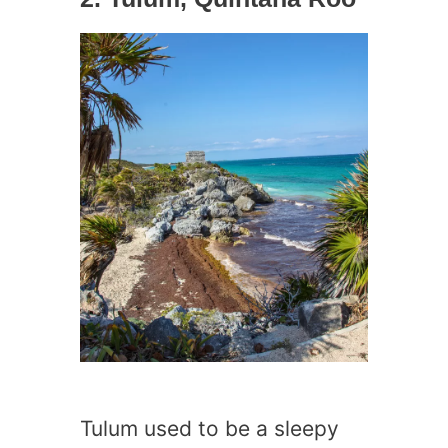
Tulum used to be a sleepy