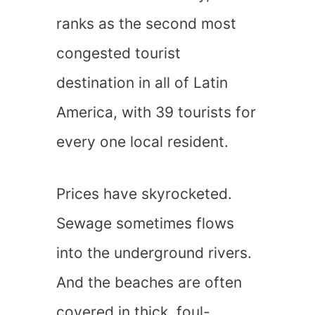
ranks as the second most
congested tourist
destination in all of Latin
America, with 39 tourists for
every one local resident.
Prices have skyrocketed.
Sewage sometimes flows
into the underground rivers.
And the beaches are often
covered in thick, foul-