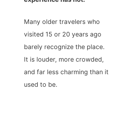
Many older travelers who
visited 15 or 20 years ago
barely recognize the place.
It is louder, more crowded,
and far less charming than it
used to be.