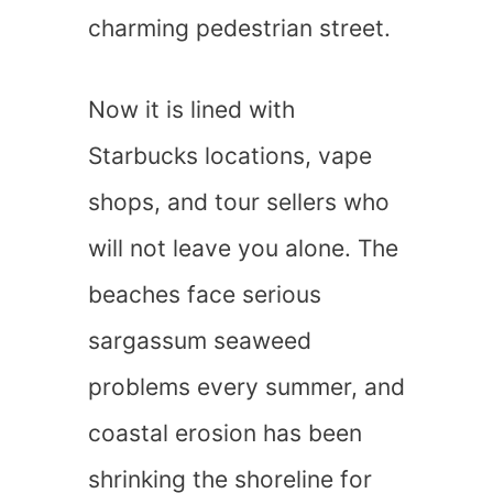
charming pedestrian street.
Now it is lined with
Starbucks locations, vape
shops, and tour sellers who
will not leave you alone. The
beaches face serious
sargassum seaweed
problems every summer, and
coastal erosion has been
shrinking the shoreline for