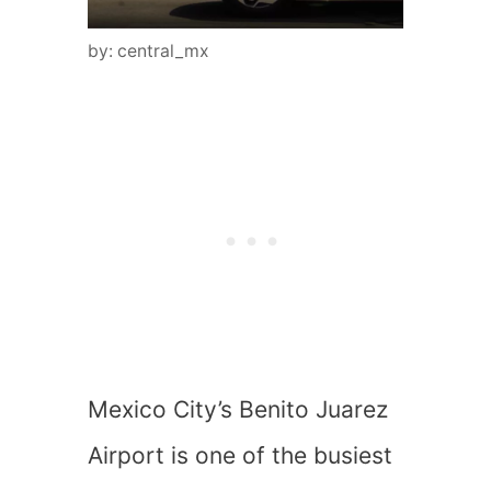
by: central_mx
Mexico City’s Benito Juarez
Airport is one of the busiest