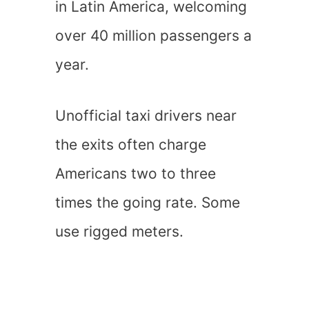
in Latin America, welcoming
over 40 million passengers a
year.
Unofficial taxi drivers near
the exits often charge
Americans two to three
times the going rate. Some
use rigged meters.