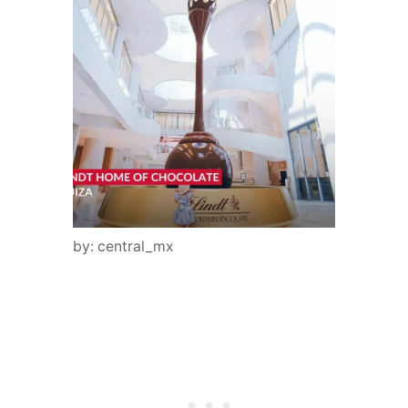
by: central_mx