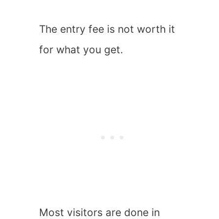
The entry fee is not worth it
for what you get.
Most visitors are done in