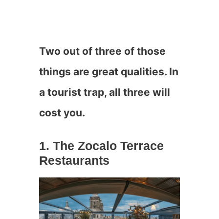
Two out of three of those
things are great qualities. In
a tourist trap, all three will
cost you.
1. The Zocalo Terrace
Restaurants