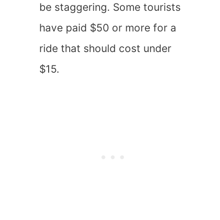
be staggering. Some tourists
have paid $50 or more for a
ride that should cost under
$15.