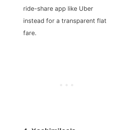
ride-share app like Uber
instead for a transparent flat
fare.