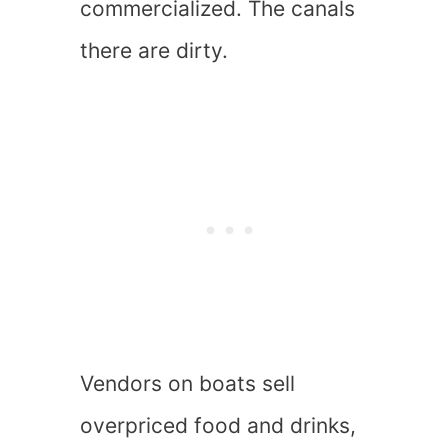
commercialized. The canals
there are dirty.
Vendors on boats sell
overpriced food and drinks,