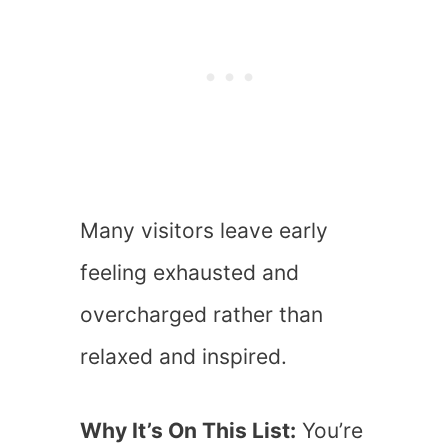
Many visitors leave early
feeling exhausted and
overcharged rather than
relaxed and inspired.
Why It’s On This List:
You’re