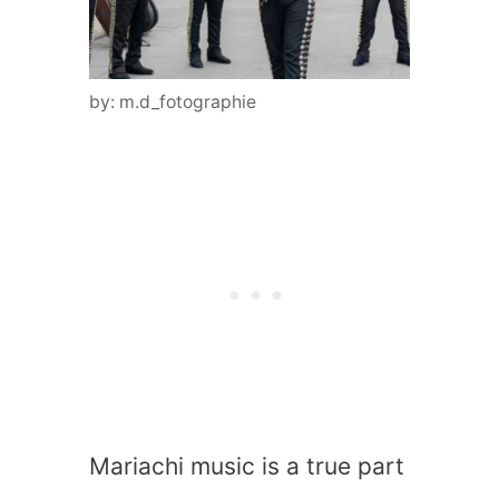
by: m.d_fotographie
Mariachi music is a true part