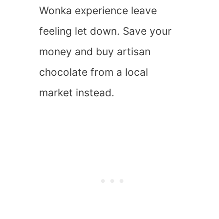
Wonka experience leave
feeling let down. Save your
money and buy artisan
chocolate from a local
market instead.