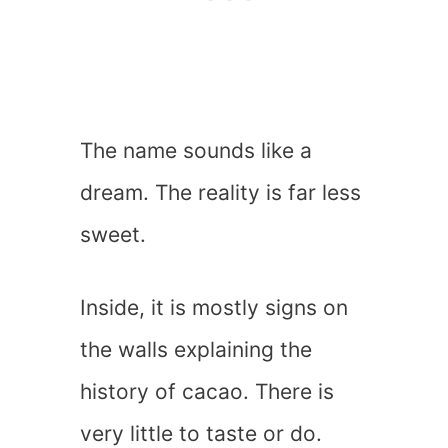
The name sounds like a
dream. The reality is far less
sweet.
Inside, it is mostly signs on
the walls explaining the
history of cacao. There is
very little to taste or do.