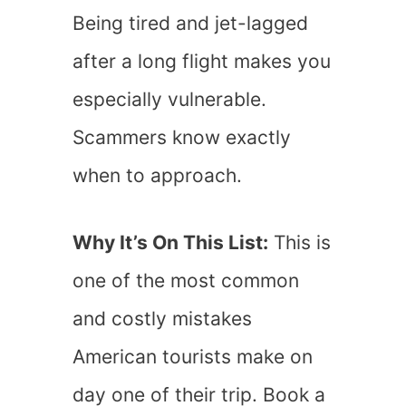
Being tired and jet-lagged
after a long flight makes you
especially vulnerable.
Scammers know exactly
when to approach.
Why It’s On This List:
This is
one of the most common
and costly mistakes
American tourists make on
day one of their trip. Book a