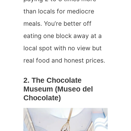
than locals for mediocre
meals. You’re better off
eating one block away at a
local spot with no view but
real food and honest prices.
2. The Chocolate
Museum (Museo del
Chocolate)