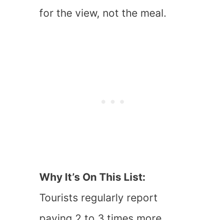
for the view, not the meal.
Why It’s On This List:
Tourists regularly report
paying 2 to 3 times more