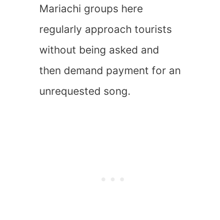
Mariachi groups here
regularly approach tourists
without being asked and
then demand payment for an
unrequested song.