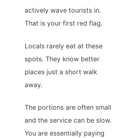
actively wave tourists in.
That is your first red flag.
Locals rarely eat at these
spots. They know better
places just a short walk
away.
The portions are often small
and the service can be slow.
You are essentially paying