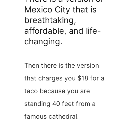
Mexico City that is
breathtaking,
affordable, and life-
changing.
Then there is the version
that charges you $18 for a
taco because you are
standing 40 feet from a
famous cathedral.