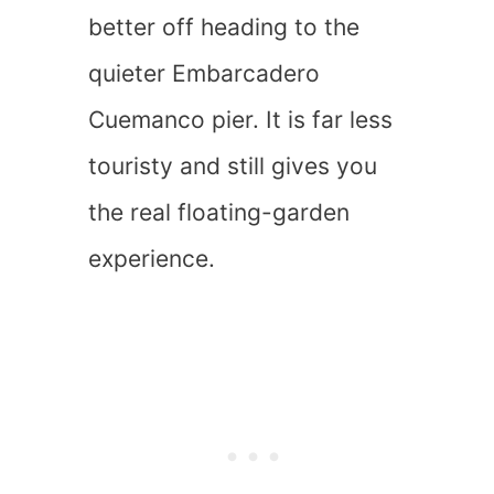
better off heading to the
quieter Embarcadero
Cuemanco pier. It is far less
touristy and still gives you
the real floating-garden
experience.