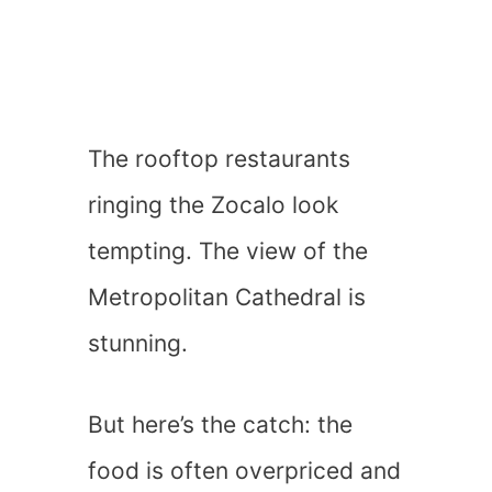
The rooftop restaurants
ringing the Zocalo look
tempting. The view of the
Metropolitan Cathedral is
stunning.
But here’s the catch: the
food is often overpriced and