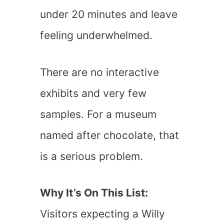
under 20 minutes and leave
feeling underwhelmed.
There are no interactive
exhibits and very few
samples. For a museum
named after chocolate, that
is a serious problem.
Why It’s On This List:
Visitors expecting a Willy