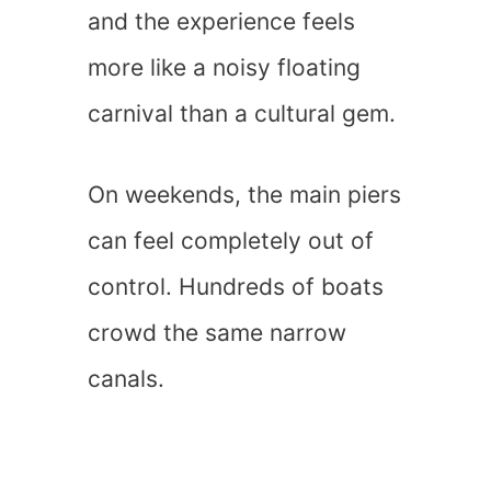
and the experience feels
more like a noisy floating
carnival than a cultural gem.
On weekends, the main piers
can feel completely out of
control. Hundreds of boats
crowd the same narrow
canals.