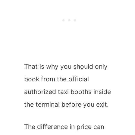
That is why you should only
book from the official
authorized taxi booths inside
the terminal before you exit.
The difference in price can