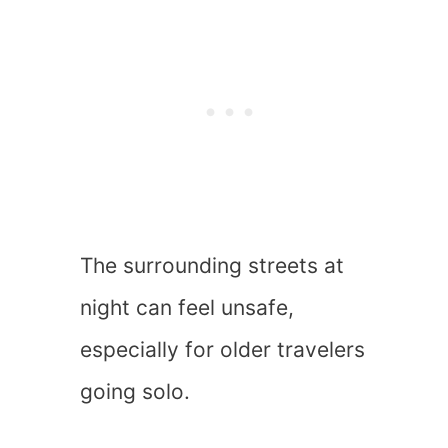
The surrounding streets at
night can feel unsafe,
especially for older travelers
going solo.