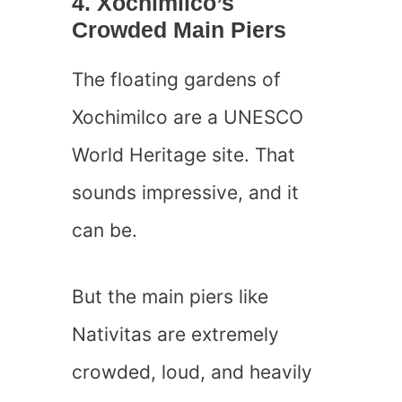
4. Xochimilco’s
Crowded Main Piers
The floating gardens of
Xochimilco are a UNESCO
World Heritage site. That
sounds impressive, and it
can be.
But the main piers like
Nativitas are extremely
crowded, loud, and heavily