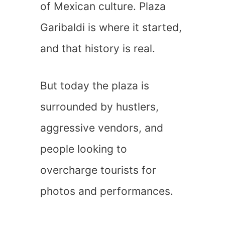
of Mexican culture. Plaza
Garibaldi is where it started,
and that history is real.
But today the plaza is
surrounded by hustlers,
aggressive vendors, and
people looking to
overcharge tourists for
photos and performances.