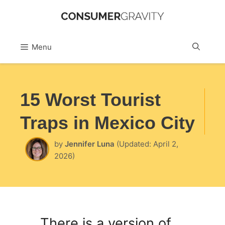
Skip
to
Sea
Menu
content
15 Worst Tourist
Traps in Mexico City
by
Jennifer Luna
(Updated: April 2,
2026)
There is a version of