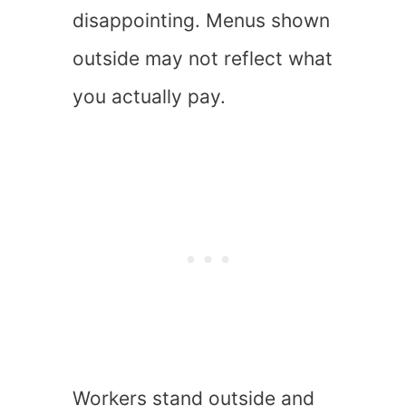
disappointing. Menus shown
outside may not reflect what
you actually pay.
Workers stand outside and