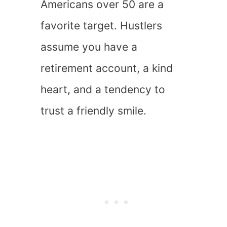
Americans over 50 are a
favorite target. Hustlers
assume you have a
retirement account, a kind
heart, and a tendency to
trust a friendly smile.