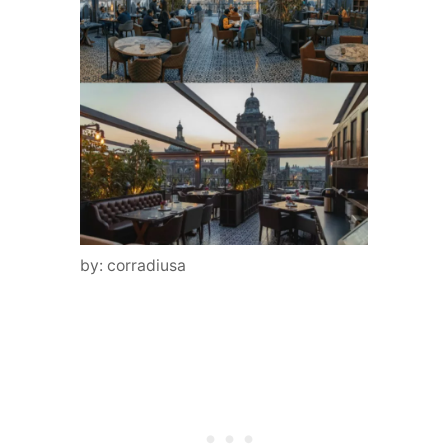
by: corradiusa