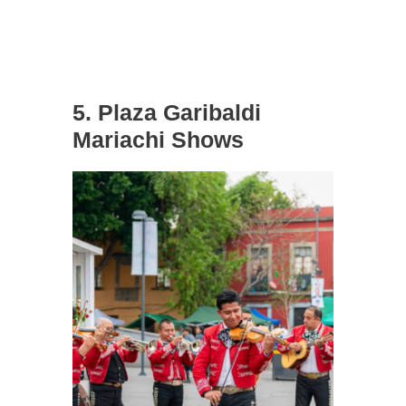
5. Plaza Garibaldi
Mariachi Shows