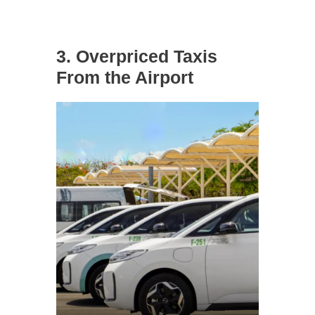
3. Overpriced Taxis
From the Airport