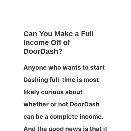
Can You Make a Full
Income Off of
DoorDash?
Anyone who wants to start
Dashing full-time is most
likely curious about
whether or not DoorDash
can be a complete income.
And the good news is that it