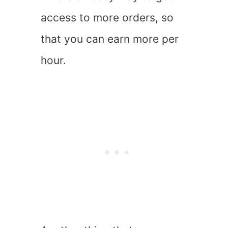
access to more orders, so
that you can earn more per
hour.