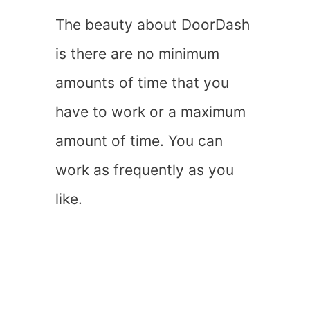
The beauty about DoorDash
is there are no minimum
amounts of time that you
have to work or a maximum
amount of time. You can
work as frequently as you
like.