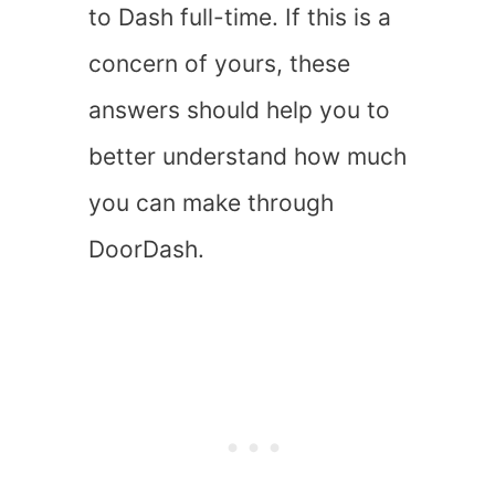
to Dash full-time. If this is a
concern of yours, these
answers should help you to
better understand how much
you can make through
DoorDash.