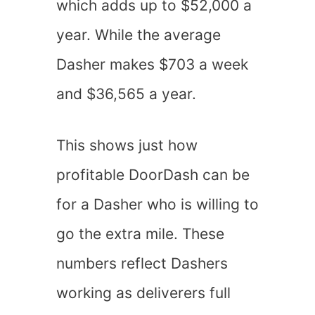
which adds up to $52,000 a
year. While the average
Dasher makes $703 a week
and $36,565 a year.
This shows just how
profitable DoorDash can be
for a Dasher who is willing to
go the extra mile. These
numbers reflect Dashers
working as deliverers full