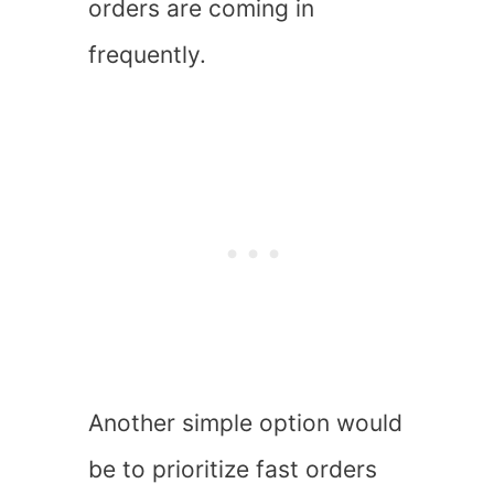
orders are coming in
frequently.
Another simple option would
be to prioritize fast orders