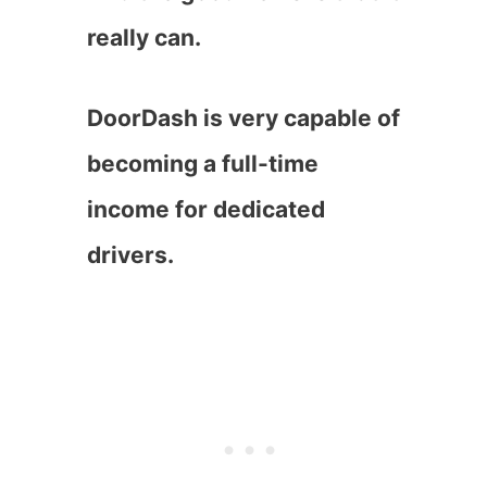
really can.
DoorDash is very capable of
becoming a full-time
income for dedicated
drivers.