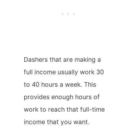
Dashers that are making a
full income usually work 30
to 40 hours a week. This
provides enough hours of
work to reach that full-time
income that you want.