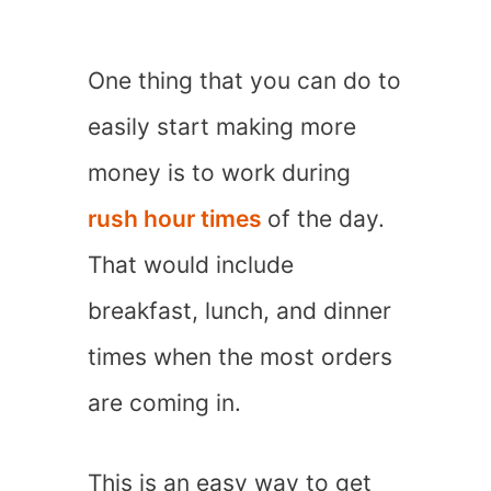
One thing that you can do to
easily start making more
money is to work during
rush hour times
of the day.
That would include
breakfast, lunch, and dinner
times when the most orders
are coming in.
This is an easy way to get