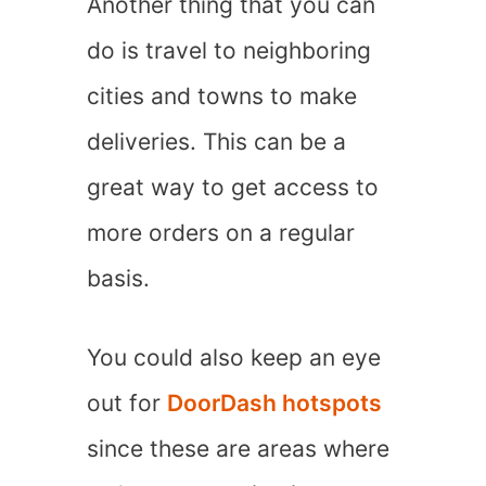
Another thing that you can
do is travel to neighboring
cities and towns to make
deliveries. This can be a
great way to get access to
more orders on a regular
basis.
You could also keep an eye
out for
DoorDash hotspots
since these are areas where