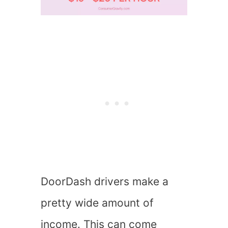
DoorDash drivers make a
pretty wide amount of
income. This can come