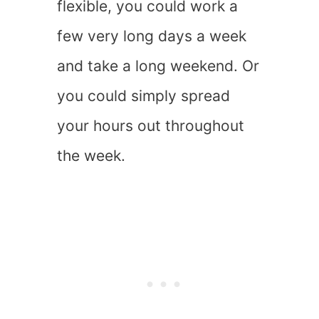
flexible, you could work a
few very long days a week
and take a long weekend. Or
you could simply spread
your hours out throughout
the week.