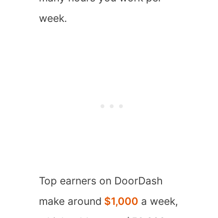
week.
Top earners on DoorDash
make around
$1,000
a week,