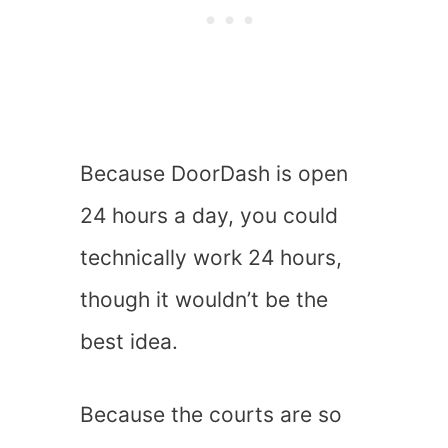
Because DoorDash is open
24 hours a day, you could
technically work 24 hours,
though it wouldn’t be the
best idea.
Because the courts are so