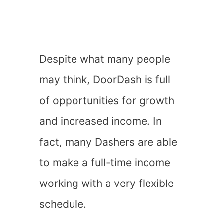
Despite what many people
may think, DoorDash is full
of opportunities for growth
and increased income. In
fact, many Dashers are able
to make a full-time income
working with a very flexible
schedule.