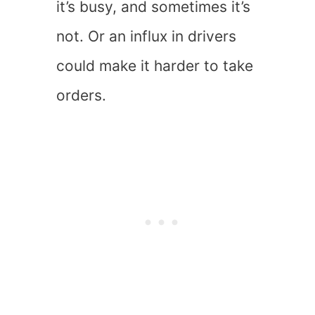
it’s busy, and sometimes it’s
not. Or an influx in drivers
could make it harder to take
orders.