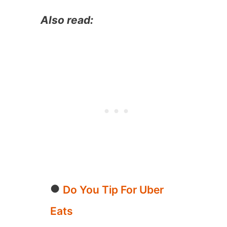
Also read:
Do You Tip For Uber
Eats