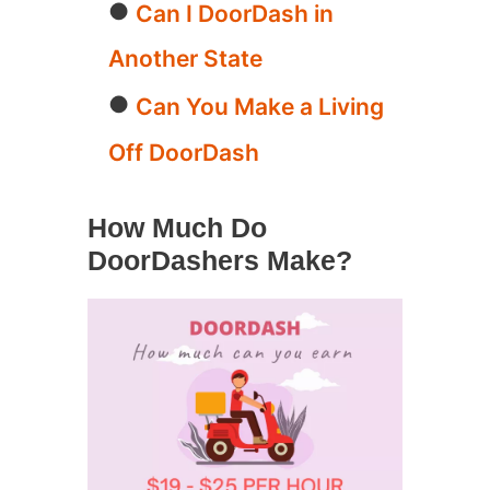
Can I DoorDash in
Another State
Can You Make a Living
Off DoorDash
How Much Do
DoorDashers Make?