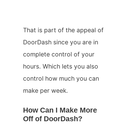
That is part of the appeal of
DoorDash since you are in
complete control of your
hours. Which lets you also
control how much you can
make per week.
How Can I Make More
Off of DoorDash?