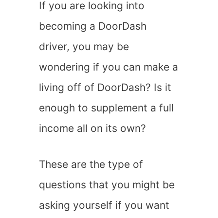
If you are looking into
becoming a DoorDash
driver, you may be
wondering if you can make a
living off of DoorDash? Is it
enough to supplement a full
income all on its own?
These are the type of
questions that you might be
asking yourself if you want