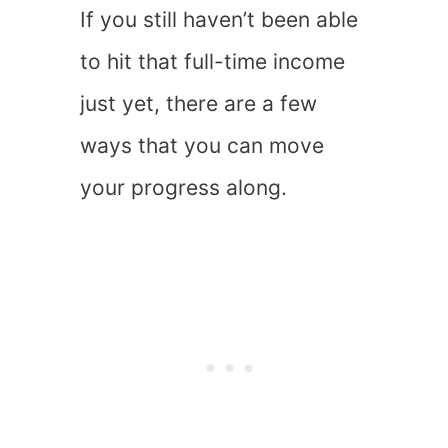
If you still haven’t been able
to hit that full-time income
just yet, there are a few
ways that you can move
your progress along.