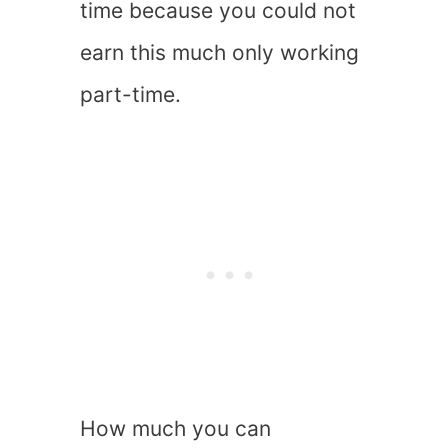
time because you could not
earn this much only working
part-time.
How much you can