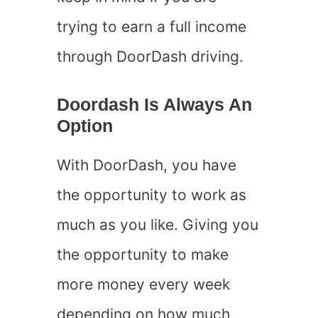
trying to earn a full income
through DoorDash driving.
Doordash Is Always An
Option
With DoorDash, you have
the opportunity to work as
much as you like. Giving you
the opportunity to make
more money every week
depending on how much