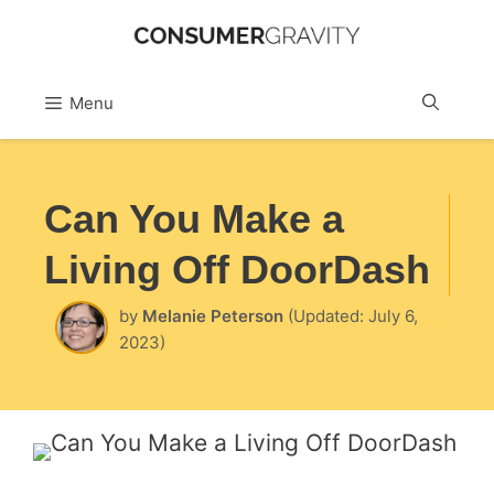
Skip
to
Sea
Menu
content
Can You Make a
Living Off DoorDash
by
Melanie Peterson
(Updated: July 6,
2023)