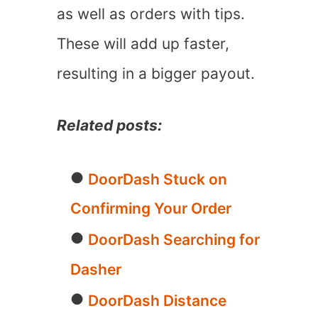
as well as orders with tips.
These will add up faster,
resulting in a bigger payout.
Related posts:
DoorDash Stuck on
Confirming Your Order
DoorDash Searching for
Dasher
DoorDash Distance