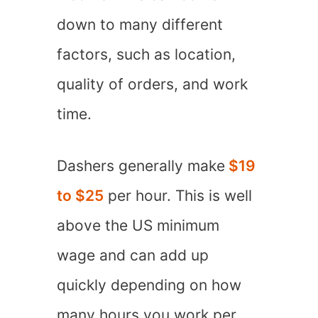
down to many different
factors, such as location,
quality of orders, and work
time.
Dashers generally make
$19
to $25
per hour. This is well
above the US minimum
wage and can add up
quickly depending on how
many hours you work per