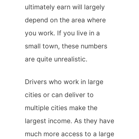
ultimately earn will largely
depend on the area where
you work. If you live in a
small town, these numbers
are quite unrealistic.
Drivers who work in large
cities or can deliver to
multiple cities make the
largest income. As they have
much more access to a large