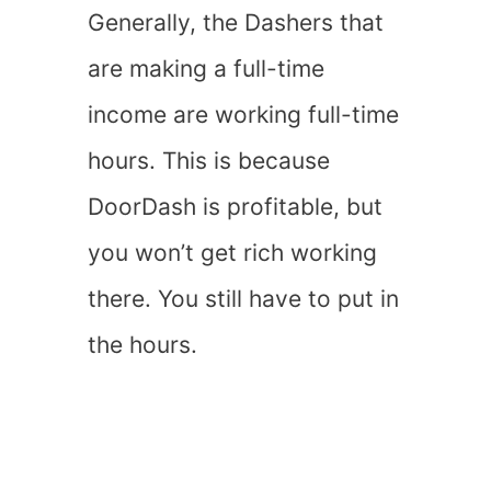
Generally, the Dashers that
are making a full-time
income are working full-time
hours. This is because
DoorDash is profitable, but
you won’t get rich working
there. You still have to put in
the hours.