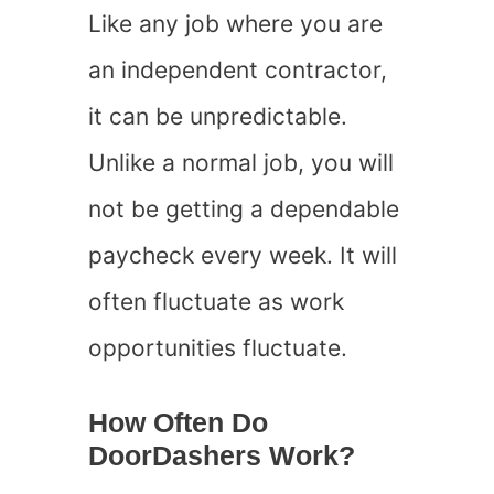
Like any job where you are
an independent contractor,
it can be unpredictable.
Unlike a normal job, you will
not be getting a dependable
paycheck every week. It will
often fluctuate as work
opportunities fluctuate.
How Often Do
DoorDashers Work?