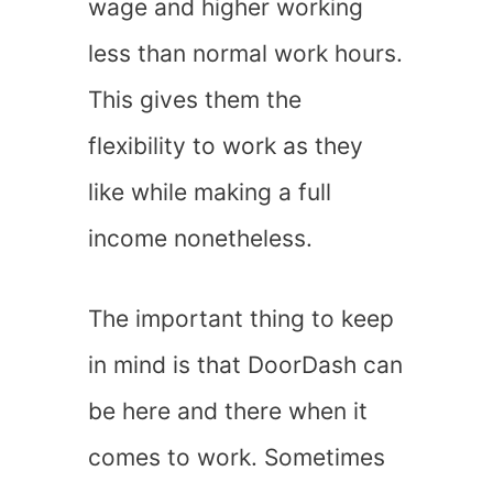
wage and higher working
less than normal work hours.
This gives them the
flexibility to work as they
like while making a full
income nonetheless.
The important thing to keep
in mind is that DoorDash can
be here and there when it
comes to work. Sometimes