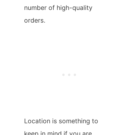
number of high-quality
orders.
Location is something to
keep in mind if you are