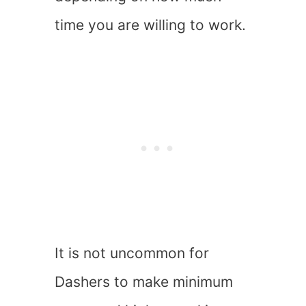
time you are willing to work.
It is not uncommon for
Dashers to make minimum