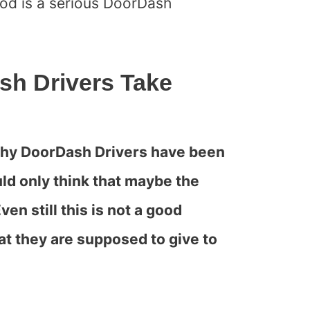
ood is a serious DoorDash
h Drivers Take
 why DoorDash Drivers have been
ld only think that maybe the
ven still this is not a good
at they are supposed to give to