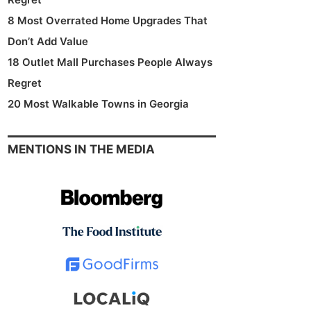
8 Most Overrated Home Upgrades That
Don’t Add Value
18 Outlet Mall Purchases People Always
Regret
20 Most Walkable Towns in Georgia
MENTIONS IN THE MEDIA