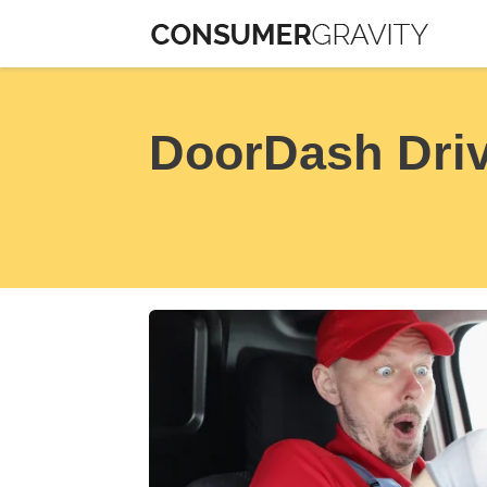
Skip
to
content
DoorDash Driv