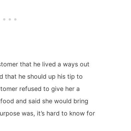
tomer that he lived a ways out
 that he should up his tip to
stomer refused to give her a
e food and said she would bring
urpose was, it’s hard to know for