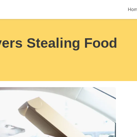
Ho
ers Stealing Food