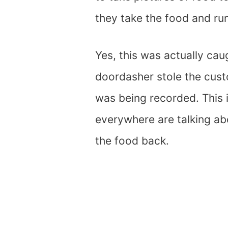
they take the food and run 
Yes, this was actually ca
doordasher stole the custo
was being recorded. This 
everywhere are talking ab
the food back.