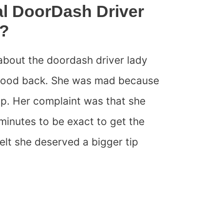
al DoorDash Driver
k?
about the doordash driver lady
g food back. She was mad because
ip. Her complaint was that she
 minutes to be exact to get the
felt she deserved a bigger tip