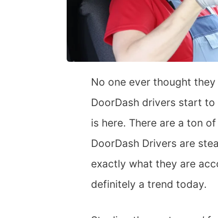
No one ever thought they
DoorDash drivers start to
is here. There are a ton of
DoorDash Drivers are steal
exactly what they are acco
definitely a trend today.