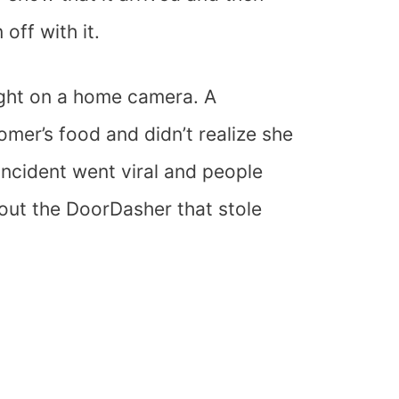
off with it.
ught on a home camera. A
mer’s food and didn’t realize she
incident went viral and people
out the DoorDasher that stole