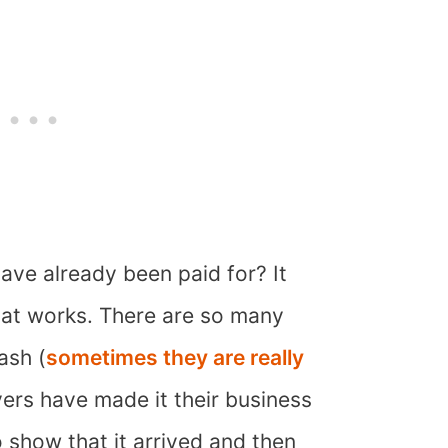
ave already been paid for? It
at works. There are so many
ash (
sometimes they are really
vers have made it their business
o show that it arrived and then