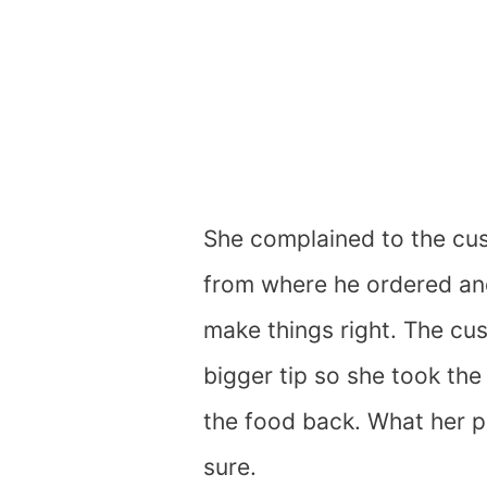
She complained to the cus
from where he ordered and
make things right. The cu
bigger tip so she took th
the food back. What her p
sure.