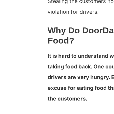
Stealing the customers’ f
violation for drivers.
Why Do DoorDas
Food?
It is hard to understand
taking food back. One cou
drivers are very hungry. E
excuse for eating food th
the customers.