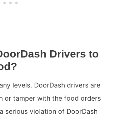
 DoorDash Drivers to
od?
any levels. DoorDash drivers are
 or tamper with the food orders
s a serious violation of DoorDash