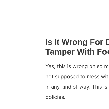
Is It Wrong For
Tamper With Fo
Yes, this is wrong on so m
not supposed to mess with
in any kind of way. This i
policies.