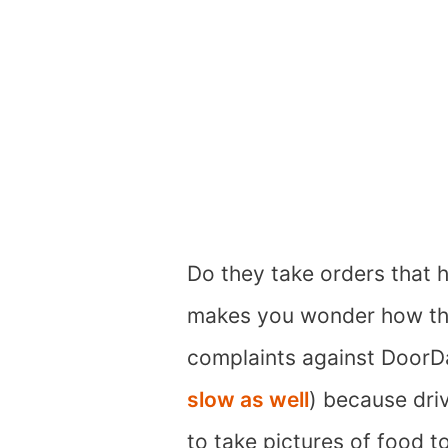
Do they take orders that h
makes you wonder how th
complaints against DoorD
slow as well
) because dri
to take pictures of food t