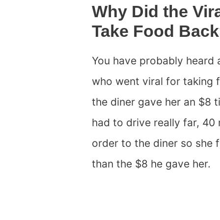
Why Did the Vir
Take Food Bac
You have probably heard 
who went viral for takin
the diner gave her an $8 t
had to drive really far, 40
order to the diner so she 
than the $8 he gave her.