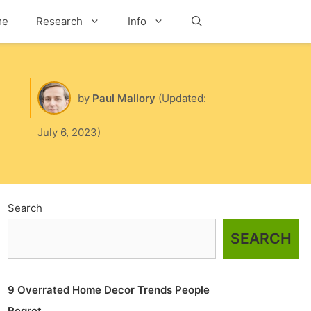
me
Research
Info
Search
by
Paul Mallory
(Updated:
July 6, 2023)
Search
SEARCH
9 Overrated Home Decor Trends People
Regret