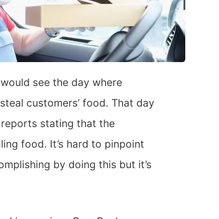
 would see the day where
 steal customers’ food. That day
 reports stating that the
ing food. It’s hard to pinpoint
mplishing by doing this but it’s