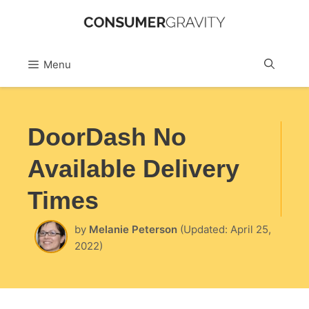
Skip
to
Sea
Menu
content
DoorDash No
Available Delivery
Times
by
Melanie Peterson
(Updated: April 25,
2022)