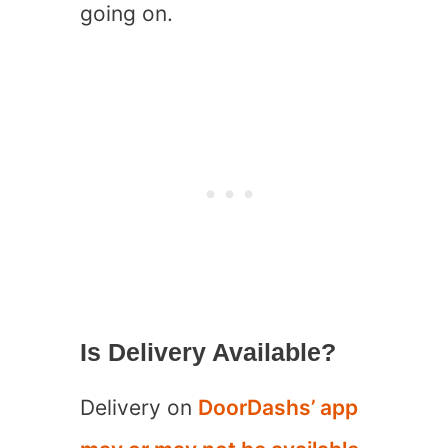
going on.
Is Delivery Available?
Delivery on
DoorDashs’ app