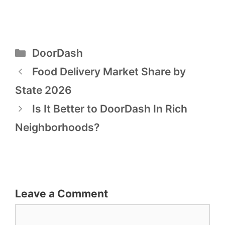
Categories
DoorDash
Post
Food Delivery Market Share by
navigation
State 2026
Is It Better to DoorDash In Rich
Neighborhoods?
Leave a Comment
Comment