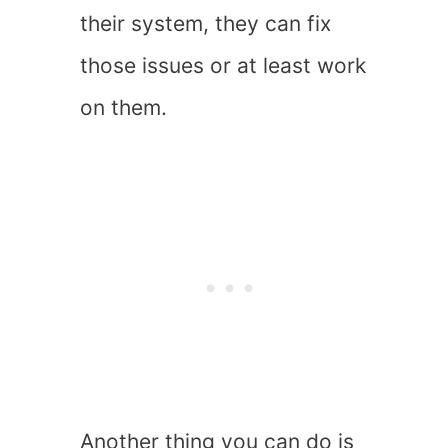
their system, they can fix
those issues or at least work
on them.
Another thing you can do is