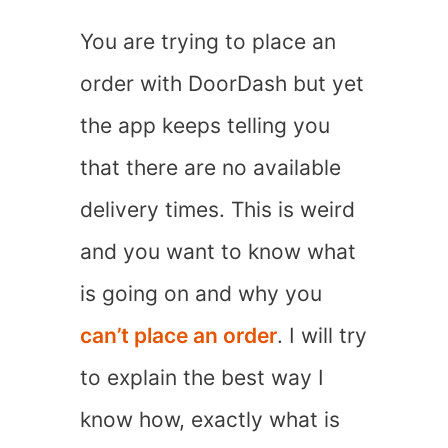
You are trying to place an
order with DoorDash but yet
the app keeps telling you
that there are no available
delivery times. This is weird
and you want to know what
is going on and why you
can’t place an order
. I will try
to explain the best way I
know how, exactly what is