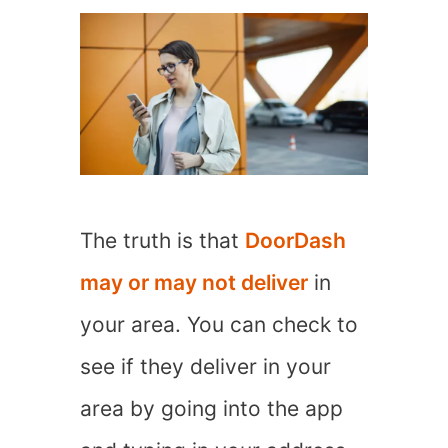
The truth is that
DoorDash
may or may not deliver
in
your area. You can check to
see if they deliver in your
area by going into the app