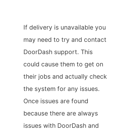
If delivery is unavailable you
may need to try and contact
DoorDash support. This
could cause them to get on
their jobs and actually check
the system for any issues.
Once issues are found
because there are always
issues with DoorDash and