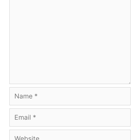
Name
Email
Website