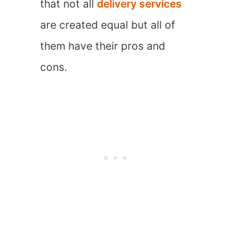
that not all
delivery services
are created equal but all of
them have their pros and
cons.