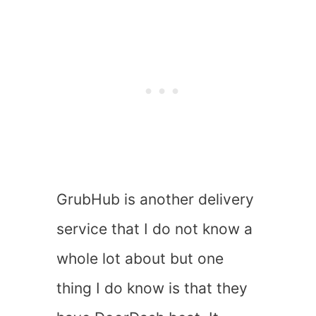
GrubHub is another delivery
service that I do not know a
whole lot about but one
thing I do know is that they