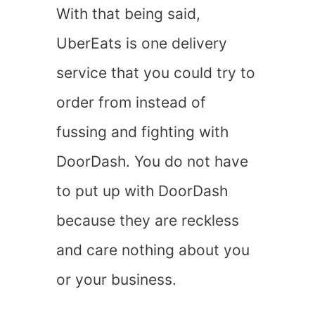
With that being said,
UberEats is one delivery
service that you could try to
order from instead of
fussing and fighting with
DoorDash. You do not have
to put up with DoorDash
because they are reckless
and care nothing about you
or your business.