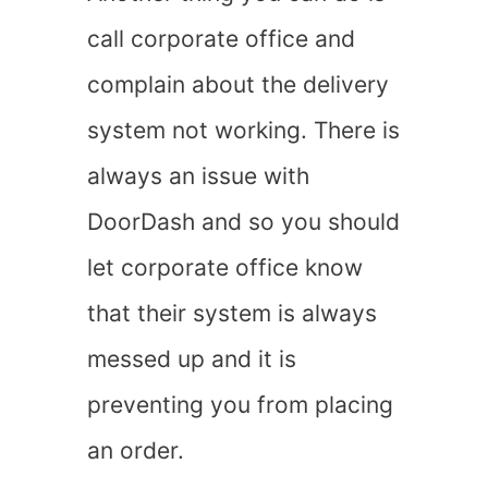
call corporate office and
complain about the delivery
system not working. There is
always an issue with
DoorDash and so you should
let corporate office know
that their system is always
messed up and it is
preventing you from placing
an order.