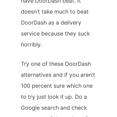
have DoorDash beat. It
doesn’t take much to beat
DoorDash as a delivery
service because they suck
horribly.
Try one of these DoorDash
alternatives and if you aren’t
100 percent sure which one
to try just look it up. Do a
Google search and check