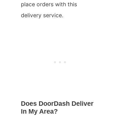
place orders with this
delivery service.
Does DoorDash Deliver
In My Area?