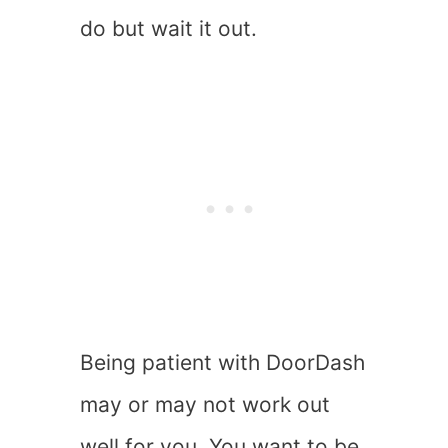
do but wait it out.
Being patient with DoorDash
may or may not work out
well for you. You want to be