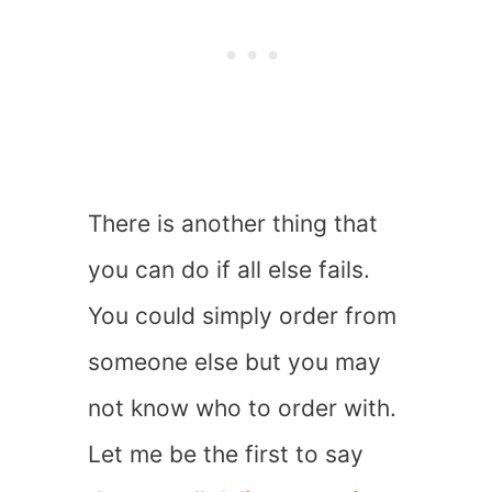
There is another thing that
you can do if all else fails.
You could simply order from
someone else but you may
not know who to order with.
Let me be the first to say