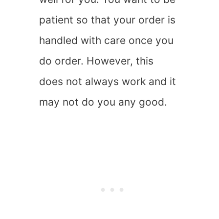
patient so that your order is
handled with care once you
do order. However, this
does not always work and it
may not do you any good.