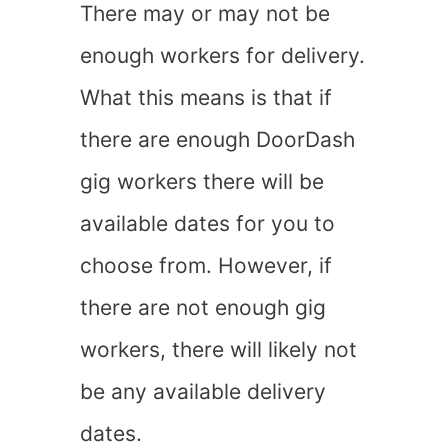
There may or may not be
enough workers for delivery.
What this means is that if
there are enough DoorDash
gig workers there will be
available dates for you to
choose from. However, if
there are not enough gig
workers, there will likely not
be any available delivery
dates.