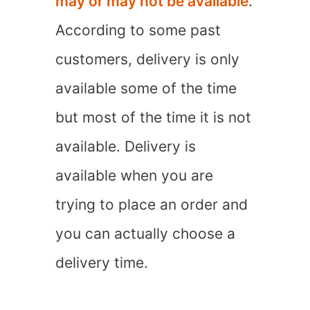
may or may not be available
.
According to some past
customers, delivery is only
available some of the time
but most of the time it is not
available. Delivery is
available when you are
trying to place an order and
you can actually choose a
delivery time.