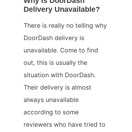
Why Is DoorDash
Delivery Unavailable?
There is really no telling why
DoorDash delivery is
unavailable. Come to find
out, this is usually the
situation with DoorDash.
Their delivery is almost
always unavailable
according to some
reviewers who have tried to