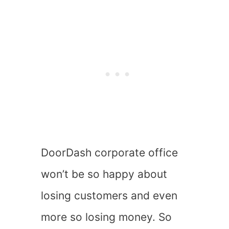
DoorDash corporate office
won’t be so happy about
losing customers and even
more so losing money. So