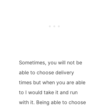
Sometimes, you will not be
able to choose delivery
times but when you are able
to I would take it and run
with it. Being able to choose