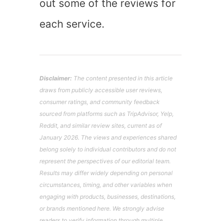
out some of the reviews for
each service.
Disclaimer:
The content presented in this article
draws from publicly accessible user reviews,
consumer ratings, and community feedback
sourced from platforms such as TripAdvisor, Yelp,
Reddit, and similar review sites, current as of
January 2026. The views and experiences shared
belong solely to individual contributors and do not
represent the perspectives of our editorial team.
Results may differ widely depending on personal
circumstances, timing, and other variables when
engaging with products, businesses, destinations,
or brands mentioned here. We strongly advise
readers to verify information through multiple