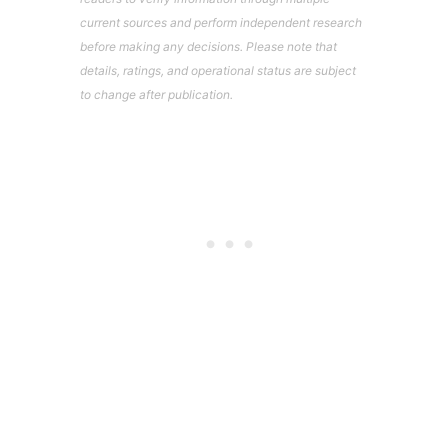
current sources and perform independent research
before making any decisions. Please note that
details, ratings, and operational status are subject
to change after publication.