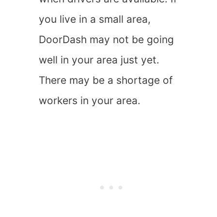
you live in a small area,
DoorDash may not be going
well in your area just yet.
There may be a shortage of
workers in your area.