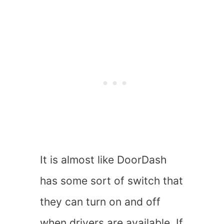
It is almost like DoorDash
has some sort of switch that
they can turn on and off
when drivers are available. If