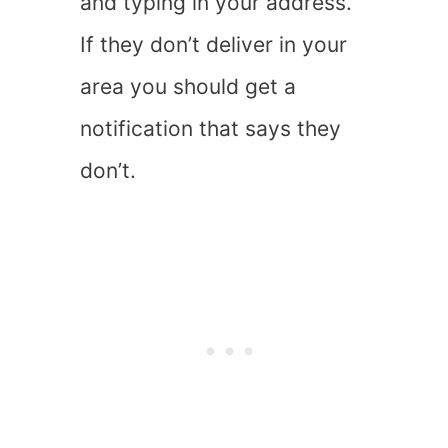
and typing in your address.
If they don’t deliver in your
area you should get a
notification that says they
don’t.