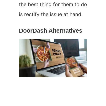
the best thing for them to do
is rectify the issue at hand.
DoorDash Alternatives