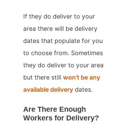
If they do deliver to your
area there will be delivery
dates that populate for you
to choose from. Sometimes
they do deliver to your area
but there still
won’t be any
available delivery
dates.
Are There Enough
Workers for Delivery?