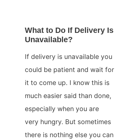
What to Do If Delivery Is
Unavailable?
If delivery is unavailable you
could be patient and wait for
it to come up. I know this is
much easier said than done,
especially when you are
very hungry. But sometimes
there is nothing else you can