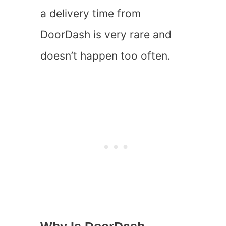
a delivery time from
DoorDash is very rare and
doesn’t happen too often.