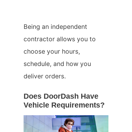
Being an independent
contractor allows you to
choose your hours,
schedule, and how you
deliver orders.
Does DoorDash Have
Vehicle Requirements?