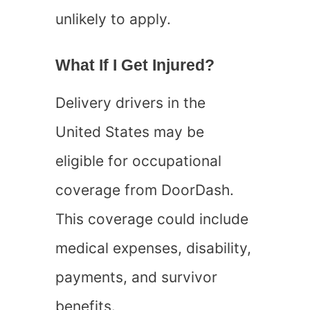
unlikely to apply.
What If I Get Injured?
Delivery drivers in the
United States may be
eligible for occupational
coverage from DoorDash.
This coverage could include
medical expenses, disability,
payments, and survivor
benefits.