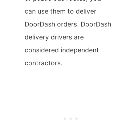
can use them to deliver
DoorDash orders. DoorDash
delivery drivers are
considered independent
contractors.