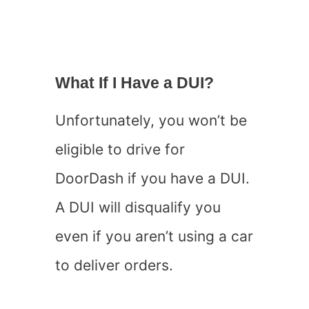
What If I Have a DUI?
Unfortunately, you won’t be
eligible to drive for
DoorDash if you have a DUI.
A DUI will disqualify you
even if you aren’t using a car
to deliver orders.