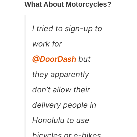
What About Motorcycles?
I tried to sign-up to
work for
@DoorDash
but
they apparently
don’t allow their
delivery people in
Honolulu to use
bicycles or e-bikes.