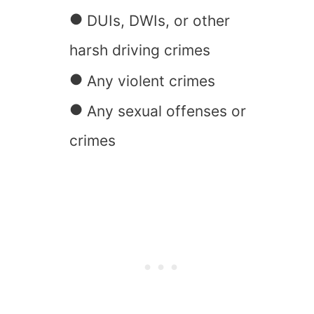
DUIs, DWIs, or other
harsh driving crimes
Any violent crimes
Any sexual offenses or
crimes