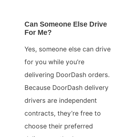
Can Someone Else Drive
For Me?
Yes, someone else can drive
for you while you’re
delivering DoorDash orders.
Because DoorDash delivery
drivers are independent
contracts, they’re free to
choose their preferred