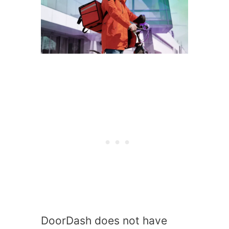
DoorDash does not have