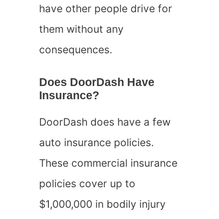
have other people drive for
them without any
consequences.
Does DoorDash Have
Insurance?
DoorDash does have a few
auto insurance policies.
These commercial insurance
policies cover up to
$1,000,000 in bodily injury