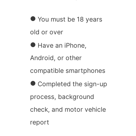
You must be 18 years
old or over
Have an iPhone,
Android, or other
compatible smartphones
Completed the sign-up
process, background
check, and motor vehicle
report