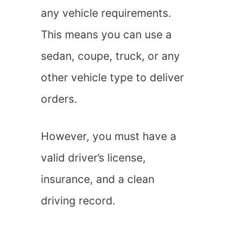
any vehicle requirements.
This means you can use a
sedan, coupe, truck, or any
other vehicle type to deliver
orders.
However, you must have a
valid driver’s license,
insurance, and a clean
driving record.