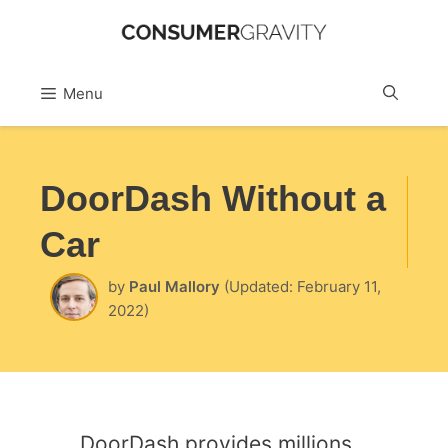
Skip
to
Sea
Menu
content
DoorDash Without a
Car
by
Paul Mallory
(Updated: February 11,
2022)
DoorDash provides millions