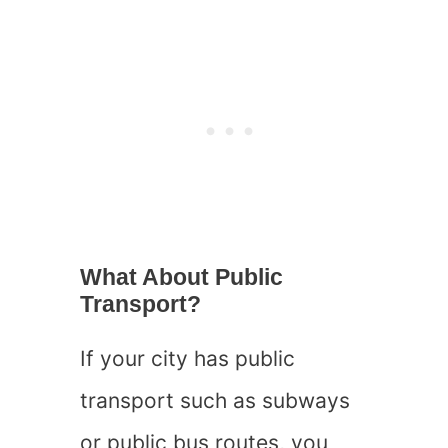
What About Public
Transport?
If your city has public
transport such as subways
or public bus routes, you