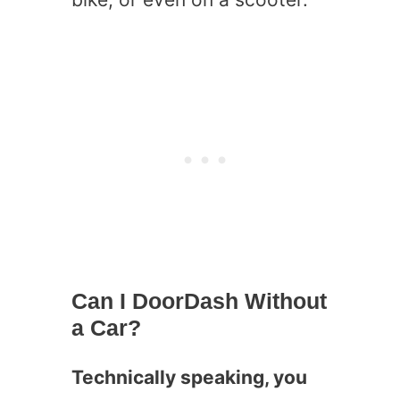
Can I DoorDash Without
a Car?
Technically speaking, you