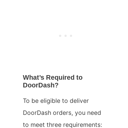
What’s Required to
DoorDash?
To be eligible to deliver
DoorDash orders, you need
to meet three requirements: