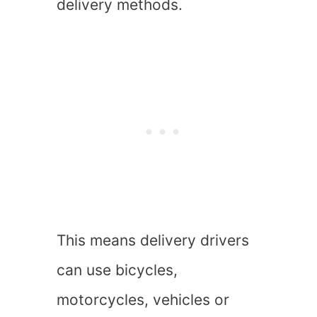
delivery methods.
This means delivery drivers
can use bicycles,
motorcycles, vehicles or