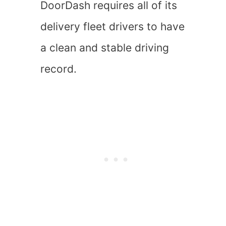
DoorDash requires all of its
delivery fleet drivers to have
a clean and stable driving
record.