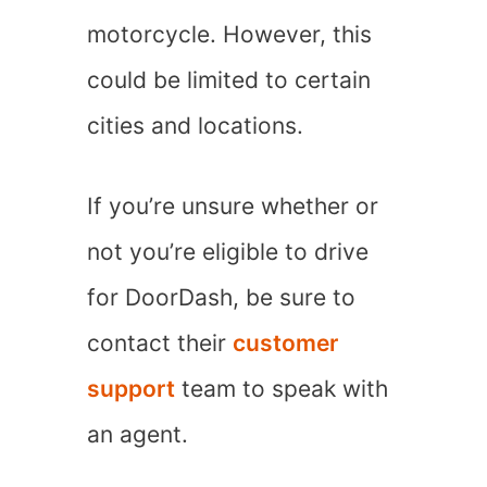
motorcycle. However, this
could be limited to certain
cities and locations.
If you’re unsure whether or
not you’re eligible to drive
for DoorDash, be sure to
contact their
customer
support
team to speak with
an agent.