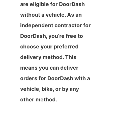
are eligible for DoorDash
without a vehicle. As an
independent contractor for
DoorDash, you’re free to
choose your preferred
delivery method. This
means you can deliver
orders for DoorDash with a
vehicle, bike, or by any
other method.