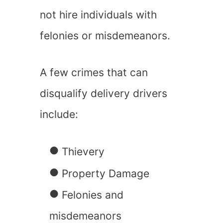
not hire individuals with
felonies or misdemeanors.
A few crimes that can
disqualify delivery drivers
include:
Thievery
Property Damage
Felonies and
misdemeanors