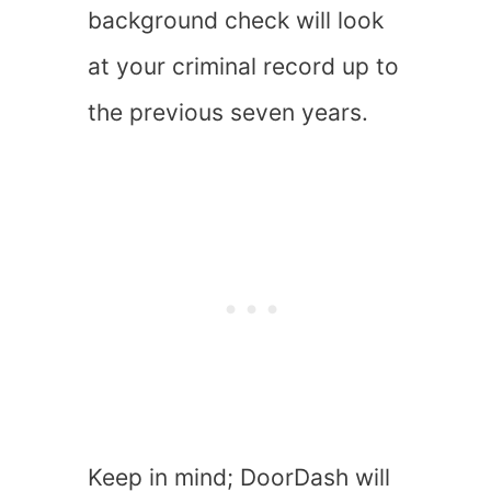
background check will look
at your criminal record up to
the previous seven years.
Keep in mind; DoorDash will