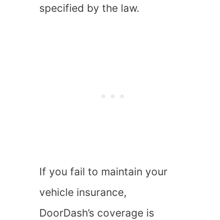
specified by the law.
If you fail to maintain your
vehicle insurance,
DoorDash’s coverage is