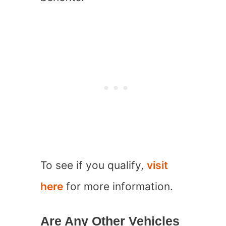
To see if you qualify,
visit
here
for more information.
Are Any Other Vehicles