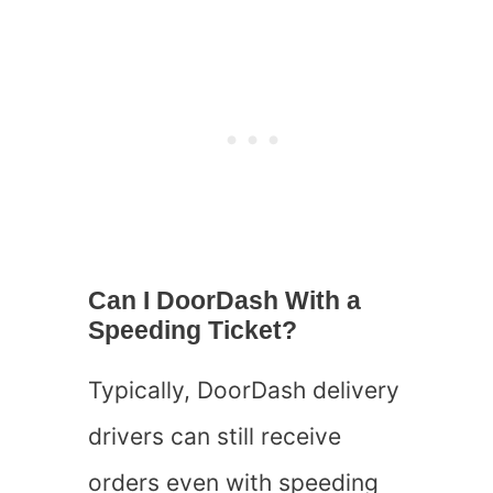
Can I DoorDash With a
Speeding Ticket?
Typically, DoorDash delivery
drivers can still receive
orders even with speeding