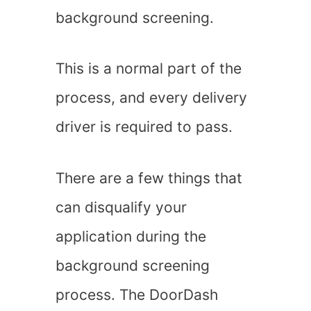
background screening.
This is a normal part of the
process, and every delivery
driver is required to pass.
There are a few things that
can disqualify your
application during the
background screening
process. The DoorDash