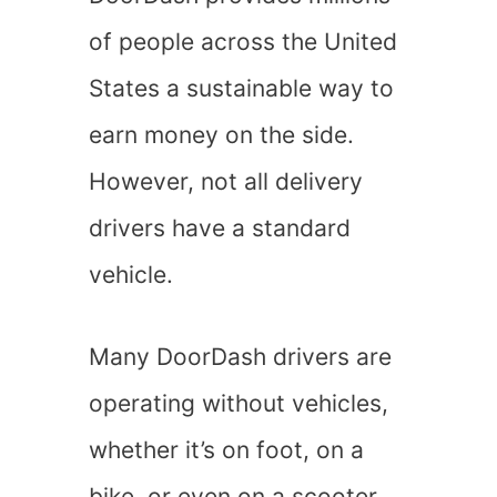
of people across the United
States a sustainable way to
earn money on the side.
However, not all delivery
drivers have a standard
vehicle.
Many DoorDash drivers are
operating without vehicles,
whether it’s on foot, on a
bike, or even on a scooter.