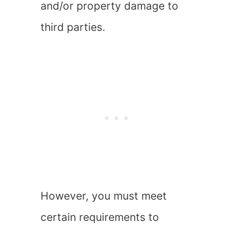
and/or property damage to
third parties.
However, you must meet
certain requirements to