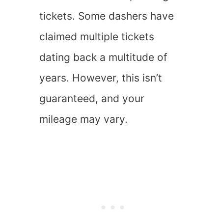
tickets. Some dashers have
claimed multiple tickets
dating back a multitude of
years. However, this isn’t
guaranteed, and your
mileage may vary.