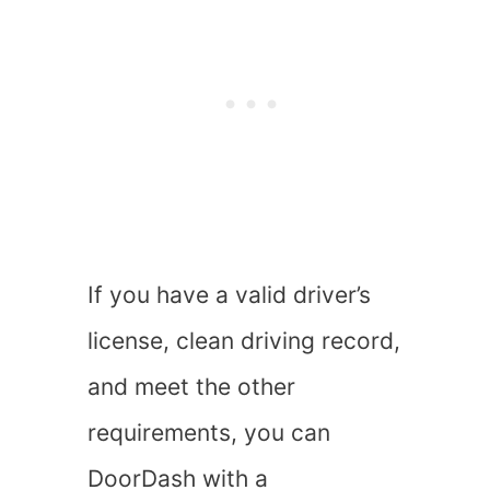
If you have a valid driver’s
license, clean driving record,
and meet the other
requirements, you can
DoorDash with a