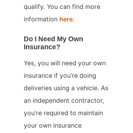
qualify. You can find more
information
here
.
Do I Need My Own
Insurance?
Yes, you will need your own
insurance if you’re doing
deliveries using a vehicle. As
an independent contractor,
you’re required to maintain
your own insurance