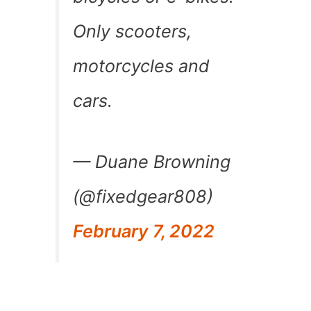
Only scooters,
motorcycles and
cars.
— Duane Browning
(@fixedgear808)
February 7, 2022