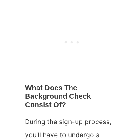
What Does The
Background Check
Consist Of?
During the sign-up process,
you’ll have to undergo a