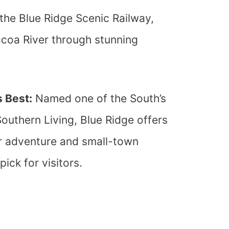
he Blue Ridge Scenic Railway,
coa River through stunning
 Best:
Named one of the South’s
uthern Living, Blue Ridge offers
r adventure and small-town
ick for visitors.