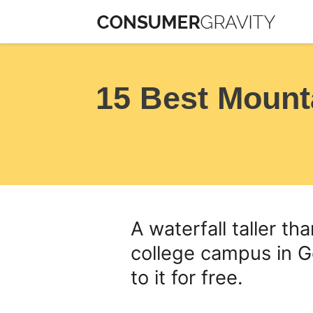
Skip
to
content
15 Best Mount
A waterfall taller th
college campus in G
to it for free.