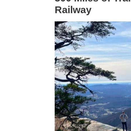
Railway