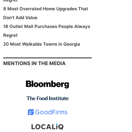
8 Most Overrated Home Upgrades That
Don’t Add Value
18 Outlet Mall Purchases People Always
Regret
20 Most Walkable Towns in Georgia
MENTIONS IN THE MEDIA