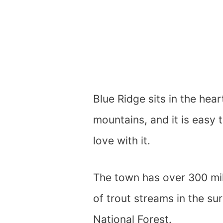
Blue Ridge sits in the hea
mountains, and it is easy 
love with it.
The town has over 300 mile
of trout streams in the s
National Forest.