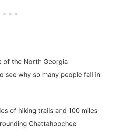
rt of the North Georgia
to see why so many people fall in
s of hiking trails and 100 miles
urrounding Chattahoochee