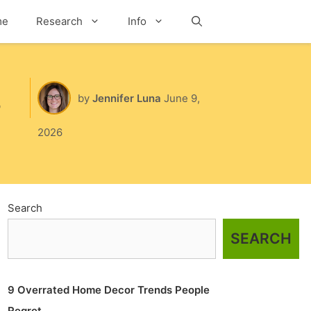
me
Research
Info
Search
by
Jennifer Luna
June 9,
2026
Search
SEARCH
9 Overrated Home Decor Trends People
Regret