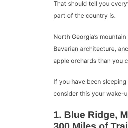
That should tell you ever
part of the country is.
North Georgia’s mountain 
Bavarian architecture, an
apple orchards than you ca
If you have been sleeping
consider this your wake-up
1. Blue Ridge, 
300 Miles of Tra