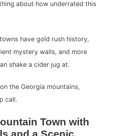
ything about how underrated this
towns have gold rush history,
cient mystery walls, and more
n shake a cider jug at.
 on the Georgia mountains,
 call.
Mountain Town with
ils and a Scenic