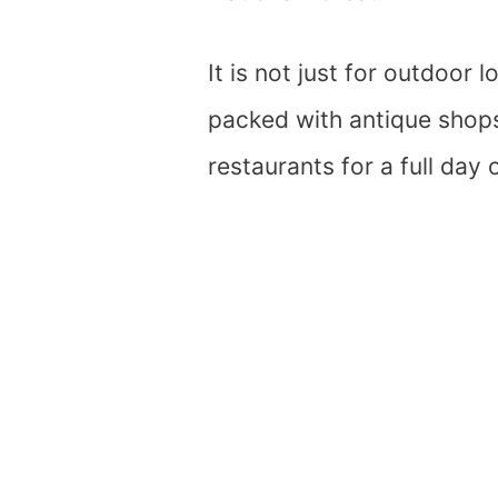
It is not just for outdoor
packed with antique shops,
restaurants for a full day 