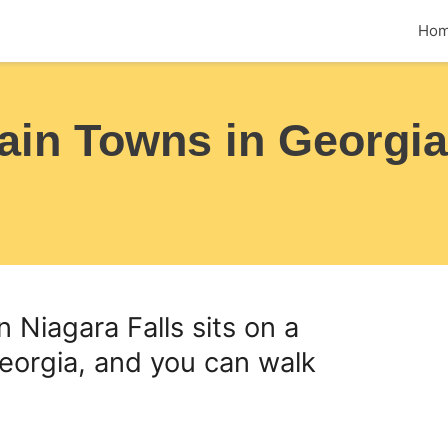
Ho
ain Towns in Georgia
an Niagara Falls sits on a
eorgia, and you can walk