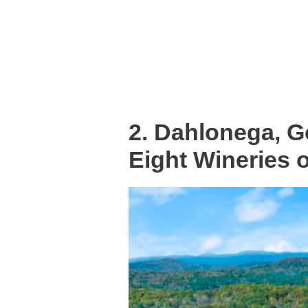
2. Dahlonega, G
Eight Wineries 