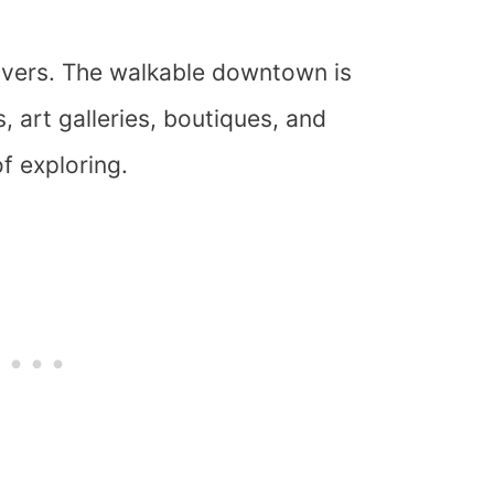
 lovers. The walkable downtown is
 art galleries, boutiques, and
of exploring.