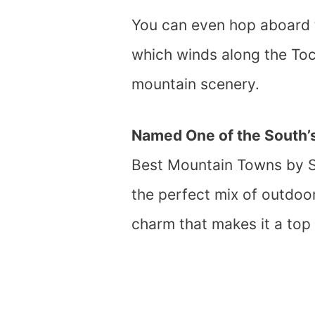
You can even hop aboard t
which winds along the Toc
mountain scenery.
Named One of the South’s
Best Mountain Towns by So
the perfect mix of outdoo
charm that makes it a top p