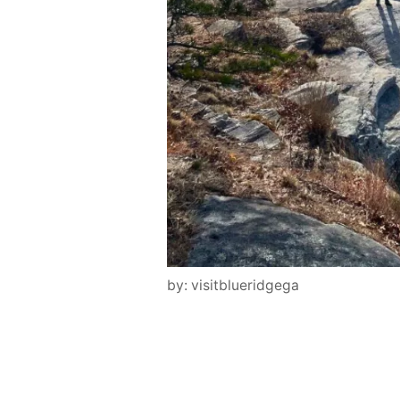
by: visitblueridgega