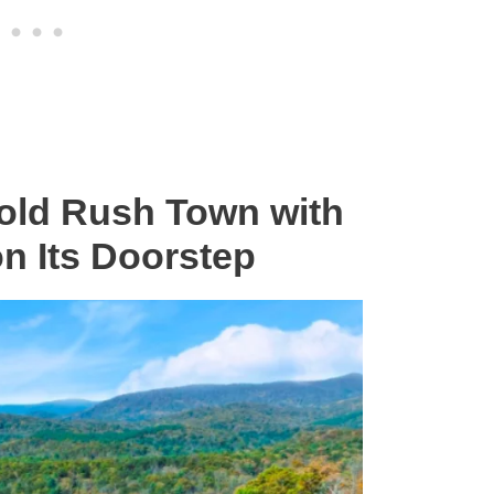
old Rush Town with
on Its Doorstep